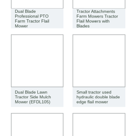
Dual Blade
Tractor Attachments
Professional PTO
Farm Mowers Tractor
Farm Tractor Flail
Flail Mowers with
Mower
Blades
Dual Blade Lawn
Small tractor used
Tractor Side Mulch
hydraulic double blade
Mower (EFDL105)
edge flail mower