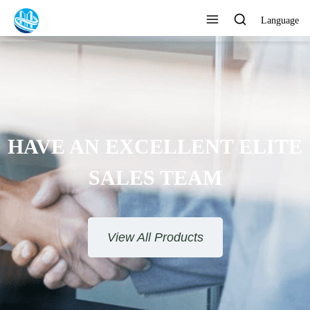
Language
HAVE AN EXCELLENT ELITE
SALES TEAM​​​​​​​
View All Products