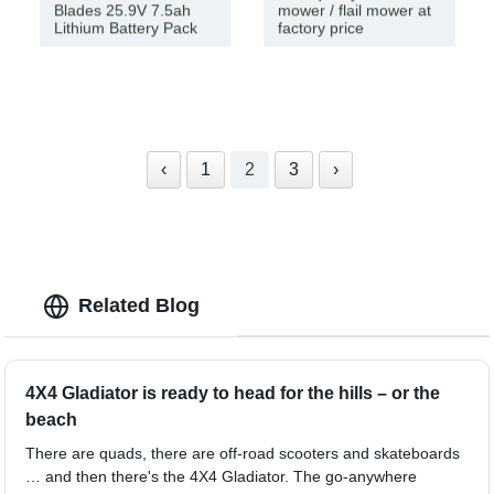
Blades 25.9V 7.5ah
mower / flail mower at
Lithium Battery Pack
factory price
‹
1
2
3
›
Related Blog
4X4 Gladiator is ready to head for the hills – or the
beach
There are quads, there are off-road scooters and skateboards
… and then there's the 4X4 Gladiator. The go-anywhere