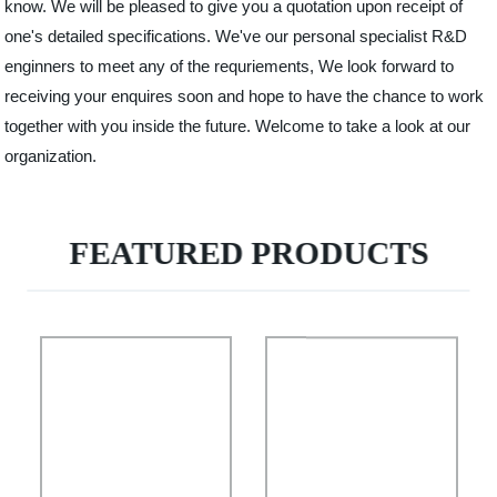
know. We will be pleased to give you a quotation upon receipt of
one's detailed specifications. We've our personal specialist R&D
enginners to meet any of the requriements, We look forward to
receiving your enquires soon and hope to have the chance to work
together with you inside the future. Welcome to take a look at our
organization.
FEATURED PRODUCTS