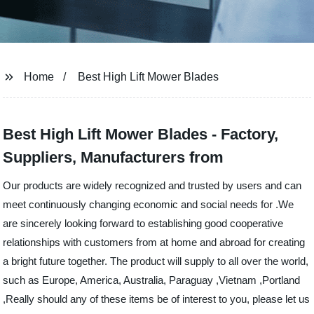
Home
Best High Lift Mower Blades
Best High Lift Mower Blades - Factory,
Suppliers, Manufacturers from
Our products are widely recognized and trusted by users and can
meet continuously changing economic and social needs for .We
are sincerely looking forward to establishing good cooperative
relationships with customers from at home and abroad for creating
a bright future together. The product will supply to all over the world,
such as Europe, America, Australia, Paraguay ,Vietnam ,Portland
,Really should any of these items be of interest to you, please let us