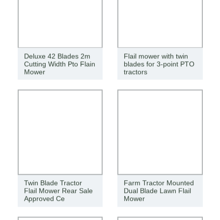
Deluxe 42 Blades 2m
Flail mower with twin
Cutting Width Pto Flain
blades for 3-point PTO
Mower
tractors
Twin Blade Tractor
Farm Tractor Mounted
Flail Mower Rear Sale
Dual Blade Lawn Flail
Approved Ce
Mower