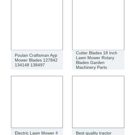
Cutter Blades 18 Inch
Poulan Craftsman Ayp
Lawn Mower Rotary
Mower Blades 127842
Blades Garden
134148 138497
Machinery Parts
Electric Lawn Mower 4
Best quality tractor