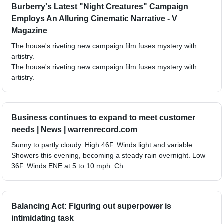
Burberry's Latest "Night Creatures" Campaign
Employs An Alluring Cinematic Narrative - V
Magazine
The house's riveting new campaign film fuses mystery with
artistry.
The house's riveting new campaign film fuses mystery with
artistry.
Business continues to expand to meet customer
needs | News | warrenrecord.com
Sunny to partly cloudy. High 46F. Winds light and variable..
Showers this evening, becoming a steady rain overnight. Low
36F. Winds ENE at 5 to 10 mph. Ch
Balancing Act: Figuring out superpower is
intimidating task