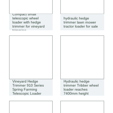
Compact small
telescopic wheel
hydraulic hedge
loader with hedge
trimmer lawn mower
trimmer for vineyard
tractor loader for sale
trimming
Vineyard Hedge
Hydraulic hedge
Trimmer 910 Series
trimmer Tribber wheel
Spring Farming
loader reaches
Telescopic Loader
7400mm height