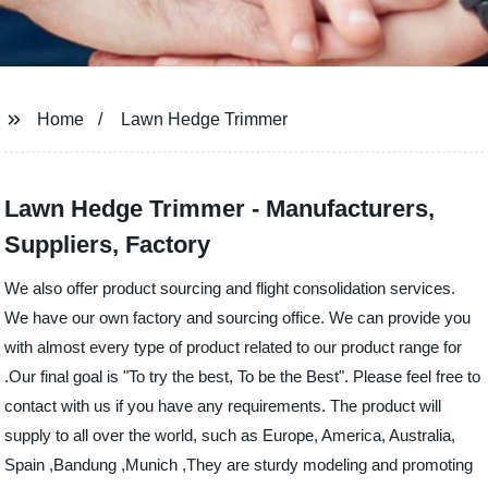
Home
Lawn Hedge Trimmer
Lawn Hedge Trimmer - Manufacturers,
Suppliers, Factory
We also offer product sourcing and flight consolidation services.
We have our own factory and sourcing office. We can provide you
with almost every type of product related to our product range for
.Our final goal is "To try the best, To be the Best". Please feel free to
contact with us if you have any requirements. The product will
supply to all over the world, such as Europe, America, Australia,
Spain ,Bandung ,Munich ,They are sturdy modeling and promoting