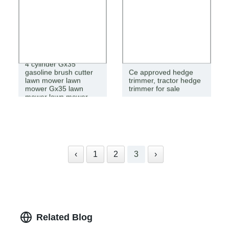
4 cylinder Gx35
gasoline brush cutter
Ce approved hedge
lawn mower lawn
trimmer, tractor hedge
mower Gx35 lawn
trimmer for sale
mower lawn mower
‹
1
2
3
›
Related Blog