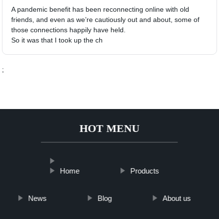
A pandemic benefit has been reconnecting online with old
friends, and even as we’re cautiously out and about, some of
those connections happily have held.
So it was that I took up the ch
;
HOT MENU
Home
Products
News
Blog
About us