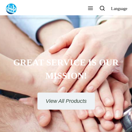
Language
GREAT SERVICE IS OUR
MISSION!
View All Products