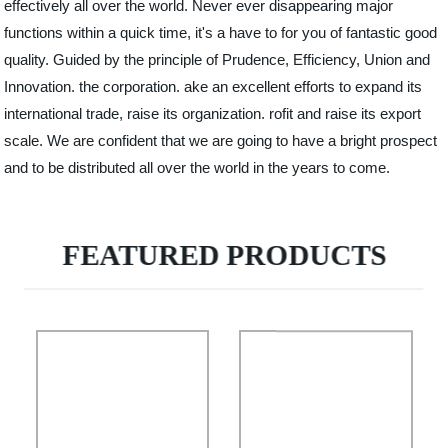
effectively all over the world. Never ever disappearing major
functions within a quick time, it's a have to for you of fantastic good
quality. Guided by the principle of Prudence, Efficiency, Union and
Innovation. the corporation. ake an excellent efforts to expand its
international trade, raise its organization. rofit and raise its export
scale. We are confident that we are going to have a bright prospect
and to be distributed all over the world in the years to come.
FEATURED PRODUCTS