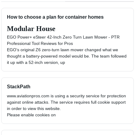
How to choose a plan for container homes
Modular House
EGO Power+ eSteer 42-Inch Zero Turn Lawn Mower - PTR
Professional Tool Reviews for Pros
EGO’s original Z6 zero-turn lawn mower changed what we
thought a battery-powered model would be. The team followed
it up with a 52-inch version, up
StackPath
www.aviationpros.com is using a security service for protection
against online attacks. The service requires full cookie support
in order to view this website.
Please enable cookies on