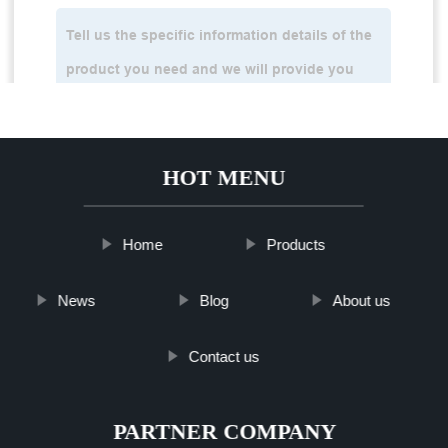
HOT MENU
Home
Products
News
Blog
About us
Contact us
PARTNER COMPANY