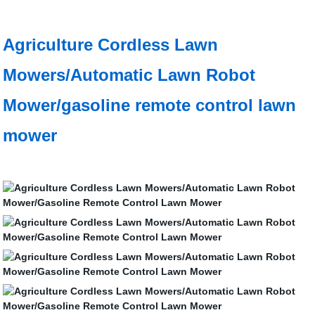
Agriculture Cordless Lawn
Mowers/Automatic Lawn Robot
Mower/gasoline remote control lawn
mower