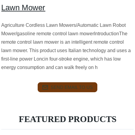
Lawn Mower
Agriculture Cordless Lawn Mowers/Automatic Lawn Robot
Mower/gasoline remote control lawn mowerIntroductionThe
remote control lawn mower is an intelligent remote control
lawn mower. This product uses Italian technology and uses a
first-line power Loncin four-stroke engine, which has low
energy consumption and can walk freely on h
SEND EMAIL TO US
FEATURED PRODUCTS