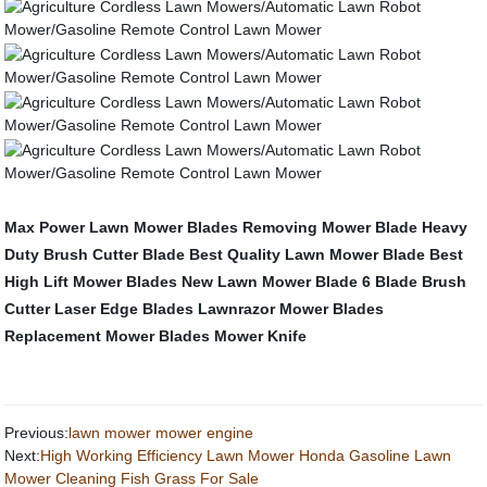
Max Power Lawn Mower Blades
Removing Mower Blade
Heavy
Duty Brush Cutter Blade
Best Quality Lawn Mower Blade
Best
High Lift Mower Blades
New Lawn Mower Blade
6 Blade Brush
Cutter
Laser Edge Blades
Lawnrazor Mower Blades
Replacement Mower Blades
Mower Knife
Previous:
lawn mower mower engine
Next:
High Working Efficiency Lawn Mower Honda Gasoline Lawn
Mower Cleaning Fish Grass For Sale