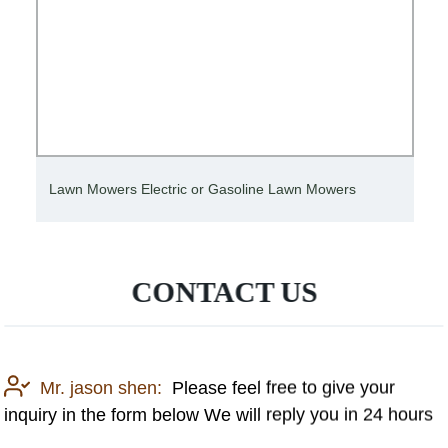
Lawn Mowers Electric or Gasoline Lawn Mowers
CONTACT US
Mr. jason shen:
Please feel free to give your
inquiry in the form below We will reply you in 24 hours