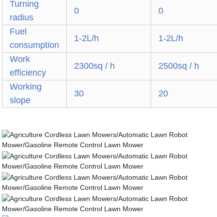
Turning
0
0
radius
Fuel
1-2L/h
1-2L/h
consumption
Work
2300sq / h
2500sq / h
efficiency
Working
30
20
slope