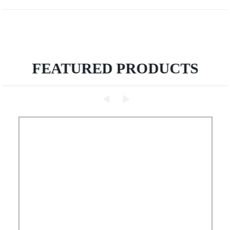
FEATURED PRODUCTS