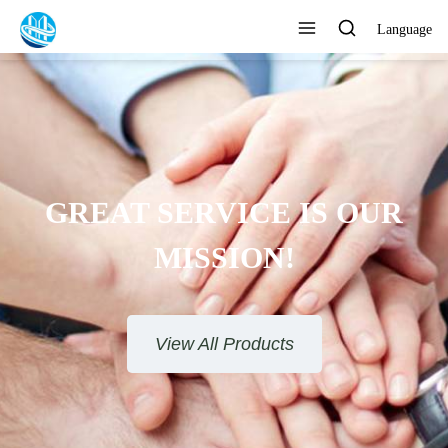
Language
GREAT SERVICE IS OUR
MISSION!
View All Products