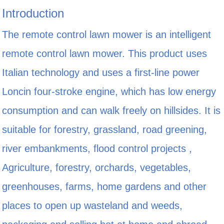
Introduction
The remote control lawn mower is an intelligent
remote control lawn mower. This product uses
Italian technology and uses a first-line power
Loncin four-stroke engine, which has low energy
consumption and can walk freely on hillsides. It is
suitable for forestry, grassland, road greening,
river embankments, flood control projects ,
Agriculture, forestry, orchards, vegetables,
greenhouses, farms, home gardens and other
places to open up wasteland and weeds,