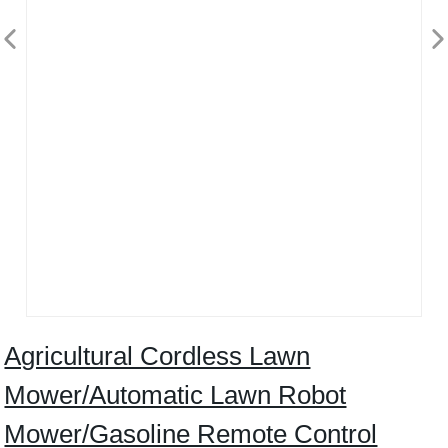
Agricultural Cordless Lawn
Mower/Automatic Lawn Robot
Mower/Gasoline Remote Control