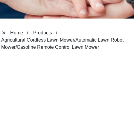
Home
Products
Agricultural Cordless Lawn Mower/Automatic Lawn Robot
Mower/Gasoline Remote Control Lawn Mower