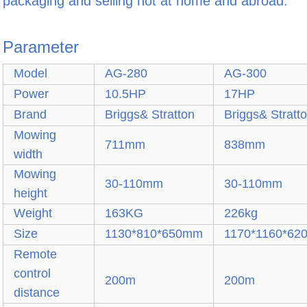
packaging and selling hot at home and abroad.
Parameter
Model
AG-280
AG-300
Power
10.5HP
17HP
Brand
Briggs& Stratton
Briggs& Stratt
Mowing
711mm
838mm
width
Mowing
30-110mm
30-110mm
height
Weight
163KG
226kg
Size
1130*810*650mm
1170*1160*6
Remote
control
200m
200m
distance