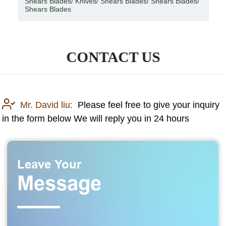
Shears Blades/ Knives/ Shears Blades/ Shears Blades/
Shears Blades
CONTACT US
Mr. David liu:
Please feel free to give your inquiry
in the form below We will reply you in 24 hours