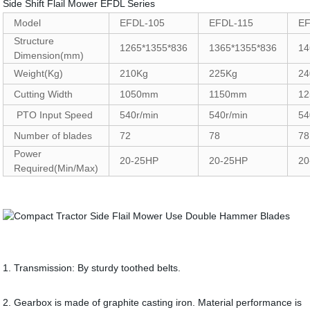
Side Shift Flail Mower EFDL Series
Model
EFDL-105
EFDL-115
EF
Structure
1265*1355*836
1365*1355*836
14
Dimension(mm)
Weight(Kg)
210Kg
225Kg
24
Cutting Width
1050mm
1150mm
1
PTO Input Speed
540r/min
540r/min
54
Number of blades
72
78
78
Power
20-25HP
20-25HP
20
Required(Min/Max)
1. Transmission: By sturdy toothed belts.
2. Gearbox is made of graphite casting iron. Material performance is