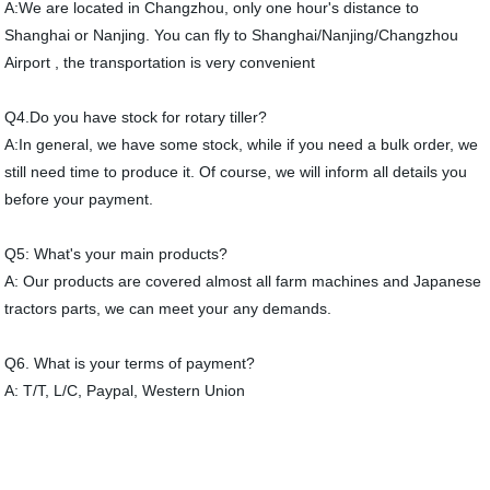
A:We are located in Changzhou, only one hour's distance to
Shanghai or Nanjing. You can fly to Shanghai/Nanjing/Changzhou
Airport , the transportation is very convenient
Q4.Do you have stock for rotary tiller?
A:In general, we have some stock, while if you need a bulk order, we
still need time to produce it. Of course, we will inform all details you
before your payment.
Q5: What's your main products?
A: Our products are covered almost all farm machines and Japanese
tractors parts, we can meet your any demands.
Q6. What is your terms of payment?
A: T/T, L/C, Paypal, Western Union