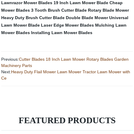
Lawnrazor Mower Blades
19 Inch Lawn Mower Blade
Cheap
Mower Blades
3 Tooth Brush Cutter Blade
Rotary Blade Mower
Heavy Duty Brush Cutter Blade
Double Blade Mower
Universal
Lawn Mower Blade
Laser Edge Mower Blades
Mulching Lawn
Mower Blades
Installing Lawn Mower Blades
Previous:
Cutter Blades 18 Inch Lawn Mower Rotary Blades Garden
Machinery Parts
Next:
Heavy Duty Flail Mower Lawn Mower Tractor Lawn Mower with
Ce
FEATURED PRODUCTS