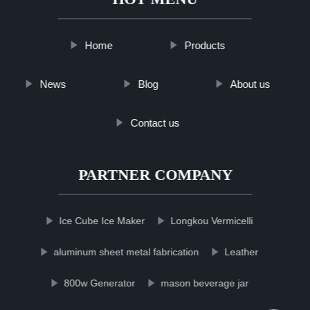
Home
Products
News
Blog
About us
Contact us
PARTNER COMPANY
Ice Cube Ice Maker
Longkou Vermicelli
aluminum sheet metal fabrication
Leather
800w Generator
mason beverage jar