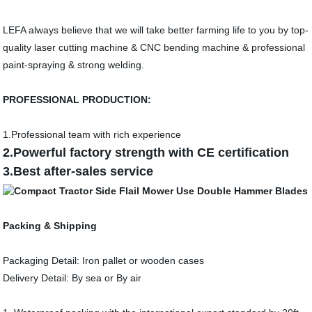
LEFA always believe that we will take better farming life to you by top-
quality laser cutting machine & CNC bending machine & professional
paint-spraying & strong welding.
PROFESSIONAL PRODUCTION:
1.Professional team with rich experience
2.Powerful factory strength with CE certification
3.Best after-sales service
Packing & Shipping
Packaging Detail: Iron pallet or wooden cases
Delivery Detail: By sea or By air