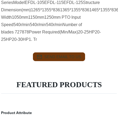
SeriesModelEFDL-105EFDL-115EFDL-125Structure
Dimension(mm)1265*1355*8361365*1355*8361465*1355*83
Width1050mm1150mm1250mm PTO Input
Speed540r/min540r/min540r/minNumber of
blades 727878Power Required(Min/Max)20-25HP20-
25HP20-30HP1. Tr
SEND EMAIL TO US
FEATURED PRODUCTS
Product Attribute