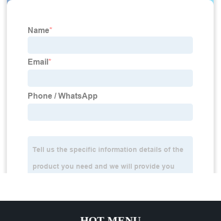
HOT MENU