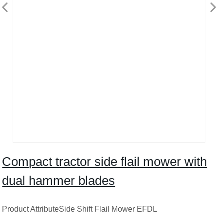
Compact tractor side flail mower with
dual hammer blades
Product AttributeSide Shift Flail Mower EFDL