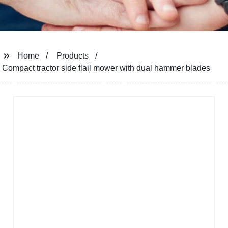
Home
Products
Compact tractor side flail mower with dual hammer blades