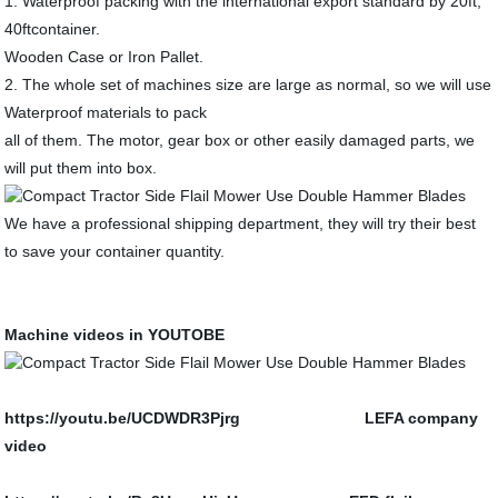
1. Waterproof packing with the international export standard by 20ft,
40ftcontainer.
Wooden Case or Iron Pallet.
2. The whole set of machines size are large as normal, so we will use
Waterproof materials to pack
all of them. The motor, gear box or other easily damaged parts, we
will put them into box.
We have a professional shipping department, they will try their best
to save your container quantity.
Machine videos in YOUTOBE
https://youtu.be/UCDWDR3Pjrg LEFA company
video