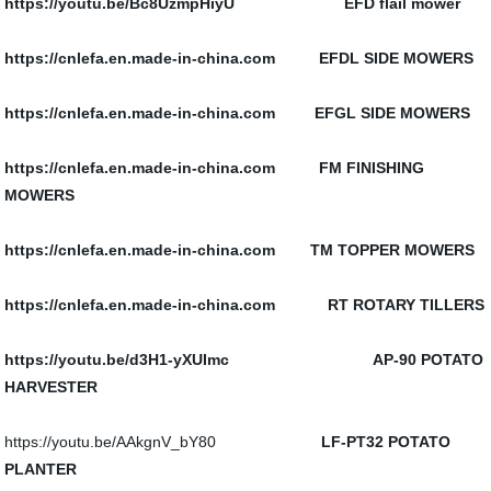
https://youtu.be/Bc8UzmpHiyU
EFD flail mower
https://cnlefa.en.made-in-china.com EFDL SIDE MOWERS
https://cnlefa.en.made-in-china.com EFGL SIDE MOWERS
https://cnlefa.en.made-in-china.com FM FINISHING
MOWERS
https://cnlefa.en.made-in-china.com TM TOPPER MOWERS
https://cnlefa.en.made-in-china.com RT ROTARY TILLERS
https://youtu.be/d3H1-yXUImc AP-90 POTATO
HARVESTER
https://youtu.be/AAkgnV_bY80
LF-PT32 POTATO
PLANTER