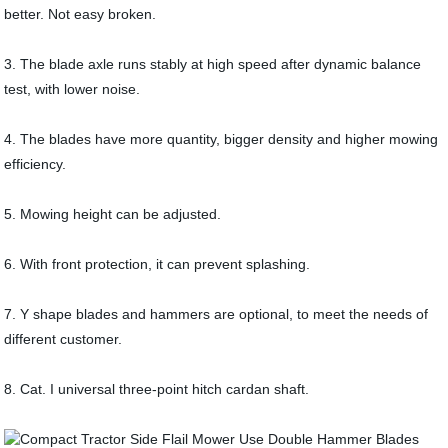
better. Not easy broken.
3. The blade axle runs stably at high speed after dynamic balance
test, with lower noise.
4. The blades have more quantity, bigger density and higher mowing
efficiency.
5. Mowing height can be adjusted.
6. With front protection, it can prevent splashing.
7. Y shape blades and hammers are optional, to meet the needs of
different customer.
8. Cat. I universal three-point hitch cardan shaft.