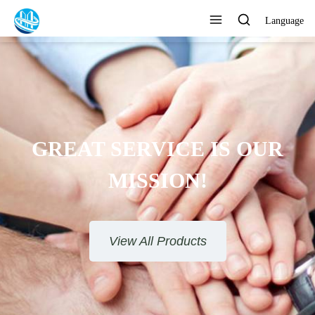
Language
GREAT SERVICE IS OUR
MISSION!
View All Products