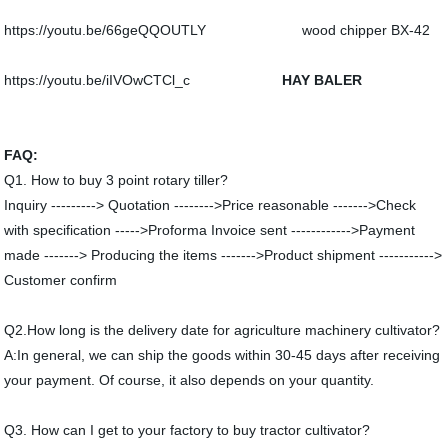
https://youtu.be/66geQQOUTLY wood chipper BX-42
https://youtu.be/iIVOwCTCl_c
HAY BALER
FAQ:
Q1. How to buy 3 point rotary tiller?
Inquiry ---------> Quotation -------->Price reasonable ------->Check
with specification ----->Proforma Invoice sent ------------>Payment
made -------> Producing the items ------->Product shipment ----------->
Customer confirm
Q2.How long is the delivery date for agriculture machinery cultivator?
A:In general, we can ship the goods within 30-45 days after receiving
your payment. Of course, it also depends on your quantity.
Q3. How can I get to your factory to buy tractor cultivator?