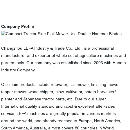
Company Profile
Changzhou LEFA Industry & Trade Co., Ltd., is a professional
manufacturer and exporter of whole set of agriculture machines and
garden tools. Our company was established since 2003 with Hanma
Industry Company.
Our main products include rotovator, flail mower, finishing mower,
topper mower, wood chipper, plow, cultivator, potato harvester/
planter and Japanese tractor parts, etc. Due to our super
International quality standard and rapid & excellent after-sales
service, LEFA machines are greatly popular in various markets
around the world, and already reached to Europe, North America,
South America, Australia, almost covers 80 countries in World.