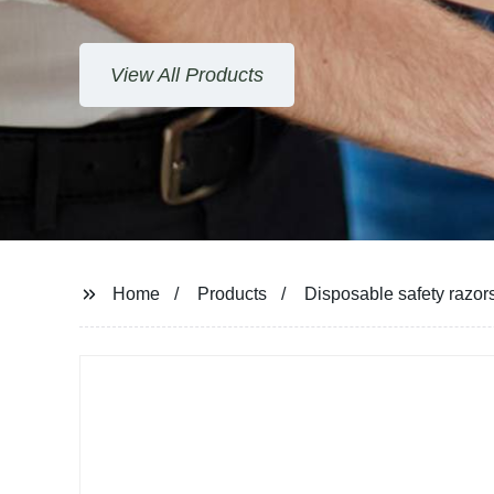
View All Products
Home
Products
Disposable safety razor