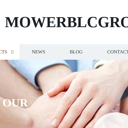
MOWERBLCGR
CTS
NEWS
BLOG
CONTACT
S OUR