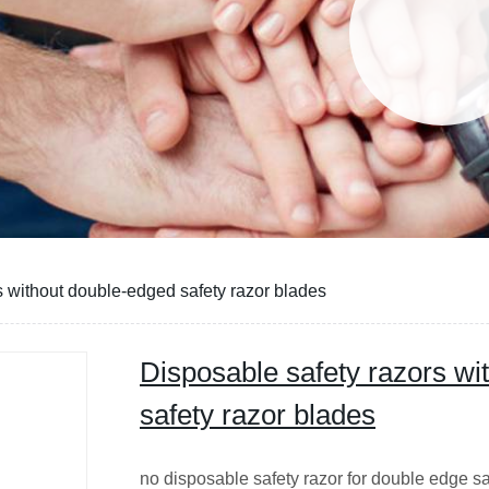
s without double-edged safety razor blades
Disposable safety razors wi
safety razor blades
no disposable safety razor for double edge 