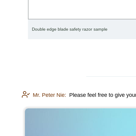
Double edge blade safety razor sample
Mr. Peter Nie:
Please feel free to give you