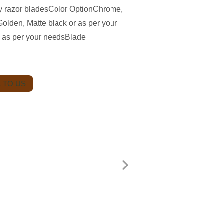
ety razor bladesColor OptionChrome,
olden, Matte black or as per your
 as per your needsBlade
 TO US