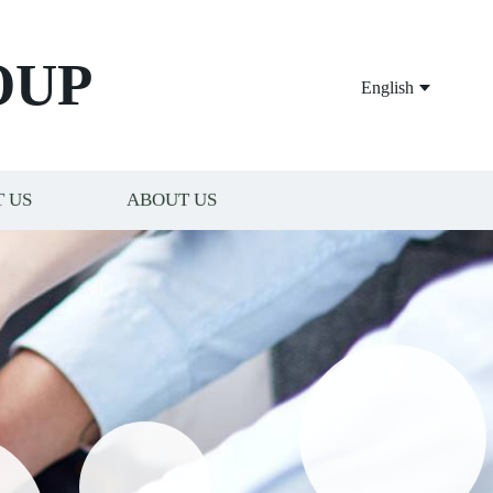
OUP
English
 US
ABOUT US