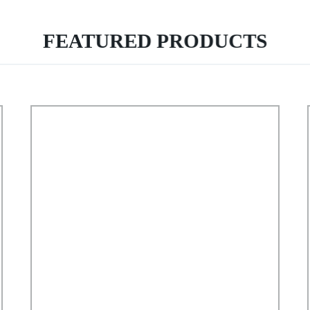
FEATURED PRODUCTS