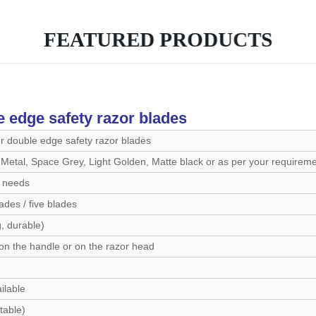
FEATURED PRODUCTS
e edge safety razor blades
or double edge safety razor blades
etal, Space Grey, Light Golden, Matte black or as per your requirem
 needs
ades / five blades
, durable)
on the handle or on the razor head
ilable
table)