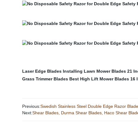
Laser Edge Blades
Installing Lawn Mower Blades
21 I
Grass Trimmer Blades
Best High Lift Mower Blades
16 
Previous:
Swedish Stainless Steel Double Edge Razor Blad
Next:
Shear Blades, Durma Shear Blades, Haco Shear Blad