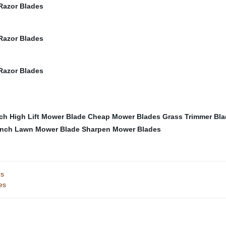
nch High Lift Mower Blade
Cheap Mower Blades
Grass Trimmer Bl
Inch Lawn Mower Blade
Sharpen Mower Blades
es
es