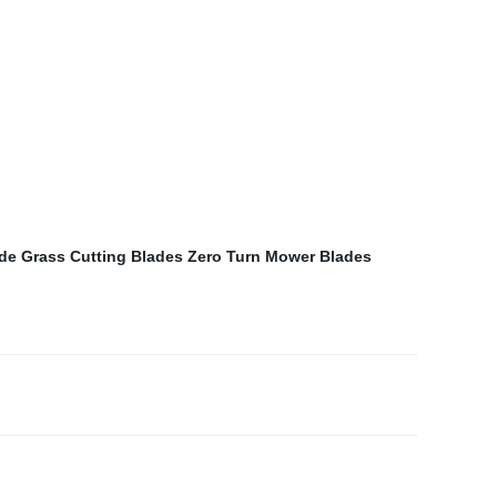
ade
Grass Cutting Blades
Zero Turn Mower Blades