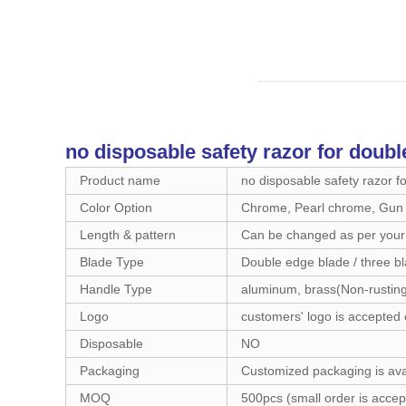
no disposable safety razor for doubl
Product name
no disposable safety razor f
Color Option
Chrome, Pearl chrome, Gun M
Length & pattern
Can be changed as per your
Blade Type
Double edge blade / three bl
Handle Type
aluminum, brass(Non-rusting
Logo
customers' logo is accepted 
Disposable
NO
Packaging
Customized packaging is ava
MOQ
500pcs (small order is accep