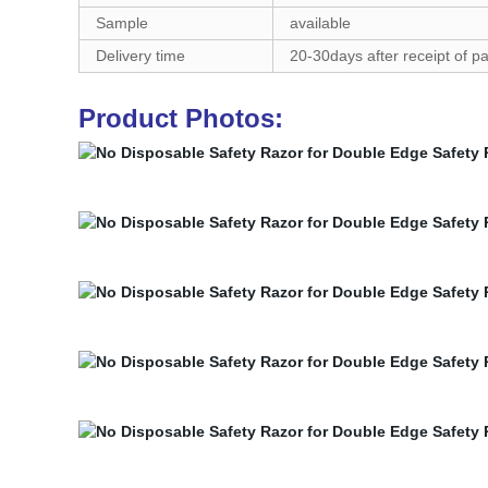
Sample
available
Delivery time
20-30days after receipt of 
Product Photos: