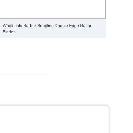
Wholesale Barber Supplies Double Edge Razor
Dispo
Blades
blade