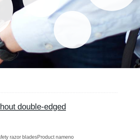
thout double-edged
safety razor bladesProduct nameno