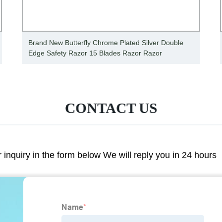
Brand New Butterfly Chrome Plated Silver Double
Edge Safety Razor 15 Blades Razor Razor
CONTACT US
r inquiry in the form below We will reply you in 24 hours