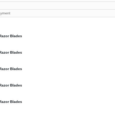
payment