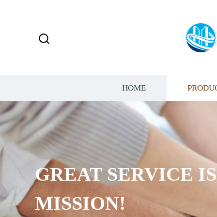
HOME
PRODU
GREAT SERVICE I
MISSION!