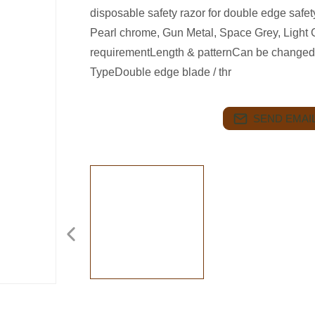
disposable safety razor for double edge saf
Pearl chrome, Gun Metal, Space Grey, Light G
requirementLength & patternCan be changed
TypeDouble edge blade / thr
SEND EMAIL