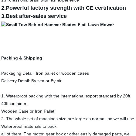
1.Professional team with rich experience
2.Powerful factory strength with CE certification
3.Best after-sales service
Packing & Shipping
Packaging Detail: Iron pallet or wooden cases
Delivery Detail: By sea or By air
1. Waterproof packing with the international export standard by 20ft,
40ftcontainer.
Wooden Case or Iron Pallet.
2. The whole set of machines size are large as normal, so we will use
Waterproof materials to pack
all of them. The motor, gear box or other easily damaged parts, we