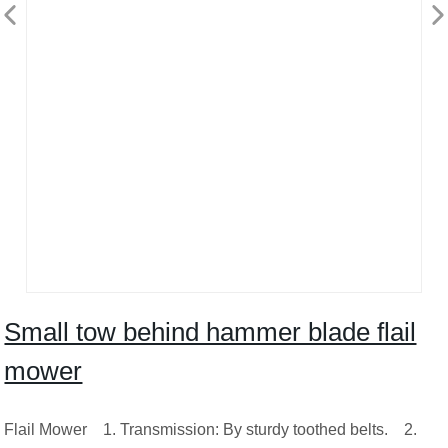
Small tow behind hammer blade flail
mower
Flail Mower 1. Transmission: By sturdy toothed belts. 2.