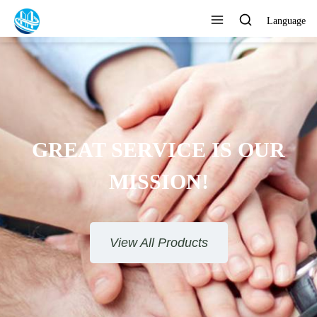
Language
AT SERVICE IS OUR
MISSION!
View All Products