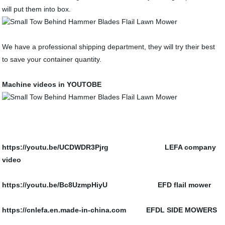
will put them into box.
We have a professional shipping department, they will try their best
to save your container quantity.
Machine videos in YOUTOBE
https://youtu.be/UCDWDR3Pjrg LEFA company
video
https://youtu.be/Bc8UzmpHiyU
EFD flail mower
https://cnlefa.en.made-in-china.com EFDL SIDE MOWERS