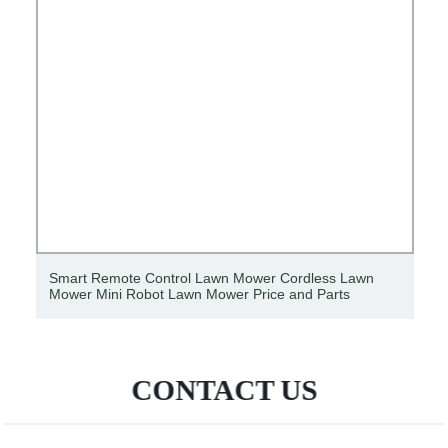
Smart Remote Control Lawn Mower Cordless Lawn
Mower Mini Robot Lawn Mower Price and Parts
CONTACT US