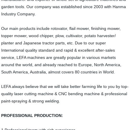
garden tools. Our company was established since 2003 with Hanma
Industry Company.
Our main products include rotovator, flail mower, finishing mower,
topper mower, wood chipper, plow, cultivator, potato harvester/
planter and Japanese tractor parts, etc. Due to our super
International quality standard and rapid & excellent after-sales
service, LEFA machines are greatly popular in various markets
around the world, and already reached to Europe, North America,
South America, Australia, almost covers 80 countries in World.
LEFA always believe that we will take better farming life to you by top-
quality laser cutting machine & CNC bending machine & professional
paint-spraying & strong welding.
PROFESSIONAL PRODUCTION: