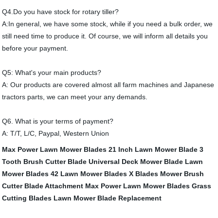
Q4.Do you have stock for rotary tiller?
A:In general, we have some stock, while if you need a bulk order, we
still need time to produce it. Of course, we will inform all details you
before your payment.
Q5: What's your main products?
A: Our products are covered almost all farm machines and Japanese
tractors parts, we can meet your any demands.
Q6. What is your terms of payment?
A: T/T, L/C, Paypal, Western Union
Max Power Lawn Mower Blades
21 Inch Lawn Mower Blade
3
Tooth Brush Cutter Blade
Universal Deck Mower Blade
Lawn
Mower Blades
42 Lawn Mower Blades
X Blades Mower
Brush
Cutter Blade Attachment
Max Power Lawn Mower Blades
Grass
Cutting Blades
Lawn Mower Blade Replacement