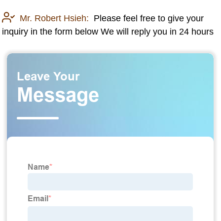
Mr. Robert Hsieh:
Please feel free to give your
inquiry in the form below We will reply you in 24 hours