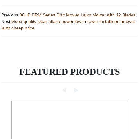
Previous:
90HP DRM Series Disc Mower Lawn Mower with 12 Blades
Next:
Good quality clear alfalfa power lawn mower installment mower
lawn cheap price
FEATURED PRODUCTS