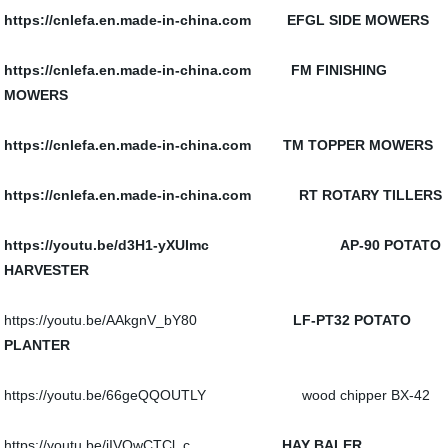
https://cnlefa.en.made-in-china.com EFGL SIDE MOWERS
https://cnlefa.en.made-in-china.com FM FINISHING
MOWERS
https://cnlefa.en.made-in-china.com TM TOPPER MOWERS
https://cnlefa.en.made-in-china.com RT ROTARY TILLERS
https://youtu.be/d3H1-yXUImc AP-90 POTATO
HARVESTER
https://youtu.be/AAkgnV_bY80
LF-PT32 POTATO
PLANTER
https://youtu.be/66geQQOUTLY wood chipper BX-42
https://youtu.be/iIVOwCTCl_c
HAY BALER