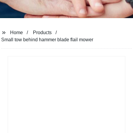
Home
Products
Small tow behind hammer blade flail mower