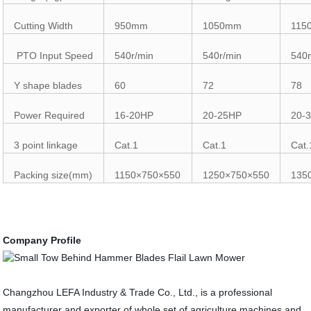
Cutting Width
950mm
1050mm
115
PTO Input Speed
540r/min
540r/min
540r
Y shape blades
60
72
78
Power Required
16-20HP
20-25HP
20-
3 point linkage
Cat.1
Cat.1
Cat.
Packing size(mm)
1150×750×550
1250×750×550
135
Company Profile
Changzhou LEFA Industry & Trade Co., Ltd., is a professional
manufacturer and exporter of whole set of agriculture machines and