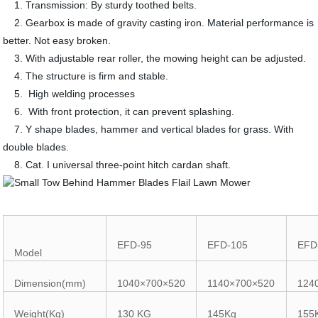
1. Transmission: By sturdy toothed belts.
2. Gearbox is made of gravity casting iron. Material performance is
better. Not easy broken.
3. With adjustable rear roller, the mowing height can be adjusted.
4. The structure is firm and stable.
5. High welding processes
6. With front protection, it can prevent splashing.
7. Y shape blades, hammer and vertical blades for grass. With
double blades.
8. Cat. I universal three-point hitch cardan shaft.
EFD-95
EFD-105
EFD
Model
Dimension(mm)
1040×700×520
1140×700×520
124
Weight(Kg)
130 KG
145Kg
155