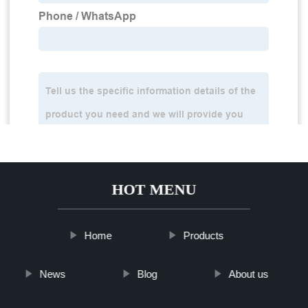
HOT MENU
Home
Products
News
Blog
About us