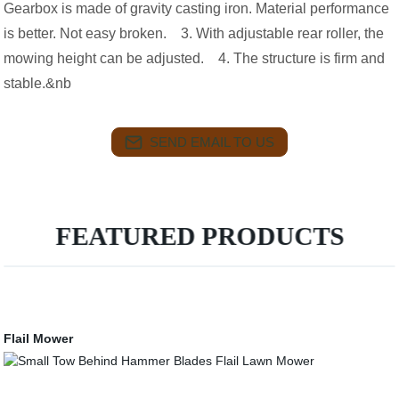
Gearbox is made of gravity casting iron. Material performance
is better. Not easy broken. 3. With adjustable rear roller, the
mowing height can be adjusted. 4. The structure is firm and
stable.&nb
SEND EMAIL TO US
FEATURED PRODUCTS
Flail Mower