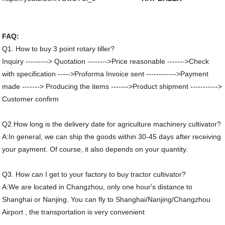
FAQ:
Q1. How to buy 3 point rotary tiller?
Inquiry ---------> Quotation -------->Price reasonable ------->Check
with specification ----->Proforma Invoice sent ------------>Payment
made -------> Producing the items ------->Product shipment ----------->
Customer confirm
Q2.How long is the delivery date for agriculture machinery cultivator?
A:In general, we can ship the goods within 30-45 days after receiving
your payment. Of course, it also depends on your quantity.
Q3. How can I get to your factory to buy tractor cultivator?
A:We are located in Changzhou, only one hour's distance to
Shanghai or Nanjing. You can fly to Shanghai/Nanjing/Changzhou
Airport , the transportation is very convenient