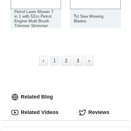
New High Quality
Petrol Lawn Mower 7
in 1 with 52cc Petrol
Tct Saw Mowing
Engine Multi Brush
Blades
Trimmer Strimmer
Tree Trimmer
‹
1
2
3
›
Related Blog
Related Videos
Reviews