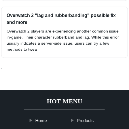
Overwatch 2 "lag and rubberbanding" possible fix
and more
Overwatch 2 players are experiencing another common issue
in-game. Their character rubberband and lag. While this error
usually indicates a server-side issue, users can try a few
methods to twea
;
HOT MENU
Home
Products