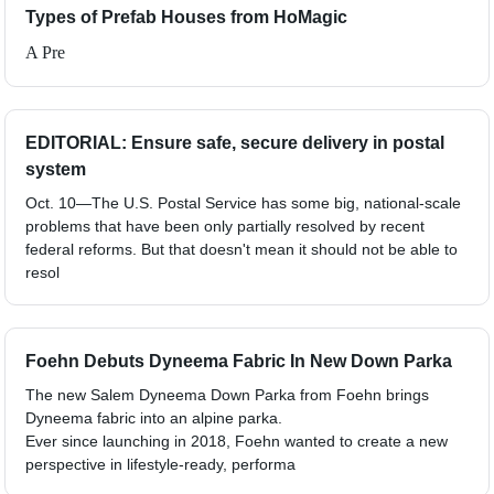
Types of Prefab Houses from HoMagic
A Pre
EDITORIAL: Ensure safe, secure delivery in postal
system
Oct. 10—The U.S. Postal Service has some big, national-scale
problems that have been only partially resolved by recent
federal reforms. But that doesn't mean it should not be able to
resol
Foehn Debuts Dyneema Fabric In New Down Parka
The new Salem Dyneema Down Parka from Foehn brings
Dyneema fabric into an alpine parka.
Ever since launching in 2018, Foehn wanted to create a new
perspective in lifestyle-ready, performa