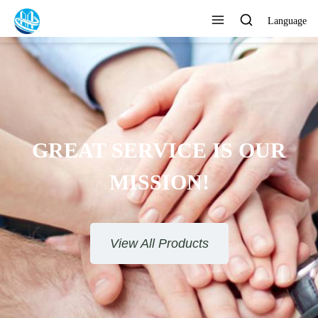
Language
GREAT SERVICE IS OUR
MISSION!
View All Products