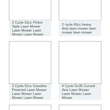
2 Cycle 52cc Piriton
2 cycle 65cc heavy
Style Lawn Mower
duty lawn mower lawn
Lawn Mower Lawn
mower lawn mower
Mower Lawn Mower
2 Cycle 52cc Gasoline
4 Cycle Gx35 Curved
Powered Lawn Mower
Axis Lawn Mower
Lawn Mower Lawn
Lawn Mower Lawn
Mower Lawn Mower
Mower