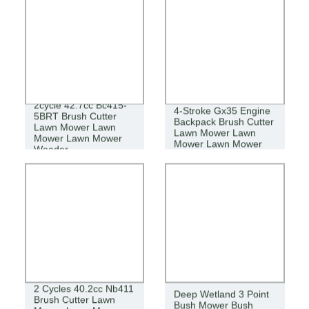
2cycle 42.7cc Bc415-
4-Stroke Gx35 Engine
5BRT Brush Cutter
Backpack Brush Cutter
Lawn Mower Lawn
Lawn Mower Lawn
Mower Lawn Mower
Mower Lawn Mower
Weeder
2 Cycles 40.2cc Nb411
Deep Wetland 3 Point
Brush Cutter Lawn
Bush Mower Bush