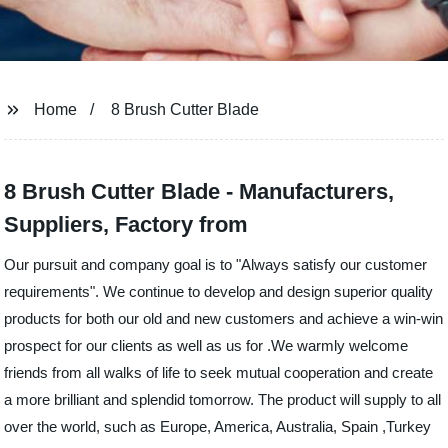
Home
8 Brush Cutter Blade
8 Brush Cutter Blade - Manufacturers,
Suppliers, Factory from
Our pursuit and company goal is to "Always satisfy our customer
requirements". We continue to develop and design superior quality
products for both our old and new customers and achieve a win-win
prospect for our clients as well as us for .We warmly welcome
friends from all walks of life to seek mutual cooperation and create
a more brilliant and splendid tomorrow. The product will supply to all
over the world, such as Europe, America, Australia, Spain ,Turkey