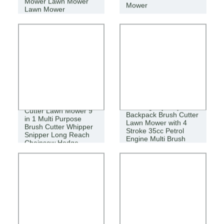
Mower Lawn Mower
Mower
Lawn Mower
High Quality Brush
New High Quality
Cutter Lawn Mower 9
Backpack Brush Cutter
in 1 Multi Purpose
Lawn Mower with 4
Brush Cutter Whipper
Stroke 35cc Petrol
Snipper Long Reach
Engine Multi Brush
Chainsaw Hedge
Strimmer Tree Mower
Trimmer