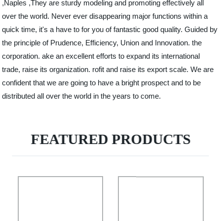
,Naples ,They are sturdy modeling and promoting effectively all
over the world. Never ever disappearing major functions within a
quick time, it's a have to for you of fantastic good quality. Guided by
the principle of Prudence, Efficiency, Union and Innovation. the
corporation. ake an excellent efforts to expand its international
trade, raise its organization. rofit and raise its export scale. We are
confident that we are going to have a bright prospect and to be
distributed all over the world in the years to come.
FEATURED PRODUCTS