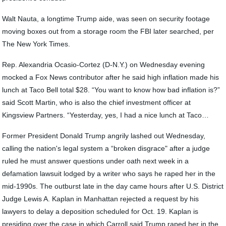
Walt Nauta, a longtime Trump aide, was seen on security footage
moving boxes out from a storage room the FBI later searched, per
The New York Times.
Rep. Alexandria Ocasio-Cortez (D-N.Y.) on Wednesday evening
mocked a Fox News contributor after he said high inflation made his
lunch at Taco Bell total $28. “You want to know how bad inflation is?”
said Scott Martin, who is also the chief investment officer at
Kingsview Partners. “Yesterday, yes, I had a nice lunch at Taco…
Former President Donald Trump angrily lashed out Wednesday,
calling the nation's legal system a “broken disgrace" after a judge
ruled he must answer questions under oath next week in a
defamation lawsuit lodged by a writer who says he raped her in the
mid-1990s. The outburst late in the day came hours after U.S. District
Judge Lewis A. Kaplan in Manhattan rejected a request by his
lawyers to delay a deposition scheduled for Oct. 19. Kaplan is
presiding over the case in which Carroll said Trump raped her in the