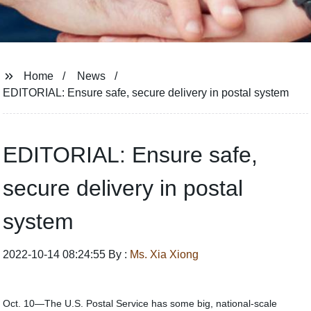
Home
News
EDITORIAL: Ensure safe, secure delivery in postal system
EDITORIAL: Ensure safe,
secure delivery in postal
system
2022-10-14 08:24:55 By :
Ms. Xia Xiong
Oct. 10—The U.S. Postal Service has some big, national-scale