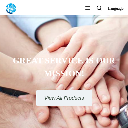
Language
GREAT SERVICE IS OUR
MISSION!
View All Products