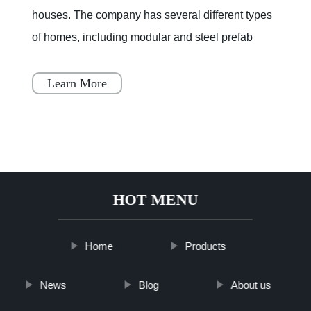
houses. The company has several different types
of homes, including modular and steel prefab
houses. These homes are designed to be a
simple, fast, and flex
Learn More
HOT MENU
Home
Products
News
Blog
About us