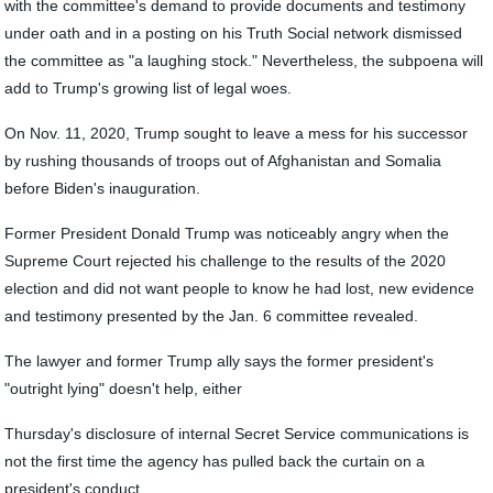
with the committee's demand to provide documents and testimony
under oath and in a posting on his Truth Social network dismissed
the committee as "a laughing stock." Nevertheless, the subpoena will
add to Trump's growing list of legal woes.
On Nov. 11, 2020, Trump sought to leave a mess for his successor
by rushing thousands of troops out of Afghanistan and Somalia
before Biden's inauguration.
Former President Donald Trump was noticeably angry when the
Supreme Court rejected his challenge to the results of the 2020
election and did not want people to know he had lost, new evidence
and testimony presented by the Jan. 6 committee revealed.
The lawyer and former Trump ally says the former president's
"outright lying" doesn't help, either
Thursday's disclosure of internal Secret Service communications is
not the first time the agency has pulled back the curtain on a
president's conduct.