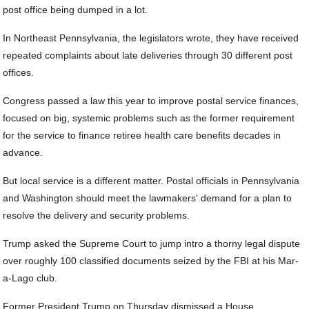
post office being dumped in a lot.
In Northeast Pennsylvania, the legislators wrote, they have received
repeated complaints about late deliveries through 30 different post
offices.
Congress passed a law this year to improve postal service finances,
focused on big, systemic problems such as the former requirement
for the service to finance retiree health care benefits decades in
advance.
But local service is a different matter. Postal officials in Pennsylvania
and Washington should meet the lawmakers' demand for a plan to
resolve the delivery and security problems.
Trump asked the Supreme Court to jump intro a thorny legal dispute
over roughly 100 classified documents seized by the FBI at his Mar-
a-Lago club.
Former President Trump on Thursday dismissed a House