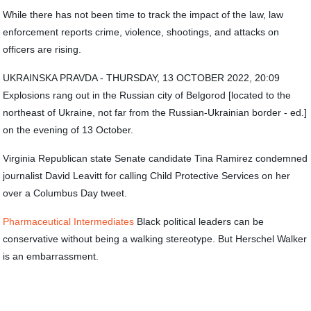
While there has not been time to track the impact of the law, law
enforcement reports crime, violence, shootings, and attacks on
officers are rising.
UKRAINSKA PRAVDA - THURSDAY, 13 OCTOBER 2022, 20:09
Explosions rang out in the Russian city of Belgorod [located to the
northeast of Ukraine, not far from the Russian-Ukrainian border - ed.]
on the evening of 13 October.
Virginia Republican state Senate candidate Tina Ramirez condemned
journalist David Leavitt for calling Child Protective Services on her
over a Columbus Day tweet.
Pharmaceutical Intermediates
Black political leaders can be
conservative without being a walking stereotype. But Herschel Walker
is an embarrassment.