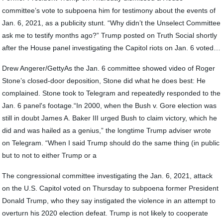
committee’s vote to subpoena him for testimony about the events of
Jan. 6, 2021, as a publicity stunt. “Why didn’t the Unselect Committee
ask me to testify months ago?” Trump posted on Truth Social shortly
after the House panel investigating the Capitol riots on Jan. 6 voted…
Drew Angerer/GettyAs the Jan. 6 committee showed video of Roger
Stone’s closed-door deposition, Stone did what he does best: He
complained. Stone took to Telegram and repeatedly responded to the
Jan. 6 panel's footage.“In 2000, when the Bush v. Gore election was
still in doubt James A. Baker III urged Bush to claim victory, which he
did and was hailed as a genius,” the longtime Trump adviser wrote
on Telegram. “When I said Trump should do the same thing (in public
but to not to either Trump or a
The congressional committee investigating the Jan. 6, 2021, attack
on the U.S. Capitol voted on Thursday to subpoena former President
Donald Trump, who they say instigated the violence in an attempt to
overturn his 2020 election defeat. Trump is not likely to cooperate