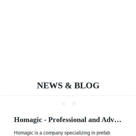
NEWS & BLOG
Homagic - Professional and Advanced Integrated Prefab Construction
Homagic is a company specializing in prefab