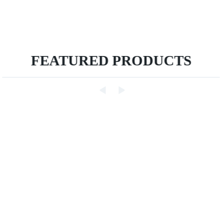
FEATURED PRODUCTS