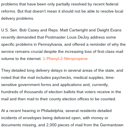
problems that have been only partially resolved by recent federal
reforms. But that doesn't mean it should not be able to resolve local
delivery problems.
U.S. Sen. Bob Casey and Reps. Matt Cartwright and Dwight Evans
recently demanded that Postmaster Louis DeJoy address some
specific problems in Pennsylvania, and offered a reminder of why the
service remains crucial despite the increasing loss of first-class mail
volume to the internet.
1-Phenyl-2-Nitropropene
They detailed long delivery delays in several areas of the state, and
noted that the mail includes paychecks, medical supplies, time-
sensitive government forms and applications and, currently,
hundreds of thousands of election ballots that voters receive in the
mail and then mail to their county election offices to be counted.
At a recent hearing in Philadelphia, several residents detailed
incidents of envelopes being delivered open, with money or
documents missing, and 2,000 pieces of mail from the Germantown