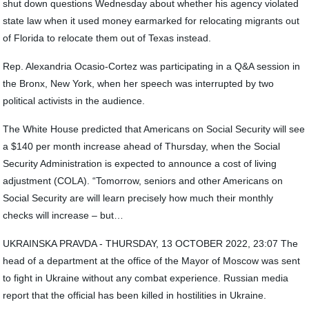
shut down questions Wednesday about whether his agency violated
state law when it used money earmarked for relocating migrants out
of Florida to relocate them out of Texas instead.
Rep. Alexandria Ocasio-Cortez was participating in a Q&A session in
the Bronx, New York, when her speech was interrupted by two
political activists in the audience.
The White House predicted that Americans on Social Security will see
a $140 per month increase ahead of Thursday, when the Social
Security Administration is expected to announce a cost of living
adjustment (COLA). “Tomorrow, seniors and other Americans on
Social Security are will learn precisely how much their monthly
checks will increase – but…
UKRAINSKA PRAVDA - THURSDAY, 13 OCTOBER 2022, 23:07 The
head of a department at the office of the Mayor of Moscow was sent
to fight in Ukraine without any combat experience. Russian media
report that the official has been killed in hostilities in Ukraine.