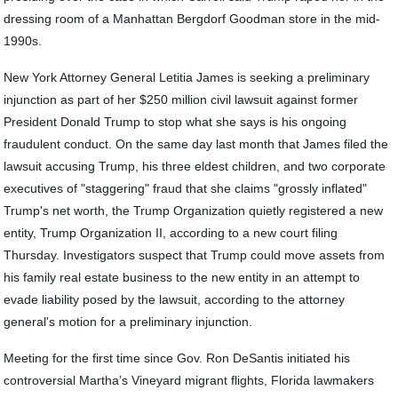
dressing room of a Manhattan Bergdorf Goodman store in the mid-
1990s.
New York Attorney General Letitia James is seeking a preliminary
injunction as part of her $250 million civil lawsuit against former
President Donald Trump to stop what she says is his ongoing
fraudulent conduct. On the same day last month that James filed the
lawsuit accusing Trump, his three eldest children, and two corporate
executives of "staggering" fraud that she claims "grossly inflated"
Trump's net worth, the Trump Organization quietly registered a new
entity, Trump Organization II, according to a new court filing
Thursday. Investigators suspect that Trump could move assets from
his family real estate business to the new entity in an attempt to
evade liability posed by the lawsuit, according to the attorney
general's motion for a preliminary injunction.
Meeting for the first time since Gov. Ron DeSantis initiated his
controversial Martha’s Vineyard migrant flights, Florida lawmakers