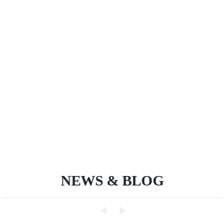
NEWS & BLOG