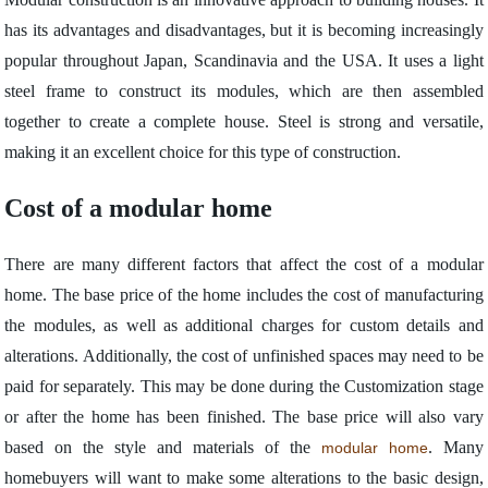
has its advantages and disadvantages, but it is becoming increasingly
popular throughout Japan, Scandinavia and the USA. It uses a light
steel frame to construct its modules, which are then assembled
together to create a complete house. Steel is strong and versatile,
making it an excellent choice for this type of construction.
Cost of a modular home
There are many different factors that affect the cost of a modular
home. The base price of the home includes the cost of manufacturing
the modules, as well as additional charges for custom details and
alterations. Additionally, the cost of unfinished spaces may need to be
paid for separately. This may be done during the Customization stage
or after the home has been finished. The base price will also vary
based on the style and materials of the
. Many
modular home
homebuyers will want to make some alterations to the basic design,