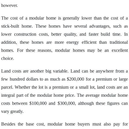
however.
The cost of a modular home is generally lower than the cost of a
stick-built home. These homes have several advantages, such as
lower construction costs, better quality, and faster build time. In
addition, these homes are more energy efficient than traditional
homes. For these reasons, modular homes may be an excellent
choice.
Land costs are another big variable. Land can be anywhere from a
few hundred dollars to as much as $200,000 for a premium or large
parcel. Whether the lot is a premium or a small lot, land costs are an
integral part of the modular home price. The average modular home
costs between $100,000 and $300,000, although these figures can
vary greatly.
Besides the base cost, modular home buyers must also pay for