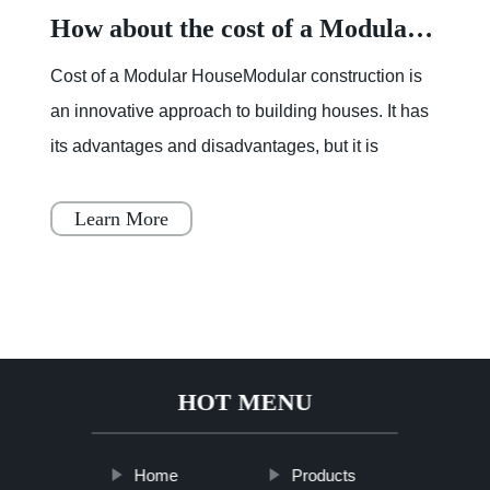
How about the cost of a Modular House
Cost of a Modular HouseModular construction is
an innovative approach to building houses. It has
its advantages and disadvantages, but it is
becoming increasingly popular throughout Japan,
Scandinavia
Learn More
HOT MENU
Home
Products