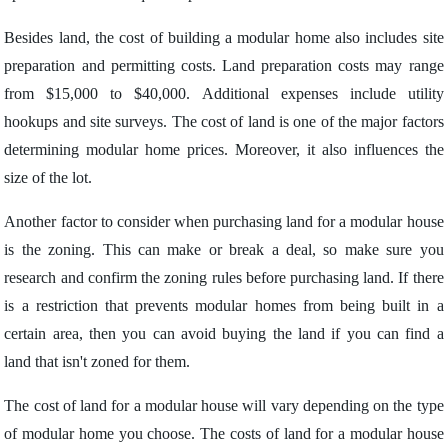
Besides land, the cost of building a modular home also includes site
preparation and permitting costs. Land preparation costs may range
from $15,000 to $40,000. Additional expenses include utility
hookups and site surveys. The cost of land is one of the major factors
determining modular home prices. Moreover, it also influences the
size of the lot.
Another factor to consider when purchasing land for a modular house
is the zoning. This can make or break a deal, so make sure you
research and confirm the zoning rules before purchasing land. If there
is a restriction that prevents modular homes from being built in a
certain area, then you can avoid buying the land if you can find a
land that isn't zoned for them.
The cost of land for a modular house will vary depending on the type
of modular home you choose. The costs of land for a modular house