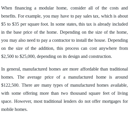
When financing a modular home, consider all of the costs and
benefits. For example, you may have to pay sales tax, which is about
$5 to $35 per square foot. In some states, this tax is already included
in the base price of the home. Depending on the size of the home,
you may also need to pay a contractor to install the house. Depending
on the size of the addition, this process can cost anywhere from
$2,500 to $25,000, depending on its design and construction.
In general, manufactured homes are more affordable than traditional
homes. The average price of a manufactured home is around
$122,500. There are many types of manufactured homes available,
with some offering more than two thousand square feet of living
space. However, most traditional lenders do not offer mortgages for
mobile homes.