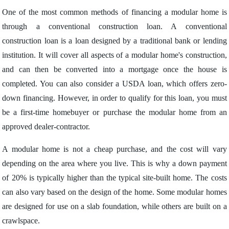
One of the most common methods of financing a modular home is
through a conventional construction loan. A conventional
construction loan is a loan designed by a traditional bank or lending
institution. It will cover all aspects of a modular home's construction,
and can then be converted into a mortgage once the house is
completed. You can also consider a USDA loan, which offers zero-
down financing. However, in order to qualify for this loan, you must
be a first-time homebuyer or purchase the modular home from an
approved dealer-contractor.
A modular home is not a cheap purchase, and the cost will vary
depending on the area where you live. This is why a down payment
of 20% is typically higher than the typical site-built home. The costs
can also vary based on the design of the home. Some modular homes
are designed for use on a slab foundation, while others are built on a
crawlspace.