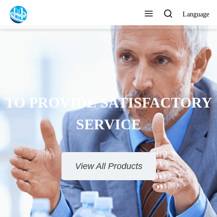
Language
TO PROVIDE SATISFACTORY
SERVICE
View All Products