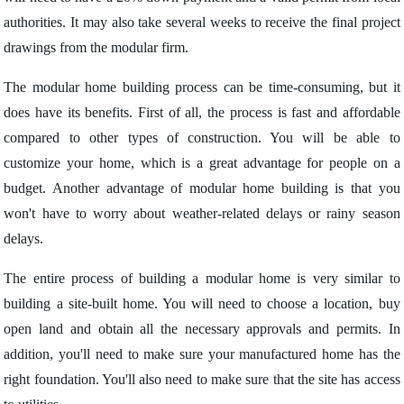
authorities. It may also take several weeks to receive the final project
drawings from the modular firm.
The modular home building process can be time-consuming, but it
does have its benefits. First of all, the process is fast and affordable
compared to other types of construction. You will be able to
customize your home, which is a great advantage for people on a
budget. Another advantage of modular home building is that you
won't have to worry about weather-related delays or rainy season
delays.
The entire process of building a modular home is very similar to
building a site-built home. You will need to choose a location, buy
open land and obtain all the necessary approvals and permits. In
addition, you'll need to make sure your manufactured home has the
right foundation. You'll also need to make sure that the site has access