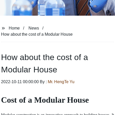
Home
News
How about the cost of a Modular House
How about the cost of a
Modular House
2022-10-11 00:00:00 By :
Mr. HengTe Yu
Cost of a Modular House
Modular construction is an innovative approach to building houses. It