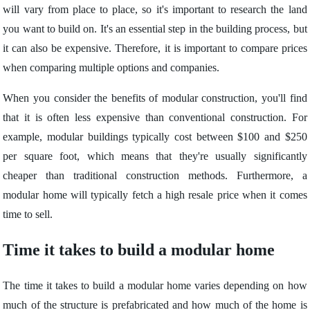
will vary from place to place, so it's important to research the land
you want to build on. It's an essential step in the building process, but
it can also be expensive. Therefore, it is important to compare prices
when comparing multiple options and companies.
When you consider the benefits of modular construction, you'll find
that it is often less expensive than conventional construction. For
example, modular buildings typically cost between $100 and $250
per square foot, which means that they're usually significantly
cheaper than traditional construction methods. Furthermore, a
modular home will typically fetch a high resale price when it comes
time to sell.
Time it takes to build a modular home
The time it takes to build a modular home varies depending on how
much of the structure is prefabricated and how much of the home is