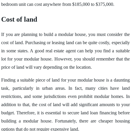
bedroom unit can cost anywhere from $185,000 to $375,000.
Cost of land
If you are planning to build a modular house, you must consider the
cost of land. Purchasing or leasing land can be quite costly, especially
in some states. A good real estate agent can help you find a suitable
lot for your modular house. However, you should remember that the
price of land will vary depending on the location.
Finding a suitable piece of land for your modular house is a daunting
task, particularly in urban areas. In fact, many cities have land
restrictions, and some jurisdictions even prohibit modular homes. In
addition to that, the cost of land will add significant amounts to your
budget. Therefore, it is essential to secure land loan financing before
building a modular house. Fortunately, there are cheaper housing
options that do not require expensive land.