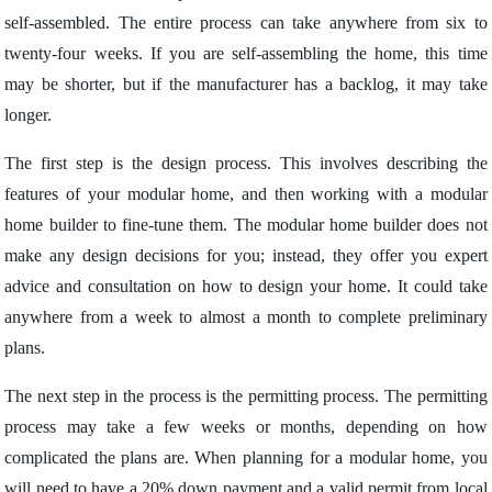
self-assembled. The entire process can take anywhere from six to
twenty-four weeks. If you are self-assembling the home, this time
may be shorter, but if the manufacturer has a backlog, it may take
longer.
The first step is the design process. This involves describing the
features of your modular home, and then working with a modular
home builder to fine-tune them. The modular home builder does not
make any design decisions for you; instead, they offer you expert
advice and consultation on how to design your home. It could take
anywhere from a week to almost a month to complete preliminary
plans.
The next step in the process is the permitting process. The permitting
process may take a few weeks or months, depending on how
complicated the plans are. When planning for a modular home, you
will need to have a 20% down payment and a valid permit from local