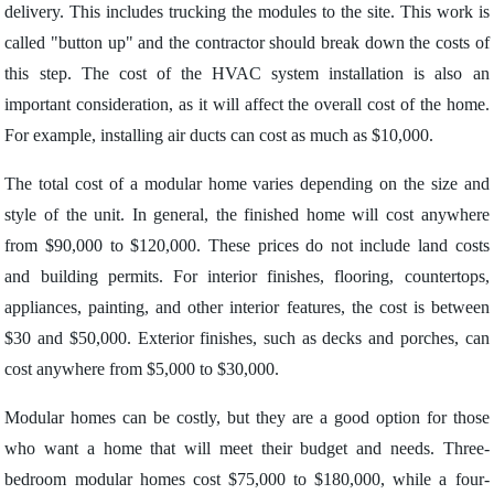
delivery. This includes trucking the modules to the site. This work is
called "button up" and the contractor should break down the costs of
this step. The cost of the HVAC system installation is also an
important consideration, as it will affect the overall cost of the home.
For example, installing air ducts can cost as much as $10,000.
The total cost of a modular home varies depending on the size and
style of the unit. In general, the finished home will cost anywhere
from $90,000 to $120,000. These prices do not include land costs
and building permits. For interior finishes, flooring, countertops,
appliances, painting, and other interior features, the cost is between
$30 and $50,000. Exterior finishes, such as decks and porches, can
cost anywhere from $5,000 to $30,000.
Modular homes can be costly, but they are a good option for those
who want a home that will meet their budget and needs. Three-
bedroom modular homes cost $75,000 to $180,000, while a four-