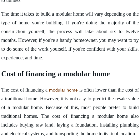
to utilities.
The time it takes to build a modular home will vary depending on the
type of home you're building. If you're doing the majority of the
construction yourself, the process will take about six to twelve
months. However, if you're a handy homeowner, you may want to try
to do some of the work yourself, if you're confident with your skills,
experience, and time.
Cost of financing a modular home
The cost of financing a
is often lower than the cost of
modular home
a traditional home. However, it is not easy to predict the resale value
of a modular home. Because of this, most people prefer to build
traditional homes. The cost of financing a modular home also
includes buying raw land, laying a foundation, installing plumbing
and electrical systems, and transporting the home to its final location.