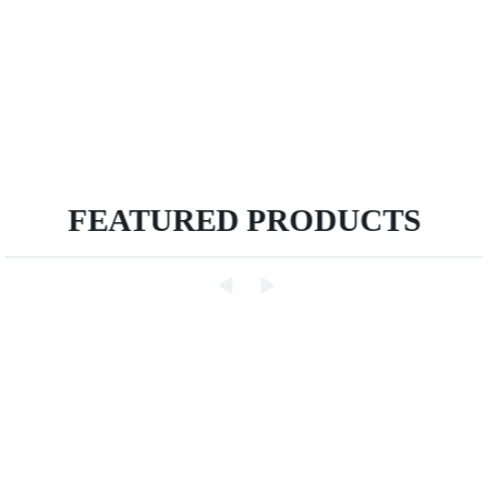
FEATURED PRODUCTS