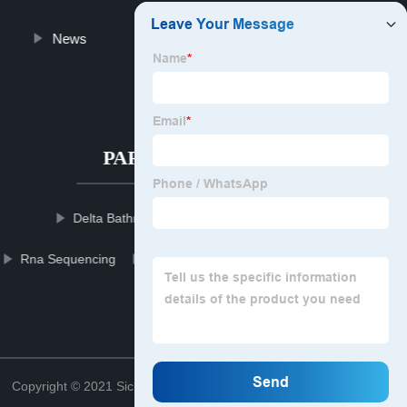
News
Blog
About us
Contact us
PARTNER COMPANY
Delta Bathroom Faucet
Gate Valve Parts
Rna Sequencing
Slam Ball Gym
Suspension Seatpost
Led Pixel Display
Top
Copyright © 2021 Sichuan mowerblcgroup Blade Co., Ltd.
Sitemap