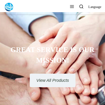
Language
GREAT SERVICE IS OUR
MISSION!
View All Products