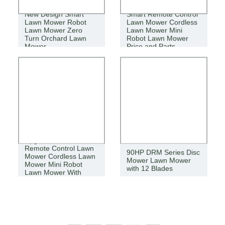
New Design Smart
Smart Remote Control
Lawn Mower Robot
Lawn Mower Cordless
Lawn Mower Zero
Lawn Mower Mini
Turn Orchard Lawn
Robot Lawn Mower
Mower
Price and Parts
Upgraded Version
Remote Control Lawn
90HP DRM Series Disc
Mower Cordless Lawn
Mower Lawn Mower
Mower Mini Robot
with 12 Blades
Lawn Mower With
Parts Price