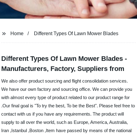
Home
Different Types Of Lawn Mower Blades
Different Types Of Lawn Mower Blades -
Manufacturers, Factory, Suppliers from
We also offer product sourcing and flight consolidation services.
We have our own factory and sourcing office. We can provide you
with almost every type of product related to our product range for
.Our final goal is "To try the best, To be the Best". Please feel free to
contact with us if you have any requirements. The product will
supply to all over the world, such as Europe, America, Australia,
Iran ,Istanbul ,Boston ,Item have passed by means of the national