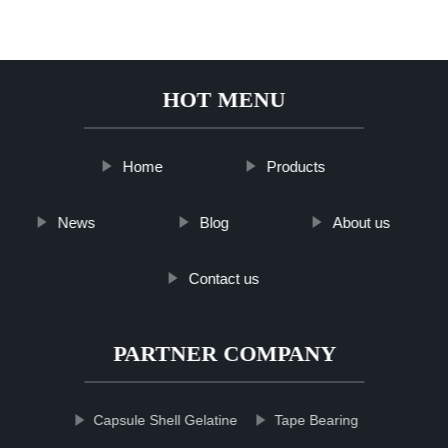
HOT MENU
Home
Products
News
Blog
About us
Contact us
PARTNER COMPANY
Capsule Shell Gelatine
Tape Bearing