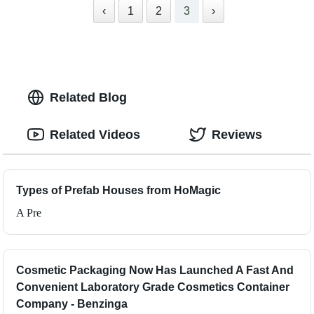
‹
1
2
3
›
Related Blog
Related Videos
Reviews
Types of Prefab Houses from HoMagic
A Pre
Cosmetic Packaging Now Has Launched A Fast And
Convenient Laboratory Grade Cosmetics Container
Company - Benzinga