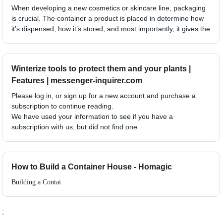
When developing a new cosmetics or skincare line, packaging
is crucial. The container a product is placed in determine how
it’s dispensed, how it’s stored, and most importantly, it gives the
Winterize tools to protect them and your plants |
Features | messenger-inquirer.com
Please log in, or sign up for a new account and purchase a
subscription to continue reading.
We have used your information to see if you have a
subscription with us, but did not find one
How to Build a Container House - Homagic
Building a Contai
;