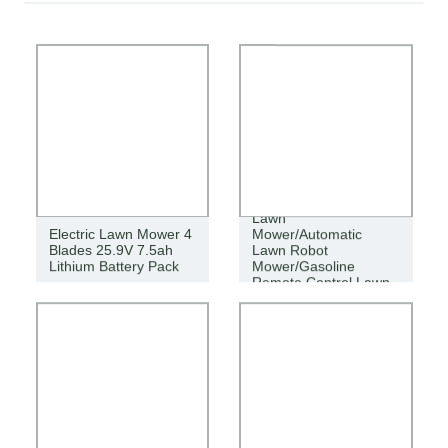
Agricultural Cordless
Lawn
Electric Lawn Mower 4
Mower/Automatic
Blades 25.9V 7.5ah
Lawn Robot
Lithium Battery Pack
Mower/Gasoline
Remote Control Lawn
Mower