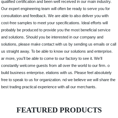
qualified certification and been well received in our main industry.
Our expert engineering team will often be ready to serve you for
consultation and feedback. We are able to also deliver you with
cost-free samples to meet your specifications. Ideal efforts will
probably be produced to provide you the most beneficial service
and solutions. Should you be interested in our company and
solutions, please make contact with us by sending us emails or call
us straight away. To be able to know our solutions and enterprise.
ar more, you'll be able to come to our factory to see it. We'll
constantly welcome guests from all over the world to our firm. o
build business enterprise. elations with us. Please feel absolutely
free to speak to us for organization. nd we believe we will share the
best trading practical experience with all our merchants.
FEATURED PRODUCTS