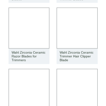
Wahl Zirconia Ceramic
Wahl Zirconia Ceramic
Razor Blades for
Trimmer Hair Clipper
Trimmers
Blade