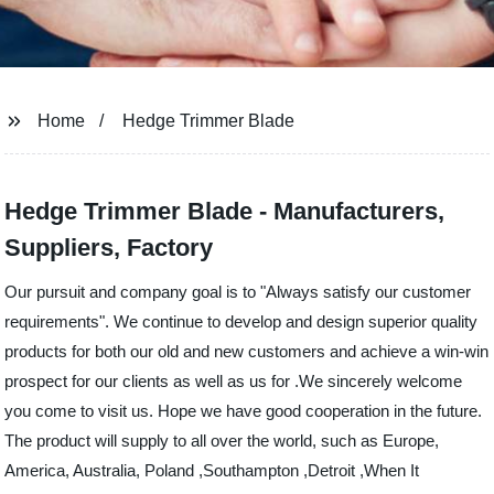
Home
Hedge Trimmer Blade
Hedge Trimmer Blade - Manufacturers,
Suppliers, Factory
Our pursuit and company goal is to "Always satisfy our customer
requirements". We continue to develop and design superior quality
products for both our old and new customers and achieve a win-win
prospect for our clients as well as us for .We sincerely welcome
you come to visit us. Hope we have good cooperation in the future.
The product will supply to all over the world, such as Europe,
America, Australia, Poland ,Southampton ,Detroit ,When It