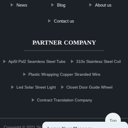
News
Blog
About us
Contact us
PARTNER COMPANY
Api5l Psl2 Seamless Steel Tube
310s Stainless Steel Coil
Plastic Wrapping Copper Stranded Wire
Led Solar Street Light
Closet Door Guide Wheel
Contract Translation Company
Top
Copyright © 2021 Sichuan mowerblcgroup Blade Co., Ltd.
Sitemap