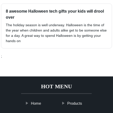
8 awesome Halloween tech gifts your kids will drool
over
The holiday season is well underway. Halloween is the time of
the year when children and adults alike get to be someone else
for a day. A great way to spend Halloween is by getting your
hands on
;
HOT MENU
Home
Products