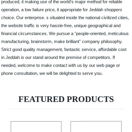
produced, it making use of the world's major method for reliable
operation, a low failure price, it appropriate for Jeddah shoppers
choice. Our enterprise. s situated inside the national civilized cities,
the website traffic is very hassle-free, unique geographical and
financial circumstances. We pursue a "people-oriented, meticulous
manufacturing, brainstorm, make brilliant" company philosophy.
Strict good quality management, fantastic service, affordable cost
in Jeddah is our stand around the premise of competitors. If
needed, welcome to make contact with us by our web page or
phone consultation, we will be delighted to serve you.
FEATURED PRODUCTS