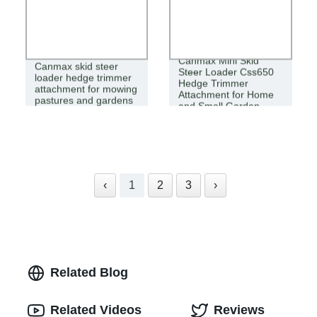
Canmax Mini Skid
Canmax skid steer
Steer Loader Css650
loader hedge trimmer
Hedge Trimmer
attachment for mowing
Attachment for Home
pastures and gardens
and Small Garden
‹
1
2
3
›
Related Blog
Related Videos
Reviews