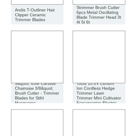
Strimmer Brush Cutter
Andis T-Outliner Hair
6pcs Metal Oscillating
Clipper Ceramic
Blade Trimmer Head 3t
Trimmer Blades
4t 5t 6t
Gardening Power
9&quot; 65M Carbide
Tools 10.8V Lithium
Chainsaw 3/8&quot;
Ion Cordless Hedge
Brush Cutter - Trimmer
Trimmer Lawn
Blades for Stihl
Trimmer Mini Cultivator
Husqvarna
Ferramentas Electric
Knife Et1007 6 in 1