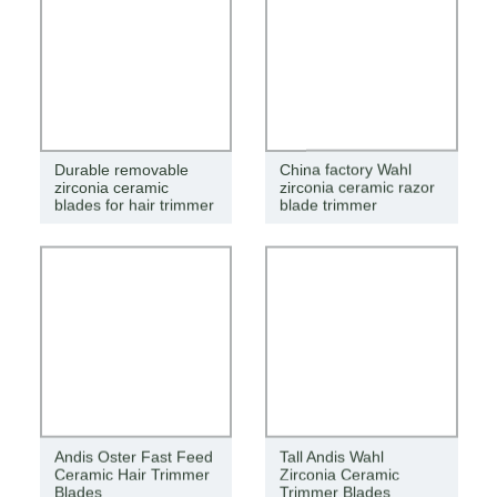
Durable removable
China factory Wahl
zirconia ceramic
zirconia ceramic razor
blades for hair trimmer
blade trimmer
Andis Oster Fast Feed
Tall Andis Wahl
Ceramic Hair Trimmer
Zirconia Ceramic
Blades
Trimmer Blades