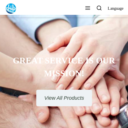
Language
GREAT SERVICE IS OUR
MISSION!
View All Products