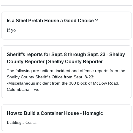
Is a Steel Prefab House a Good Choice ?
If yo
Sheriff’s reports for Sept. 8 through Sept. 23 - Shelby
County Reporter | Shelby County Reporter
The following are uniform incident and offense reports from the
Shelby County Sheriff’s Office from Sept. 8-23:
-Miscellaneous incident from the 300 block of McDow Road,
Columbiana. Two
How to Build a Container House - Homagic
Building a Contai