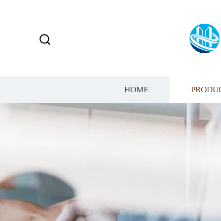
HOME
PRODU
HAVE AN EXCELLE
SALES TEAM​​​​​​​