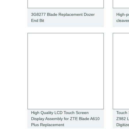
3G8277 Blade Replacement Dozer
High-pr
End Bit
cleave
High Quality LCD Touch Screen
Touch 
Display Assembly for ZTE Blade A610
Z982 L
Plus Replacement
Digiti