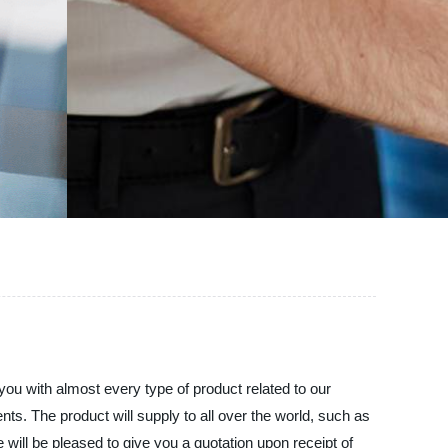
you with almost every type of product related to our
ents. The product will supply to all over the world, such as
e will be pleased to give you a quotation upon receipt of