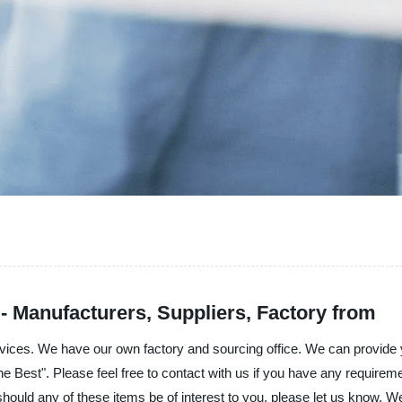
Manufacturers, Suppliers, Factory from
ervices. We have our own factory and sourcing office. We can provide 
 the Best". Please feel free to contact with us if you have any requirem
 should any of these items be of interest to you, please let us know. W