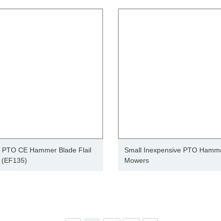
t PTO CE Hammer Blade Flail
Small Inexpensive PTO Hammer
 (EF135)
Mowers