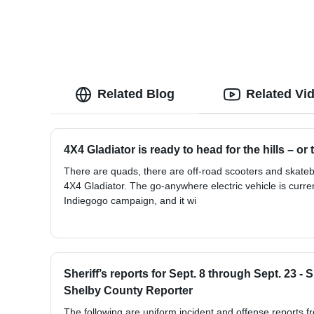
Related Blog
Related Vi
4X4 Gladiator is ready to head for the hills – or
There are quads, there are off-road scooters and skate
4X4 Gladiator. The go-anywhere electric vehicle is curren
Indiegogo campaign, and it wi
Sheriff’s reports for Sept. 8 through Sept. 23 -
Shelby County Reporter
The following are uniform incident and offense reports f