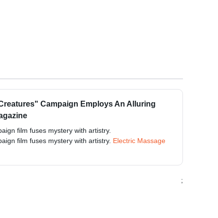
 Creatures" Campaign Employs An Alluring
Magazine
ign film fuses mystery with artistry.
ign film fuses mystery with artistry.
Electric Massage
;