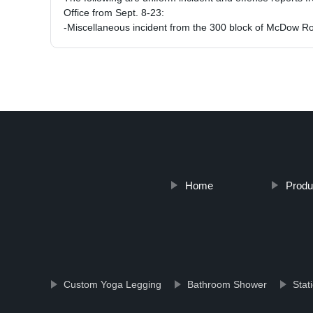
Office from Sept. 8-23:
-Miscellaneous incident from the 300 block of McDow 
Home
Produ
Custom Yoga Legging
Bathroom Shower
Stat