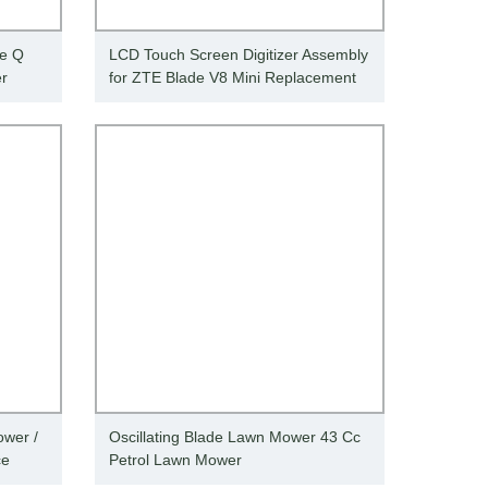
de Q
LCD Touch Screen Digitizer Assembly
er
for ZTE Blade V8 Mini Replacement
wer /
Oscillating Blade Lawn Mower 43 Cc
ce
Petrol Lawn Mower