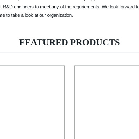
ist R&D enginners to meet any of the requriements, We look forward t
e to take a look at our organization.
FEATURED PRODUCTS