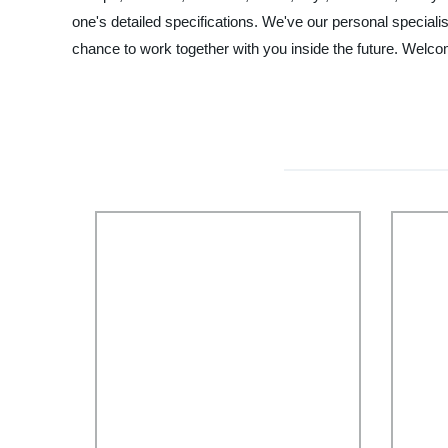
one's detailed specifications. We've our personal special
chance to work together with you inside the future. Welcom