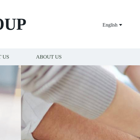
OUP
English
 US
ABOUT US