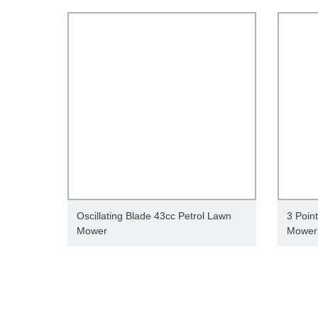
Oscillating Blade 43cc Petrol Lawn
3 Poin
Mower
Mower