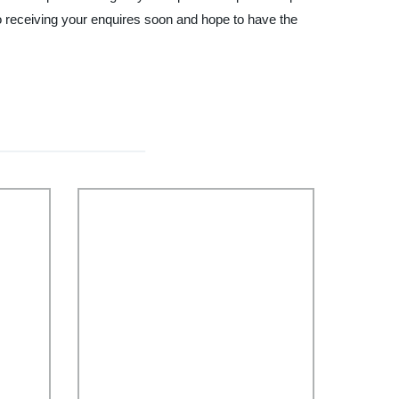
o receiving your enquires soon and hope to have the