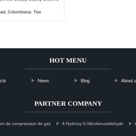
Road, Columbiana. Two
HOT MENU
cts
News
Blog
About 
PARTNER COMPANY
ion de compression de gaz
4-Hydroxy-5-Nitrobenzaldehyde