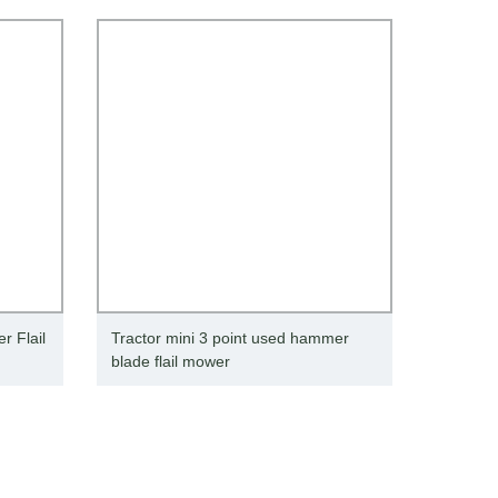
 Flail
Tractor mini 3 point used hammer
blade flail mower