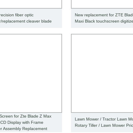
ecision fiber optic
New replacement for ZTE Bla
r/replacement cleaver blade
Maxi Black touchscreen digitiz
Screen for Zte Blade Z Max
Lawn Mower / Tractor Lawn Mo
CD Display with Frame
Rotary Tiller / Lawn Mower Pri
zer Assembly Replacement