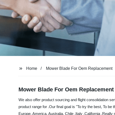
View All Products
Home
Mower Blade For Oem Replacement
Mower Blade For Oem Replacement - 
We also offer product sourcing and flight consolidation s
product range for .Our final goal is "To try the best, To be
Europe, America, Australia, Chile ,Italy ,California ,Really