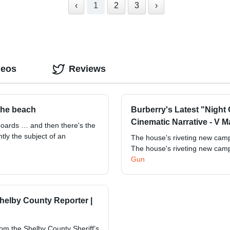
‹
1
2
3
›
deos
Reviews
 the beach
Burberry's Latest "Night
Cinematic Narrative - V 
boards … and then there's the
tly the subject of an
The house's riveting new campa
The house's riveting new campa
Gun
 Shelby County Reporter |
rom the Shelby County Sheriff’s