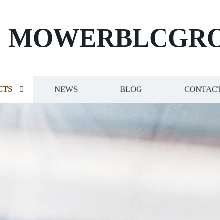
MOWERBLCGR
CTS
NEWS
BLOG
CONTACT
NT ELITE