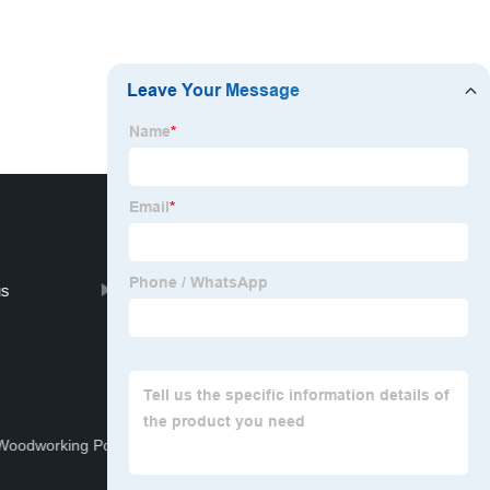
us
Contact us
Woodworking Power Tool Set
Camo Welding Helmet