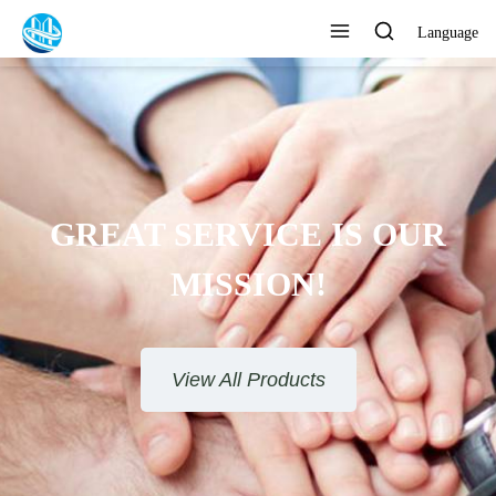
Language
TO PROVIDE SATISFACTORY
SERVICE
View All Products