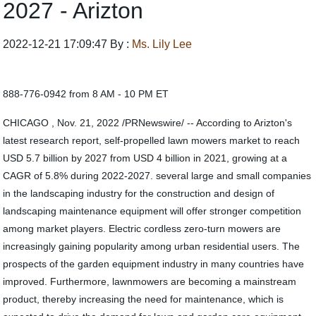
2027 - Arizton
2022-12-21 17:09:47 By :
Ms. Lily Lee
888-776-0942 from 8 AM - 10 PM ET
CHICAGO , Nov. 21, 2022 /PRNewswire/ -- According to Arizton's
latest research report, self-propelled lawn mowers market to reach
USD 5.7 billion by 2027 from USD 4 billion in 2021, growing at a
CAGR of 5.8% during 2022-2027. several large and small companies
in the landscaping industry for the construction and design of
landscaping maintenance equipment will offer stronger competition
among market players. Electric cordless zero-turn mowers are
increasingly gaining popularity among urban residential users. The
prospects of the garden equipment industry in many countries have
improved. Furthermore, lawnmowers are becoming a mainstream
product, thereby increasing the need for maintenance, which is