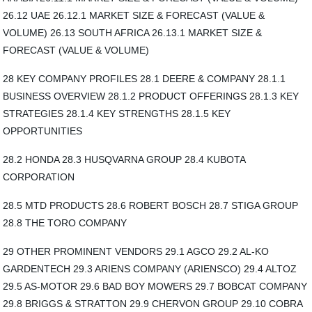
26.12 UAE 26.12.1 MARKET SIZE & FORECAST (VALUE &
VOLUME) 26.13 SOUTH AFRICA 26.13.1 MARKET SIZE &
FORECAST (VALUE & VOLUME)
28 KEY COMPANY PROFILES 28.1 DEERE & COMPANY 28.1.1
BUSINESS OVERVIEW 28.1.2 PRODUCT OFFERINGS 28.1.3 KEY
STRATEGIES 28.1.4 KEY STRENGTHS 28.1.5 KEY
OPPORTUNITIES
28.2 HONDA 28.3 HUSQVARNA GROUP 28.4 KUBOTA
CORPORATION
28.5 MTD PRODUCTS 28.6 ROBERT BOSCH 28.7 STIGA GROUP
28.8 THE TORO COMPANY
29 OTHER PROMINENT VENDORS 29.1 AGCO 29.2 AL-KO
GARDENTECH 29.3 ARIENS COMPANY (ARIENSCO) 29.4 ALTOZ
29.5 AS-MOTOR 29.6 BAD BOY MOWERS 29.7 BOBCAT COMPANY
29.8 BRIGGS & STRATTON 29.9 CHERVON GROUP 29.10 COBRA