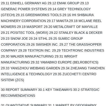
29.11 EINHELL GERMANY AG 29.12 EMAK GROUP 29.13
GENERAC POWER SYSTEMS 29.14 GREY TECHNOLOGY
(GTECH) 29.15 GREENWORKS TOOLS 29.16 IHI SHIBAURA
MACHINERY CORPORATION 29.17 MAKITA 29.18 MCLANE REEL
MOWERS 29.19 MASPORT 29.20 METALCRAFT OF MAYVILLE
29.21 POSITEC TOOL (WORX) 29.22 STANLEY BLACK & DECKER
29.23 SNOW JOE 29.24 STIHL 29.25 SUMEC GROUP
CORPORATION 29.26 SWISHER INC. 29.27 THE GRASSHOPPER
COMPANY 29.28 TEXTRON INC. 29.29 TECHTRONIC INDUSTRIES
29.30 WALKER MANUFACTURING 29.31 WRIGHT
MANUFACTURING 29.32 YAMABIKO EUROPE (BELROBOTICS)
29.33 YANGZHOU WEIBANG GARDEN 29.34 ZHEJIANG TIANCHEN
INTELLIGENCE & TECHNOLOGY 29.35 ZUCCHETTI CENTRO
SISTEMI (ZCS)
30 REPORT SUMMARY 30.1 KEY TAKEAWAYS 30.2 STRATEGIC
RECOMMENDATIONS
31 QUANTITATIVE SUMMARY 31.1 MARKET BY GEOGRAPHY