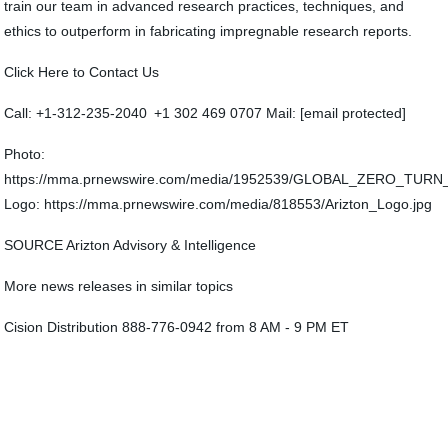
train our team in advanced research practices, techniques, and
ethics to outperform in fabricating impregnable research reports.
Click Here to Contact Us
Call: +1-312-235-2040 +1 302 469 0707 Mail: [email protected]
Photo:
https://mma.prnewswire.com/media/1952539/GLOBAL_ZERO_TU
Logo: https://mma.prnewswire.com/media/818553/Arizton_Logo.jpg
SOURCE Arizton Advisory & Intelligence
More news releases in similar topics
Cision Distribution 888-776-0942 from 8 AM - 9 PM ET