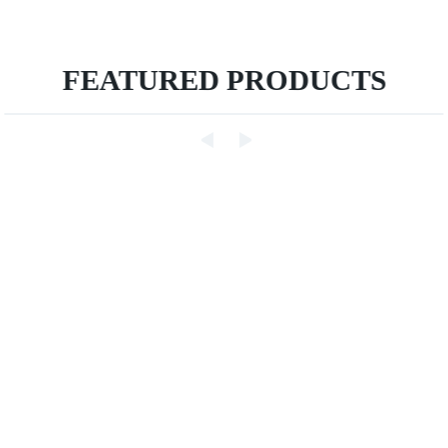
FEATURED PRODUCTS