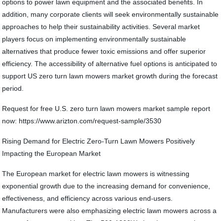
options to power lawn equipment and the associated benefits. In
addition, many corporate clients will seek environmentally sustainable
approaches to help their sustainability activities. Several market
players focus on implementing environmentally sustainable
alternatives that produce fewer toxic emissions and offer superior
efficiency. The accessibility of alternative fuel options is anticipated to
support US zero turn lawn mowers market growth during the forecast
period.
Request for free U.S. zero turn lawn mowers market sample report
now: https://www.arizton.com/request-sample/3530
Rising Demand for Electric Zero-Turn Lawn Mowers Positively
Impacting the European Market
The European market for electric lawn mowers is witnessing
exponential growth due to the increasing demand for convenience,
effectiveness, and efficiency across various end-users.
Manufacturers were also emphasizing electric lawn mowers across a