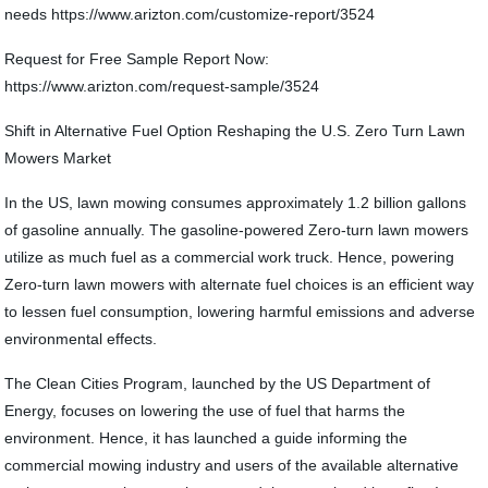
needs https://www.arizton.com/customize-report/3524
Request for Free Sample Report Now:
https://www.arizton.com/request-sample/3524
Shift in Alternative Fuel Option Reshaping the U.S. Zero Turn Lawn
Mowers Market
In the US, lawn mowing consumes approximately 1.2 billion gallons
of gasoline annually. The gasoline-powered Zero-turn lawn mowers
utilize as much fuel as a commercial work truck. Hence, powering
Zero-turn lawn mowers with alternate fuel choices is an efficient way
to lessen fuel consumption, lowering harmful emissions and adverse
environmental effects.
The Clean Cities Program, launched by the US Department of
Energy, focuses on lowering the use of fuel that harms the
environment. Hence, it has launched a guide informing the
commercial mowing industry and users of the available alternative