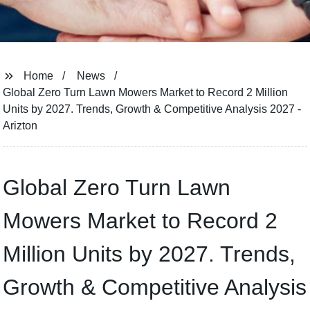
Home
News
Global Zero Turn Lawn Mowers Market to Record 2 Million
Units by 2027. Trends, Growth & Competitive Analysis 2027 -
Arizton
Global Zero Turn Lawn
Mowers Market to Record 2
Million Units by 2027. Trends,
Growth & Competitive Analysis