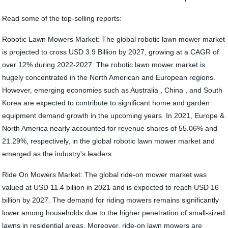
Read some of the top-selling reports:
Robotic Lawn Mowers Market: The global robotic lawn mower market
is projected to cross USD 3.9 Billion by 2027, growing at a CAGR of
over 12% during 2022-2027. The robotic lawn mower market is
hugely concentrated in the North American and European regions.
However, emerging economies such as Australia , China , and South
Korea are expected to contribute to significant home and garden
equipment demand growth in the upcoming years. In 2021, Europe &
North America nearly accounted for revenue shares of 55.06% and
21.29%, respectively, in the global robotic lawn mower market and
emerged as the industry's leaders.
Ride On Mowers Market: The global ride-on mower market was
valued at USD 11.4 billion in 2021 and is expected to reach USD 16
billion by 2027. The demand for riding mowers remains significantly
lower among households due to the higher penetration of small-sized
lawns in residential areas. Moreover, ride-on lawn mowers are