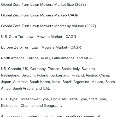
Global Zero Turn Lawn Mowers Market Size (2027)
Global Zero Turn Lawn Mowers Market- CAGR
Global Zero Turn Lawn Mowers Market by Volume (2027)
U.S. Zero Turn Lawn Mowers Market - CAGR
Europe Zero Turn Lawn Mowers Market - CAGR
North America, Europe, APAC, Latin America, and MEA
US, Canada, UK, Germany, France, Spain, Italy, Sweden,
Netherland, Belgium, Poland, Switzerland, Finland, Austria, China,
Japan, Australia, South Korea, India, Brazil, Argentina, Mexico, South
Africa, Saudi Arabia, and UAE
Fuel Type, Horsepower Type, End-User, Blade Type, Start Type,
Distribution Channel, and Geography
An increasing number of golf courses, growth in commercial