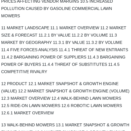
PRICES AFFECTING VENDOR MARGINS 10.5 INCREASED
POLLUTION CAUSED BY GASOLINE COMMERCIAL LAWN
MOWERS
11 MARKET LANDSCAPE 11.1 MARKET OVERVIEW 11.2 MARKET
SIZE & FORECAST 11.2.1 BY VALUE 11.2.2 BY VOLUME 11.3
MARKET BY GEOGRAPHY 11.3.1 BY VALUE 11.3.2 BY VOLUME
11.4 FIVE FORCES ANALYSIS 11.4.1 THREAT OF NEW ENTRANTS
11.4.2 BARGAINING POWER OF SUPPLIERS 11.4.3 BARGAINING
POWER OF BUYERS 11.4.4 THREAT OF SUBSTITUTES 11.4.5
COMPETITIVE RIVALRY
12 PRODUCT 12.1 MARKET SNAPSHOT & GROWTH ENGINE
(VALUE) 12.2 MARKET SNAPSHOT & GROWTH ENGINE (VOLUME)
12.3 MARKET OVERVIEW 12.4 WALK-BEHIND LAWN MOWERS
12.5 RIDE-ON LAWN MOWERS 12.6 ROBOTIC LAWN MOWERS
12.6.1 MARKET OVERVIEW
13 WALK-BEHIND MOWERS 13.1 MARKET SNAPSHOT & GROWTH