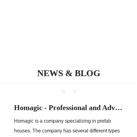
NEWS & BLOG
How about the cost of a Modular House
Cost of a Modular HouseModular construction is
an innovative approach to building houses. It has