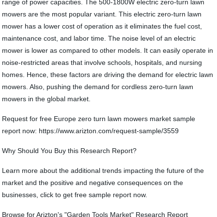
range of power capacities. The 500-1800W electric zero-turn lawn
mowers are the most popular variant. This electric zero-turn lawn
mower has a lower cost of operation as it eliminates the fuel cost,
maintenance cost, and labor time. The noise level of an electric
mower is lower as compared to other models. It can easily operate in
noise-restricted areas that involve schools, hospitals, and nursing
homes. Hence, these factors are driving the demand for electric lawn
mowers. Also, pushing the demand for cordless zero-turn lawn
mowers in the global market.
Request for free Europe zero turn lawn mowers market sample
report now: https://www.arizton.com/request-sample/3559
Why Should You Buy this Research Report?
Learn more about the additional trends impacting the future of the
market and the positive and negative consequences on the
businesses, click to get free sample report now.
Browse for Arizton's "Garden Tools Market" Research Report