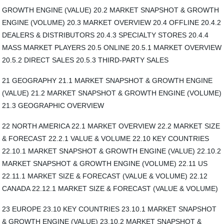
GROWTH ENGINE (VALUE) 20.2 MARKET SNAPSHOT & GROWTH
ENGINE (VOLUME) 20.3 MARKET OVERVIEW 20.4 OFFLINE 20.4.2
DEALERS & DISTRIBUTORS 20.4.3 SPECIALTY STORES 20.4.4
MASS MARKET PLAYERS 20.5 ONLINE 20.5.1 MARKET OVERVIEW
20.5.2 DIRECT SALES 20.5.3 THIRD-PARTY SALES
21 GEOGRAPHY 21.1 MARKET SNAPSHOT & GROWTH ENGINE
(VALUE) 21.2 MARKET SNAPSHOT & GROWTH ENGINE (VOLUME)
21.3 GEOGRAPHIC OVERVIEW
22 NORTH AMERICA 22.1 MARKET OVERVIEW 22.2 MARKET SIZE
& FORECAST 22.2.1 VALUE & VOLUME 22.10 KEY COUNTRIES
22.10.1 MARKET SNAPSHOT & GROWTH ENGINE (VALUE) 22.10.2
MARKET SNAPSHOT & GROWTH ENGINE (VOLUME) 22.11 US
22.11.1 MARKET SIZE & FORECAST (VALUE & VOLUME) 22.12
CANADA 22.12.1 MARKET SIZE & FORECAST (VALUE & VOLUME)
23 EUROPE 23.10 KEY COUNTRIES 23.10.1 MARKET SNAPSHOT
& GROWTH ENGINE (VALUE) 23.10.2 MARKET SNAPSHOT &