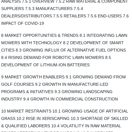
ANALYSIS 7.5.1 OVERVIEW 7.5.2 RAW MATERIAL & COMPONENT
SUPPLIERS 7.5.3 MANUFACTURERS 7.5.4
DEALERS/DISTRIBUTORS 7.5.5 RETAILERS 7.5.6 END-USERS 7.6
IMPACT OF COVID-19
8 MARKET OPPORTUNITIES & TRENDS 8.1 INTEGRATING LAWN
MOWERS WITH TECHNOLOGY 8.2 DEVELOPMENT OF SMART
CITIES 8.3 GROWING INFLUX OF ALTERNATIVE FUEL OPTIONS
8.4 RISING DEMAND FOR ROBOTIC LAWN MOWERS 8.5
DEVELOPMENT OF LITHIUM-ION BATTERIES
9 MARKET GROWTH ENABLERS 9.1 GROWING DEMAND FROM
GOLF COURSES 9.2 GROWTH IN MANUFACTURE-LED
PROGRAMS & INITIATIVES 9.3 GROWING LANDSCAPING
INDUSTRY 9.4 GROWTH IN COMMERCIAL CONSTRUCTION
10 MARKET RESTRAINTS 10.1 GROWING USAGE OF ARTIFICIAL
GRASS 10.2 RISE IN XERISCAPING 10.3 SHORTAGE OF SKILLED
& QUALIFIED LABORERS 10.4 VOLATILITY IN RAW MATERIAL