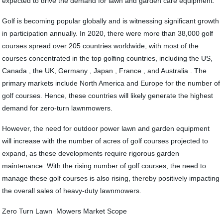
expected to drive the demand for lawn and garden care equipment.
Golf is becoming popular globally and is witnessing significant growth
in participation annually. In 2020, there were more than 38,000 golf
courses spread over 205 countries worldwide, with most of the
courses concentrated in the top golfing countries, including the US,
Canada , the UK, Germany , Japan , France , and Australia . The
primary markets include North America and Europe for the number of
golf courses. Hence, these countries will likely generate the highest
demand for zero-turn lawnmowers.
However, the need for outdoor power lawn and garden equipment
will increase with the number of acres of golf courses projected to
expand, as these developments require rigorous garden
maintenance. With the rising number of golf courses, the need to
manage these golf courses is also rising, thereby positively impacting
the overall sales of heavy-duty lawnmowers.
Zero Turn Lawn Mowers Market Scope