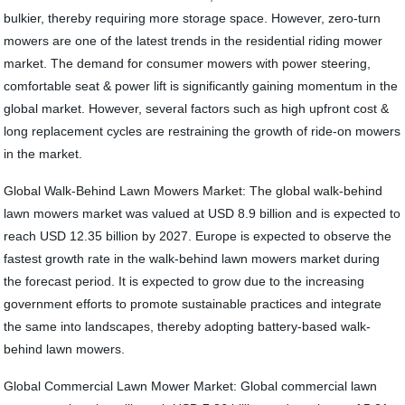
bulkier, thereby requiring more storage space. However, zero-turn
mowers are one of the latest trends in the residential riding mower
market. The demand for consumer mowers with power steering,
comfortable seat & power lift is significantly gaining momentum in the
global market. However, several factors such as high upfront cost &
long replacement cycles are restraining the growth of ride-on mowers
in the market.
Global Walk-Behind Lawn Mowers Market: The global walk-behind
lawn mowers market was valued at USD 8.9 billion and is expected to
reach USD 12.35 billion by 2027. Europe is expected to observe the
fastest growth rate in the walk-behind lawn mowers market during
the forecast period. It is expected to grow due to the increasing
government efforts to promote sustainable practices and integrate
the same into landscapes, thereby adopting battery-based walk-
behind lawn mowers.
Global Commercial Lawn Mower Market: Global commercial lawn