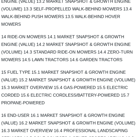
ENGINE (VALUE) 13.2 MARKET SNAPSHOT & GROWTH ENGINE
(VOLUME) 13.3 SELF-PROPELLED WALK-BEHIND MOWERS 13.4
WALK-BEHIND PUSH MOWERS 13.5 WALK-BEHIND HOVER
MOWERS
14 RIDE-ON MOWERS 14.1 MARKET SNAPSHOT & GROWTH
ENGINE (VALUE) 14.2 MARKET SNAPSHOT & GROWTH ENGINE
(VOLUME) 14.3 STANDARD RIDE-ON MOWERS 14.4 ZERO-TURN
MOWERS 14.5 LAWN TRACTORS 14.6 GARDEN TRACTORS
15 FUEL TYPE 15.1 MARKET SNAPSHOT & GROWTH ENGINE
(VALUE) 15.2 MARKET SNAPSHOT & GROWTH ENGINE (VOLUME)
15.3 MARKET OVERVIEW 15.4 GAS-POWERED 15.5 ELECTRIC
CORDED 15.6 ELECTRIC CORDLESS/BATTERY-POWERED 15.7
PROPANE-POWERED
16 END-USER 16.1 MARKET SNAPSHOT & GROWTH ENGINE
(VALUE) 16.2 MARKET SNAPSHOT & GROWTH ENGINE (VOLUME)
16.3 MARKET OVERVIEW 16.4 PROFESSIONAL LANDSCAPING