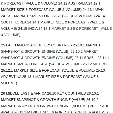
& FORECAST (VALUE & VOLUME) 24.12 AUSTRALIA 24.12.1
MARKET SIZE & FORECAST (VALUE & VOLUME) 24.13 JAPAN
24.13.1 MARKET SIZE & FORECAST (VALUE & VOLUME) 24.14
SOUTH KOREA 24.14.1 MARKET SIZE & FORECAST (VALUE &
VOLUME) 24.15 INDIA 24.15.1 MARKET SIZE & FORECAST (VALUE
& VOLUME)
25 LATIN AMERICA 25.10 KEY COUNTRIES 25.10.1 MARKET
SNAPSHOT & GROWTH ENGINE (VALUE) 25.10.2 MARKET
SNAPSHOT & GROWTH ENGINE (VOLUME) 25.11 BRAZIL 25.11.1
MARKET SIZE & FORECAST (VALUE & VOLUME) 25.12 MEXICO
25.12.1 MARKET SIZE & FORECAST (VALUE & VOLUME) 25.13
ARGENTINA 25.13.1 MARKET SIZE & FORECAST (VALUE &
VOLUME)
26 MIDDLE EAST & AFRICA 26.10 KEY COUNTRIES 26.10.1
MARKET SNAPSHOT & GROWTH ENGINE (VALUE) 26.10.2
MARKET SNAPSHOT & GROWTH ENGINE (VOLUME) 26.11 SAUDI
ARABIA 26.11.1 MARKET SIZE & FORECAST (VALUE & VOLUME)