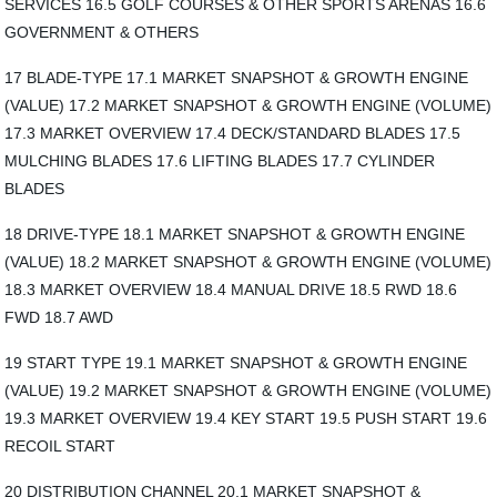
SERVICES 16.5 GOLF COURSES & OTHER SPORTS ARENAS 16.6
GOVERNMENT & OTHERS
17 BLADE-TYPE 17.1 MARKET SNAPSHOT & GROWTH ENGINE
(VALUE) 17.2 MARKET SNAPSHOT & GROWTH ENGINE (VOLUME)
17.3 MARKET OVERVIEW 17.4 DECK/STANDARD BLADES 17.5
MULCHING BLADES 17.6 LIFTING BLADES 17.7 CYLINDER
BLADES
18 DRIVE-TYPE 18.1 MARKET SNAPSHOT & GROWTH ENGINE
(VALUE) 18.2 MARKET SNAPSHOT & GROWTH ENGINE (VOLUME)
18.3 MARKET OVERVIEW 18.4 MANUAL DRIVE 18.5 RWD 18.6
FWD 18.7 AWD
19 START TYPE 19.1 MARKET SNAPSHOT & GROWTH ENGINE
(VALUE) 19.2 MARKET SNAPSHOT & GROWTH ENGINE (VOLUME)
19.3 MARKET OVERVIEW 19.4 KEY START 19.5 PUSH START 19.6
RECOIL START
20 DISTRIBUTION CHANNEL 20.1 MARKET SNAPSHOT &