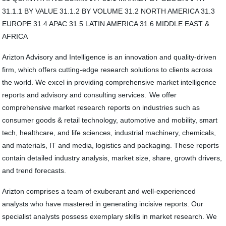
31.1.1 BY VALUE 31.1.2 BY VOLUME 31.2 NORTH AMERICA 31.3
EUROPE 31.4 APAC 31.5 LATIN AMERICA 31.6 MIDDLE EAST &
AFRICA
Arizton Advisory and Intelligence is an innovation and quality-driven
firm, which offers cutting-edge research solutions to clients across
the world. We excel in providing comprehensive market intelligence
reports and advisory and consulting services. We offer
comprehensive market research reports on industries such as
consumer goods & retail technology, automotive and mobility, smart
tech, healthcare, and life sciences, industrial machinery, chemicals,
and materials, IT and media, logistics and packaging. These reports
contain detailed industry analysis, market size, share, growth drivers,
and trend forecasts.
Arizton comprises a team of exuberant and well-experienced
analysts who have mastered in generating incisive reports. Our
specialist analysts possess exemplary skills in market research. We