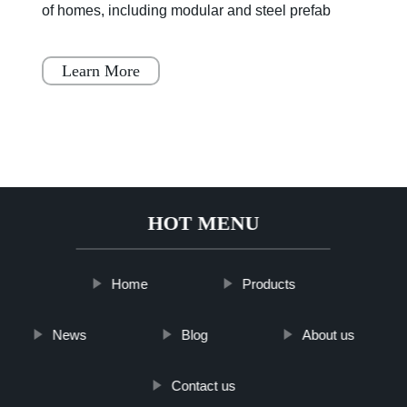
its advantages and disadvantages, but it is
becoming increasingly popular throughout Japan,
Scandinavia
Learn More
HOT MENU
Home
Products
News
Blog
About us
Contact us