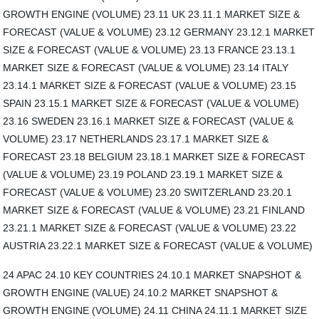
GROWTH ENGINE (VOLUME) 23.11 UK 23.11.1 MARKET SIZE &
FORECAST (VALUE & VOLUME) 23.12 GERMANY 23.12.1 MARKET
SIZE & FORECAST (VALUE & VOLUME) 23.13 FRANCE 23.13.1
MARKET SIZE & FORECAST (VALUE & VOLUME) 23.14 ITALY
23.14.1 MARKET SIZE & FORECAST (VALUE & VOLUME) 23.15
SPAIN 23.15.1 MARKET SIZE & FORECAST (VALUE & VOLUME)
23.16 SWEDEN 23.16.1 MARKET SIZE & FORECAST (VALUE &
VOLUME) 23.17 NETHERLANDS 23.17.1 MARKET SIZE &
FORECAST 23.18 BELGIUM 23.18.1 MARKET SIZE & FORECAST
(VALUE & VOLUME) 23.19 POLAND 23.19.1 MARKET SIZE &
FORECAST (VALUE & VOLUME) 23.20 SWITZERLAND 23.20.1
MARKET SIZE & FORECAST (VALUE & VOLUME) 23.21 FINLAND
23.21.1 MARKET SIZE & FORECAST (VALUE & VOLUME) 23.22
AUSTRIA 23.22.1 MARKET SIZE & FORECAST (VALUE & VOLUME)
24 APAC 24.10 KEY COUNTRIES 24.10.1 MARKET SNAPSHOT &
GROWTH ENGINE (VALUE) 24.10.2 MARKET SNAPSHOT &
GROWTH ENGINE (VOLUME) 24.11 CHINA 24.11.1 MARKET SIZE