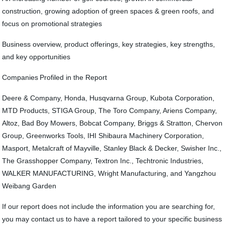
construction, growing adoption of green spaces & green roofs, and
focus on promotional strategies
Business overview, product offerings, key strategies, key strengths,
and key opportunities
Companies Profiled in the Report
Deere & Company, Honda, Husqvarna Group, Kubota Corporation,
MTD Products, STIGA Group, The Toro Company, Ariens Company,
Altoz, Bad Boy Mowers, Bobcat Company, Briggs & Stratton, Chervon
Group, Greenworks Tools, IHI Shibaura Machinery Corporation,
Masport, Metalcraft of Mayville, Stanley Black & Decker, Swisher Inc.,
The Grasshopper Company, Textron Inc., Techtronic Industries,
WALKER MANUFACTURING, Wright Manufacturing, and Yangzhou
Weibang Garden
If our report does not include the information you are searching for,
you may contact us to have a report tailored to your specific business