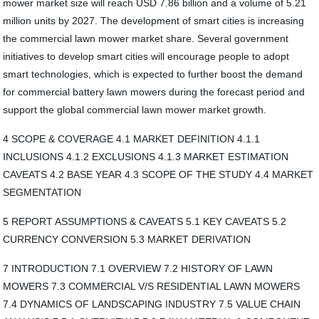
mower market size will reach USD 7.86 billion and a volume of 5.21
million units by 2027. The development of smart cities is increasing
the commercial lawn mower market share. Several government
initiatives to develop smart cities will encourage people to adopt
smart technologies, which is expected to further boost the demand
for commercial battery lawn mowers during the forecast period and
support the global commercial lawn mower market growth.
4 SCOPE & COVERAGE 4.1 MARKET DEFINITION 4.1.1
INCLUSIONS 4.1.2 EXCLUSIONS 4.1.3 MARKET ESTIMATION
CAVEATS 4.2 BASE YEAR 4.3 SCOPE OF THE STUDY 4.4 MARKET
SEGMENTATION
5 REPORT ASSUMPTIONS & CAVEATS 5.1 KEY CAVEATS 5.2
CURRENCY CONVERSION 5.3 MARKET DERIVATION
7 INTRODUCTION 7.1 OVERVIEW 7.2 HISTORY OF LAWN
MOWERS 7.3 COMMERCIAL V/S RESIDENTIAL LAWN MOWERS
7.4 DYNAMICS OF LANDSCAPING INDUSTRY 7.5 VALUE CHAIN