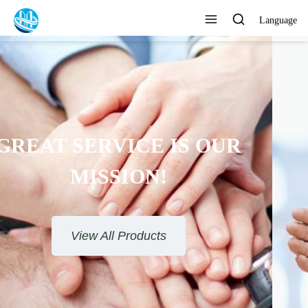
Language
TO PROVIDE SATISFACTORY
SERVICE
View All Products