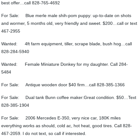
best offer…call 828-765-4692
For Sale: Blue merle male shih-pom puppy: up-to-date on shots
and wormer, 5 months old, very friendly and sweet. $200…call or text
467-2955
Wanted: 4ft farm equipment, tiller, scrape blade, bush hog…call
828-284-5940
Wanted: Female Miniature Donkey for my daughter. Call 284-
5484
For Sale: Antique wooden door $40 firm…call 828-385-1366
For Sale: Dual tank Bunn coffee maker:Great condition. $50…Text
828-385-1904
For Sale: 2006 Mercedes E-350, very nice car, 180K miles
everything works as should, cold ac, hot heat, good tires. Call 828-
467-2059. I do not text, so call if interested.