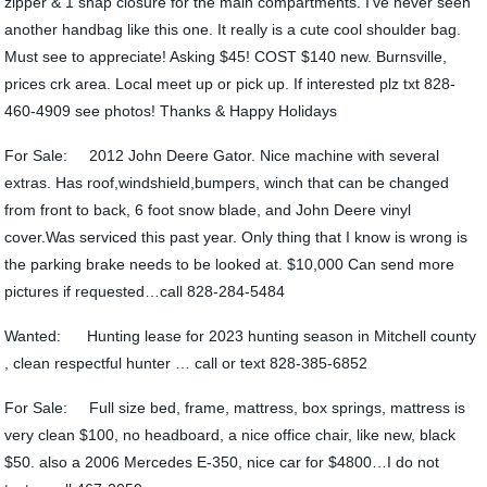
zipper & 1 snap closure for the main compartments. I’ve never seen
another handbag like this one. It really is a cute cool shoulder bag.
Must see to appreciate! Asking $45! COST $140 new. Burnsville,
prices crk area. Local meet up or pick up. If interested plz txt 828-
460-4909 see photos! Thanks & Happy Holidays
For Sale: 2012 John Deere Gator. Nice machine with several
extras. Has roof,windshield,bumpers, winch that can be changed
from front to back, 6 foot snow blade, and John Deere vinyl
cover.Was serviced this past year. Only thing that I know is wrong is
the parking brake needs to be looked at. $10,000 Can send more
pictures if requested…call 828-284-5484
Wanted: Hunting lease for 2023 hunting season in Mitchell county
, clean respectful hunter … call or text 828-385-6852
For Sale: Full size bed, frame, mattress, box springs, mattress is
very clean $100, no headboard, a nice office chair, like new, black
$50. also a 2006 Mercedes E-350, nice car for $4800…I do not