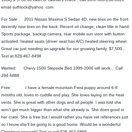
email suthlock@yahoo. com
For Sale: 2011 Nissan Maxima S Sedan 4D, new tires on the front
decently new tires on the back. Recent oil change, clean title in hand.
Sports package, backup camera, rear mobile sun visor with button
activated, heated seats {driver seat has A/C} heated steering wheel.
Great car just needing an upgrade for our growing family. $7,500…
Text at 828-467-8498
Wanted: Chevy 1500 Stepside Bed 1999-2006 will work… Call
284-5888
Free: I have a female mountain Feist puppy around 6-8
months old, loves to cuddle and play. She loves laying on the heat
vents. She is great with other dogs and all people. I was told she
won’t get much bigger than what she already is. She does good in
her crate. She is free but I would rather you have vet references just
so I know she’ll be going to a good home. Would be a wonderful
Christmas present!! Text or call 828-467-6869.