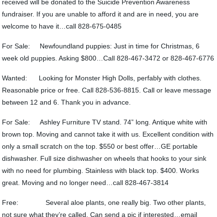
received will be donated to the Suicide Prevention Awareness
fundraiser. If you are unable to afford it and are in need, you are
welcome to have it…call 828-675-0485
For Sale: Newfoundland puppies: Just in time for Christmas, 6
week old puppies. Asking $800…Call 828-467-3472 or 828-467-6776
Wanted: Looking for Monster High Dolls, perfably with clothes.
Reasonable price or free. Call 828-536-8815. Call or leave message
between 12 and 6. Thank you in advance.
For Sale: Ashley Furniture TV stand. 74” long. Antique white with
brown top. Moving and cannot take it with us. Excellent condition with
only a small scratch on the top. $550 or best offer…GE portable
dishwasher. Full size dishwasher on wheels that hooks to your sink
with no need for plumbing. Stainless with black top. $400. Works
great. Moving and no longer need…call 828-467-3814
Free: Several aloe plants, one really big. Two other plants,
not sure what they’re called. Can send a pic if interested…email