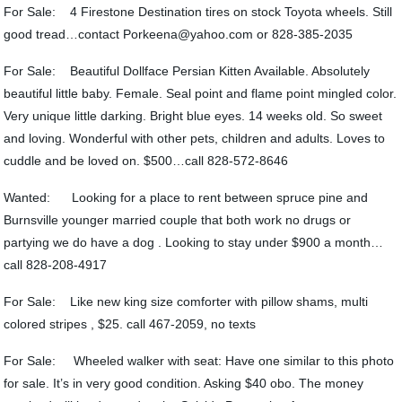
For Sale: 4 Firestone Destination tires on stock Toyota wheels. Still
good tread…contact Porkeena@yahoo.com or 828-385-2035
For Sale: Beautiful Dollface Persian Kitten Available. Absolutely
beautiful little baby. Female. Seal point and flame point mingled color.
Very unique little darking. Bright blue eyes. 14 weeks old. So sweet
and loving. Wonderful with other pets, children and adults. Loves to
cuddle and be loved on. $500…call 828-572-8646
Wanted: Looking for a place to rent between spruce pine and
Burnsville younger married couple that both work no drugs or
partying we do have a dog . Looking to stay under $900 a month…
call 828-208-4917
For Sale: Like new king size comforter with pillow shams, multi
colored stripes , $25. call 467-2059, no texts
For Sale: Wheeled walker with seat: Have one similar to this photo
for sale. It’s in very good condition. Asking $40 obo. The money