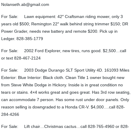
Nolanseth.ab@gmail.com
For Sale: Lawn equipment: 42″ Craftsman riding mower, only 3
years old $500; Remington 22″ walk behind string trimmer $150; DR
Power Grader, needs new battery and remote $200. Pick up in
Ledger. 828-385-1779
For Sale: 2002 Ford Explorer, new tires, runs good. $2,500…call
or text 828-467-2124
For Sale: 2003 Dodge Durango SLT Sport Utility 4D. 161093 Miles
Exterior: Blue Interior: Black cloth. Clean Title 1 owner bought new
from Steve White Dodge in Hickory. Inside is in great condition no
tears or stains. 4×4 works great and goes great. Has 3rd row seating,
can accommodate 7 person. Has some rust under door panels. Only
reason selling is downgraded to a Honda CR-V. $4,000….call 828-
284-4266
For Sale: Lift chair…Christmas cactus…call 828-765-4960 or 828-