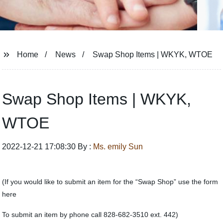
Home
News
Swap Shop Items | WKYK, WTOE
Swap Shop Items | WKYK,
WTOE
2022-12-21 17:08:30 By :
Ms. emily Sun
(If you would like to submit an item for the “Swap Shop” use the form
here
To submit an item by phone call 828-682-3510 ext. 442)