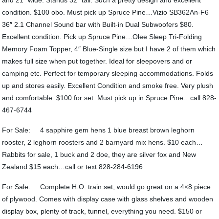
and 21″ wide. Stands 32″ tall. Such a pretty design and excellent
condition. $100 obo. Must pick up Spruce Pine…Vizio SB362An-F6
36″ 2.1 Channel Sound bar with Built-in Dual Subwoofers $80.
Excellent condition. Pick up Spruce Pine…Olee Sleep Tri-Folding
Memory Foam Topper, 4″ Blue-Single size but I have 2 of them which
makes full size when put together. Ideal for sleepovers and or
camping etc. Perfect for temporary sleeping accommodations. Folds
up and stores easily. Excellent Condition and smoke free. Very plush
and comfortable. $100 for set. Must pick up in Spruce Pine…call 828-
467-6744
For Sale: 4 sapphire gem hens 1 blue breast brown leghorn
rooster, 2 leghorn roosters and 2 barnyard mix hens. $10 each…
Rabbits for sale, 1 buck and 2 doe, they are silver fox and New
Zealand $15 each…call or text 828-284-6196
For Sale: Complete H.O. train set, would go great on a 4×8 piece
of plywood. Comes with display case with glass shelves and wooden
display box, plenty of track, tunnel, everything you need. $150 or