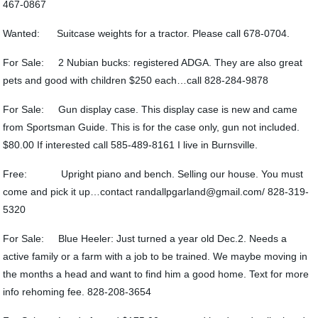
467-0867
Wanted: Suitcase weights for a tractor. Please call 678-0704.
For Sale: 2 Nubian bucks: registered ADGA. They are also great
pets and good with children $250 each…call 828-284-9878
For Sale: Gun display case. This display case is new and came
from Sportsman Guide. This is for the case only, gun not included.
$80.00 If interested call 585-489-8161 I live in Burnsville.
Free: Upright piano and bench. Selling our house. You must
come and pick it up…contact randallpgarland@gmail.com/ 828-319-
5320
For Sale: Blue Heeler: Just turned a year old Dec.2. Needs a
active family or a farm with a job to be trained. We maybe moving in
the months a head and want to find him a good home. Text for more
info rehoming fee. 828-208-3654