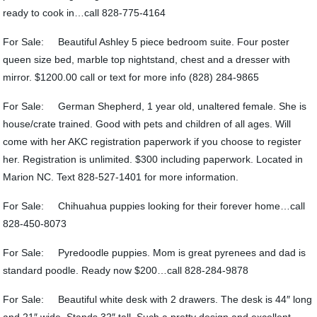
ready to cook in…call 828-775-4164
For Sale: Beautiful Ashley 5 piece bedroom suite. Four poster
queen size bed, marble top nightstand, chest and a dresser with
mirror. $1200.00 call or text for more info (828) 284-9865
For Sale: German Shepherd, 1 year old, unaltered female. She is
house/crate trained. Good with pets and children of all ages. Will
come with her AKC registration paperwork if you choose to register
her. Registration is unlimited. $300 including paperwork. Located in
Marion NC. Text 828-527-1401 for more information.
For Sale: Chihuahua puppies looking for their forever home…call
828-450-8073
For Sale: Pyredoodle puppies. Mom is great pyrenees and dad is
standard poodle. Ready now $200…call 828-284-9878
For Sale: Beautiful white desk with 2 drawers. The desk is 44″ long