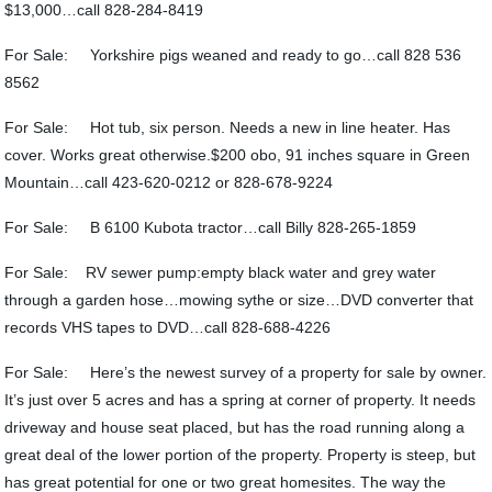
$13,000…call 828-284-8419
For Sale: Yorkshire pigs weaned and ready to go…call 828 536
8562
For Sale: Hot tub, six person. Needs a new in line heater. Has
cover. Works great otherwise.$200 obo, 91 inches square in Green
Mountain…call 423-620-0212 or 828-678-9224
For Sale: B 6100 Kubota tractor…call Billy 828-265-1859
For Sale: RV sewer pump:empty black water and grey water
through a garden hose…mowing sythe or size…DVD converter that
records VHS tapes to DVD…call 828-688-4226
For Sale: Here’s the newest survey of a property for sale by owner.
It’s just over 5 acres and has a spring at corner of property. It needs
driveway and house seat placed, but has the road running along a
great deal of the lower portion of the property. Property is steep, but
has great potential for one or two great homesites. The way the