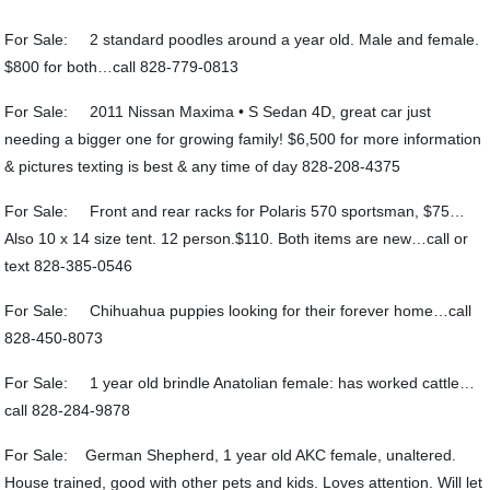
For Sale: 2 standard poodles around a year old. Male and female.
$800 for both…call 828-779-0813
For Sale: 2011 Nissan Maxima • S Sedan 4D, great car just
needing a bigger one for growing family! $6,500 for more information
& pictures texting is best & any time of day 828-208-4375
For Sale: Front and rear racks for Polaris 570 sportsman, $75…
Also 10 x 14 size tent. 12 person.$110. Both items are new…call or
text 828-385-0546
For Sale: Chihuahua puppies looking for their forever home…call
828-450-8073
For Sale: 1 year old brindle Anatolian female: has worked cattle…
call 828-284-9878
For Sale: German Shepherd, 1 year old AKC female, unaltered.
House trained, good with other pets and kids. Loves attention. Will let