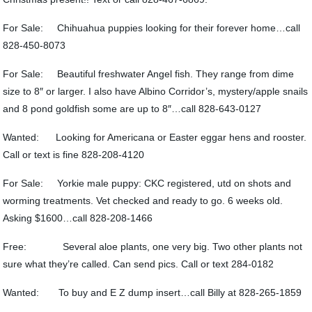
For Sale: Chihuahua puppies looking for their forever home…call
828-450-8073
For Sale: Beautiful freshwater Angel fish. They range from dime
size to 8″ or larger. I also have Albino Corridor’s, mystery/apple snails
and 8 pond goldfish some are up to 8″…call 828-643-0127
Wanted: Looking for Americana or Easter eggar hens and rooster.
Call or text is fine 828-208-4120
For Sale: Yorkie male puppy: CKC registered, utd on shots and
worming treatments. Vet checked and ready to go. 6 weeks old.
Asking $1600…call 828-208-1466
Free: Several aloe plants, one very big. Two other plants not
sure what they’re called. Can send pics. Call or text 284-0182
Wanted: To buy and E Z dump insert…call Billy at 828-265-1859