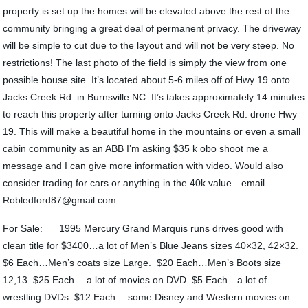
property is set up the homes will be elevated above the rest of the
community bringing a great deal of permanent privacy. The driveway
will be simple to cut due to the layout and will not be very steep. No
restrictions! The last photo of the field is simply the view from one
possible house site. It’s located about 5-6 miles off of Hwy 19 onto
Jacks Creek Rd. in Burnsville NC. It’s takes approximately 14 minutes
to reach this property after turning onto Jacks Creek Rd. drone Hwy
19. This will make a beautiful home in the mountains or even a small
cabin community as an ABB I’m asking $35 k obo shoot me a
message and I can give more information with video. Would also
consider trading for cars or anything in the 40k value…email
Robledford87@gmail.com
For Sale: 1995 Mercury Grand Marquis runs drives good with
clean title for $3400…a lot of Men’s Blue Jeans sizes 40×32, 42×32.
$6 Each…Men’s coats size Large. $20 Each…Men’s Boots size
12,13. $25 Each… a lot of movies on DVD. $5 Each…a lot of
wrestling DVDs. $12 Each… some Disney and Western movies on