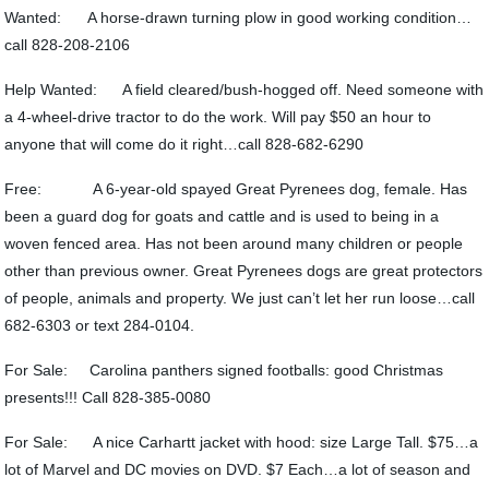
Wanted: A horse-drawn turning plow in good working condition…
call 828-208-2106
Help Wanted: A field cleared/bush-hogged off. Need someone with
a 4-wheel-drive tractor to do the work. Will pay $50 an hour to
anyone that will come do it right…call 828-682-6290
Free: A 6-year-old spayed Great Pyrenees dog, female. Has
been a guard dog for goats and cattle and is used to being in a
woven fenced area. Has not been around many children or people
other than previous owner. Great Pyrenees dogs are great protectors
of people, animals and property. We just can’t let her run loose…call
682-6303 or text 284-0104.
For Sale: Carolina panthers signed footballs: good Christmas
presents!!! Call 828-385-0080
For Sale: A nice Carhartt jacket with hood: size Large Tall. $75…a
lot of Marvel and DC movies on DVD. $7 Each…a lot of season and