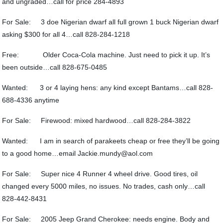
and ungraded…call for price 284-4893
For Sale: 3 doe Nigerian dwarf all full grown 1 buck Nigerian dwarf
asking $300 for all 4…call 828-284-1218
Free: Older Coca-Cola machine. Just need to pick it up. It’s
been outside…call 828-675-0485
Wanted: 3 or 4 laying hens: any kind except Bantams…call 828-
688-4336 anytime
For Sale: Firewood: mixed hardwood…call 828-284-3822
Wanted: I am in search of parakeets cheap or free they’ll be going
to a good home…email Jackie.mundy@aol.com
For Sale: Super nice 4 Runner 4 wheel drive. Good tires, oil
changed every 5000 miles, no issues. No trades, cash only…call
828-442-8431
For Sale: 2005 Jeep Grand Cherokee: needs engine. Body and