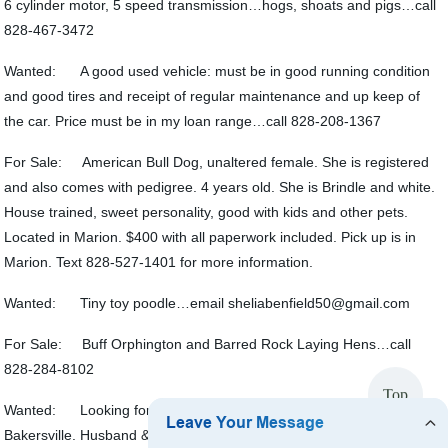
6 cylinder motor, 5 speed transmission…hogs, shoats and pigs…call
828-467-3472
Wanted: A good used vehicle: must be in good running condition
and good tires and receipt of regular maintenance and up keep of
the car. Price must be in my loan range…call 828-208-1367
For Sale: American Bull Dog, unaltered female. She is registered
and also comes with pedigree. 4 years old. She is Brindle and white.
House trained, sweet personality, good with kids and other pets.
Located in Marion. $400 with all paperwork included. Pick up is in
Marion. Text 828-527-1401 for more information.
Wanted: Tiny toy poodle…email sheliabenfield50@gmail.com
For Sale: Buff Orphington and Barred Rock Laying Hens…call
828-284-8102
Top
Wanted: Looking for a house that we can rent to own near
Bakersville. Husband & I are expecting our first baby in May of 2023.