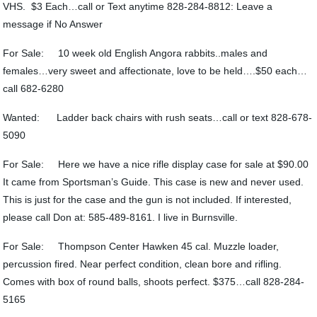
VHS. $3 Each…call or Text anytime 828-284-8812: Leave a
message if No Answer
For Sale: 10 week old English Angora rabbits..males and
females…very sweet and affectionate, love to be held….$50 each…
call 682-6280
Wanted: Ladder back chairs with rush seats…call or text 828-678-
5090
For Sale: Here we have a nice rifle display case for sale at $90.00
It came from Sportsman’s Guide. This case is new and never used.
This is just for the case and the gun is not included. If interested,
please call Don at: 585-489-8161. I live in Burnsville.
For Sale: Thompson Center Hawken 45 cal. Muzzle loader,
percussion fired. Near perfect condition, clean bore and rifling.
Comes with box of round balls, shoots perfect. $375…call 828-284-
5165