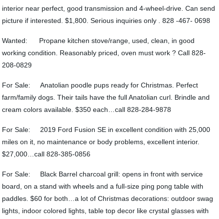
interior near perfect, good transmission and 4-wheel-drive. Can send
picture if interested. $1,800. Serious inquiries only . 828 -467- 0698
Wanted: Propane kitchen stove/range, used, clean, in good
working condition. Reasonably priced, oven must work ? Call 828-
208-0829
For Sale: Anatolian poodle pups ready for Christmas. Perfect
farm/family dogs. Their tails have the full Anatolian curl. Brindle and
cream colors available. $350 each…call 828-284-9878
For Sale: 2019 Ford Fusion SE in excellent condition with 25,000
miles on it, no maintenance or body problems, excellent interior.
$27,000…call 828-385-0856
For Sale: Black Barrel charcoal grill: opens in front with service
board, on a stand with wheels and a full-size ping pong table with
paddles. $60 for both…a lot of Christmas decorations: outdoor swag
lights, indoor colored lights, table top decor like crystal glasses with