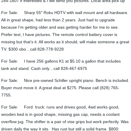
284-1607 if interested & I will send you pictures. Local area pick up
For Sale: Sharp 55″ Roku HDTV with wall mount and all hardware.
All in great shape, had less than 2 years. Just had to upgrade
because I’m getting older and was getting harder for me to see.
Prefer text, I have pictures. The remote control battery cover is
missing but that’s it. All works as it should, will make someone a great
TV. $300 obo…call 828-778-9228
For Sale: I have 256 gallons K1 at $5.10 a gallon that includes
tank and stand. Cash only…call 828-467-6975
For Sale: Nice pre-owned Schiller upright piano. Bench is included.
Buyer must move it. A great deal at $275. Please call (828) 765-
7755.
For Sale: Ford truck: runs and drives good, 4wd works good,
wooden bed is in good shape, missing gas cap, needs a coolant
overflow jug. The shifter is a pair of vise grips but work perfectly. Was
driven daily the way it sits. Has rust but still a solid frame. $800: