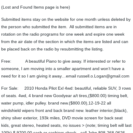
(Lost and Found Items page is here)
Submitted items stay on the website for one month unless deleted by
the person who submitted the item. All submitted items are in
rotation on the radio programs for one week and expire one week
from the air date of the section in which the items are listed and can
be placed back on the radio by resubmitting the listing.
Free: A beautiful Piano to give away. If interested or refer to
someone, I am moving into a smaller apartment and won’t have a
need for it so I am giving it away…email russell.o.Logan@gmail.com
For Sale: 2010 Honda Pilot Exl 4wd: beautiful, reliable SUV, 3 rows
of seats. 4wd, 4 brand new Goodyear a/t tires,($800.00) timing belt,
water pump, idler pulley. brand new.($800.00),12-19-22 all
windshield wipers front and back brand new. leather interior,(black),
shiny silver exterior, 193k miles, DVD movie screen for back seat
kids, great stereo, heated seats, no issues > (note; timing belt will last
100k) $ 9700.00 cash or cashiers check…call John 808-268-0626