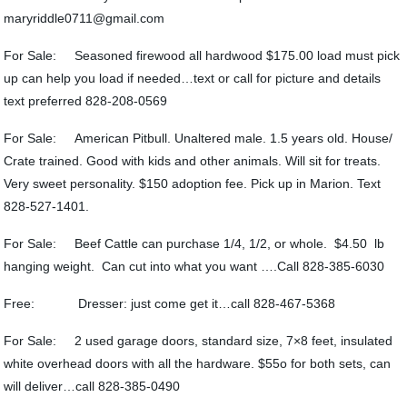
maryriddle0711@gmail.com
For Sale: Seasoned firewood all hardwood $175.00 load must pick
up can help you load if needed…text or call for picture and details
text preferred 828-208-0569
For Sale: American Pitbull. Unaltered male. 1.5 years old. House/
Crate trained. Good with kids and other animals. Will sit for treats.
Very sweet personality. $150 adoption fee. Pick up in Marion. Text
828-527-1401.
For Sale: Beef Cattle can purchase 1/4, 1/2, or whole. $4.50 lb
hanging weight. Can cut into what you want ….Call 828-385-6030
Free: Dresser: just come get it…call 828-467-5368
For Sale: 2 used garage doors, standard size, 7×8 feet, insulated
white overhead doors with all the hardware. $55o for both sets, can
will deliver…call 828-385-0490