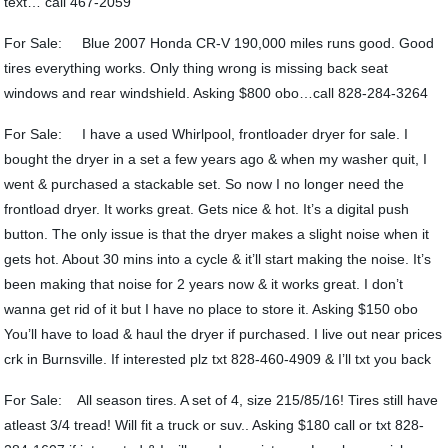
text… call 467-2059
For Sale: Blue 2007 Honda CR-V 190,000 miles runs good. Good
tires everything works. Only thing wrong is missing back seat
windows and rear windshield. Asking $800 obo…call 828-284-3264
For Sale: I have a used Whirlpool, frontloader dryer for sale. I
bought the dryer in a set a few years ago & when my washer quit, I
went & purchased a stackable set. So now I no longer need the
frontload dryer. It works great. Gets nice & hot. It’s a digital push
button. The only issue is that the dryer makes a slight noise when it
gets hot. About 30 mins into a cycle & it’ll start making the noise. It’s
been making that noise for 2 years now & it works great. I don’t
wanna get rid of it but I have no place to store it. Asking $150 obo
You’ll have to load & haul the dryer if purchased. I live out near prices
crk in Burnsville. If interested plz txt 828-460-4909 & I’ll txt you back
For Sale: All season tires. A set of 4, size 215/85/16! Tires still have
atleast 3/4 tread! Will fit a truck or suv.. Asking $180 call or txt 828-