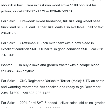
obo still in box, Franklin cast iron wood stove $100 obo text for
picture, or call 828-385-1779 or 828-467-3973
For Sale: Firewood: mixed hardwood, full size long wheel base
truck load $150 a load. Other size loads also available…call or text
284-0176
For Sale: Craftsman 10-inch miter saw with a new blade in
excellent condition $60…Oil barrel in good condition $50… call 828
707 3419
Wanted: To buy a lawn and garden tractor with a scrape blade…
call 385-1366 anytime
For Sale: CKC Registered Yorkshire Terrier (Male): UTD on shots
and worming treatments. Vet checked and ready to go December
20th. $1600…call 828-208-1466
For Sale: 2004 Ford SVT: 6-speed…silver coins: old coins, graded