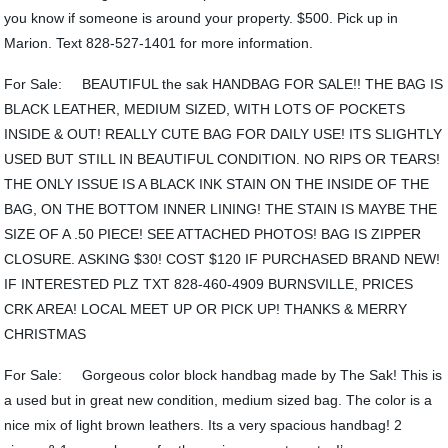
you know if someone is around your property. $500. Pick up in
Marion. Text 828-527-1401 for more information.
For Sale: BEAUTIFUL the sak HANDBAG FOR SALE!! THE BAG IS
BLACK LEATHER, MEDIUM SIZED, WITH LOTS OF POCKETS
INSIDE & OUT! REALLY CUTE BAG FOR DAILY USE! ITS SLIGHTLY
USED BUT STILL IN BEAUTIFUL CONDITION. NO RIPS OR TEARS!
THE ONLY ISSUE IS A BLACK INK STAIN ON THE INSIDE OF THE
BAG, ON THE BOTTOM INNER LINING! THE STAIN IS MAYBE THE
SIZE OF A .50 PIECE! SEE ATTACHED PHOTOS! BAG IS ZIPPER
CLOSURE. ASKING $30! COST $120 IF PURCHASED BRAND NEW!
IF INTERESTED PLZ TXT 828-460-4909 BURNSVILLE, PRICES
CRK AREA! LOCAL MEET UP OR PICK UP! THANKS & MERRY
CHRISTMAS
For Sale: Gorgeous color block handbag made by The Sak! This is
a used but in great new condition, medium sized bag. The color is a
nice mix of light brown leathers. Its a very spacious handbag! 2