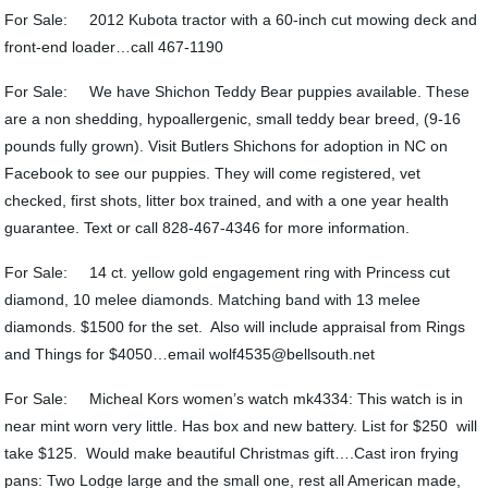
For Sale: 2012 Kubota tractor with a 60-inch cut mowing deck and
front-end loader…call 467-1190
For Sale: We have Shichon Teddy Bear puppies available. These
are a non shedding, hypoallergenic, small teddy bear breed, (9-16
pounds fully grown). Visit Butlers Shichons for adoption in NC on
Facebook to see our puppies. They will come registered, vet
checked, first shots, litter box trained, and with a one year health
guarantee. Text or call 828-467-4346 for more information.
For Sale: 14 ct. yellow gold engagement ring with Princess cut
diamond, 10 melee diamonds. Matching band with 13 melee
diamonds. $1500 for the set. Also will include appraisal from Rings
and Things for $4050…email wolf4535@bellsouth.net
For Sale: Micheal Kors women’s watch mk4334: This watch is in
near mint worn very little. Has box and new battery. List for $250 will
take $125. Would make beautiful Christmas gift….Cast iron frying
pans: Two Lodge large and the small one, rest all American made,