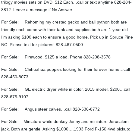
trilogy movies sets on DVD. $12 Each…call or text anytime 828-284-
8812. Leave a message if No Answer
For Sale: Rehoming my crested gecko and ball python both are
friendly each come with their tank and supplies both are 1 year old.
I’m asking $100 each to ensure a good home. Pick up in Spruce Pine
NC. Please text for pictures! 828-467-0500
For Sale: Firewood. $125 a load. Phone 828-208-3578
For Sale: Chihuahua puppies looking for their forever home…call
828-450-8073
For Sale: GE electric dryer white in color. 2015 model. $200…call
828-675-9107
For Sale: Angus steer calves…call 828-536-8772
For Sale: Miniature white donkey Jenny and miniature Jerusalem
jack. Both are gentle. Asking $1000….1993 Ford F-150 4wd pickup: