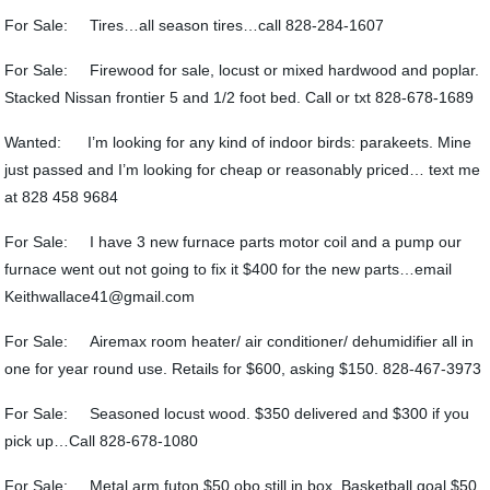
For Sale: Tires…all season tires…call 828-284-1607
For Sale: Firewood for sale, locust or mixed hardwood and poplar.
Stacked Nissan frontier 5 and 1/2 foot bed. Call or txt 828-678-1689
Wanted: I’m looking for any kind of indoor birds: parakeets. Mine
just passed and I’m looking for cheap or reasonably priced… text me
at 828 458 9684
For Sale: I have 3 new furnace parts motor coil and a pump our
furnace went out not going to fix it $400 for the new parts…email
Keithwallace41@gmail.com
For Sale: Airemax room heater/ air conditioner/ dehumidifier all in
one for year round use. Retails for $600, asking $150. 828-467-3973
For Sale: Seasoned locust wood. $350 delivered and $300 if you
pick up…Call 828-678-1080
For Sale: Metal arm futon $50 obo still in box, Basketball goal $50