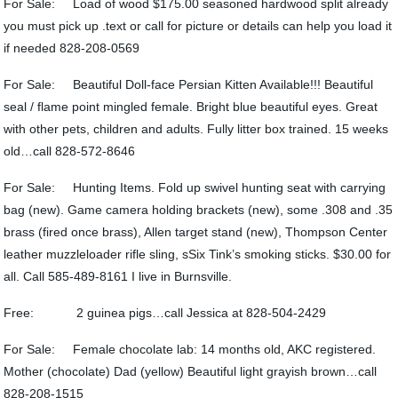
For Sale: Load of wood $175.00 seasoned hardwood split already
you must pick up .text or call for picture or details can help you load it
if needed 828-208-0569
For Sale: Beautiful Doll-face Persian Kitten Available!!! Beautiful
seal / flame point mingled female. Bright blue beautiful eyes. Great
with other pets, children and adults. Fully litter box trained. 15 weeks
old…call 828-572-8646
For Sale: Hunting Items. Fold up swivel hunting seat with carrying
bag (new). Game camera holding brackets (new), some .308 and .35
brass (fired once brass), Allen target stand (new), Thompson Center
leather muzzleloader rifle sling, sSix Tink’s smoking sticks. $30.00 for
all. Call 585-489-8161 I live in Burnsville.
Free: 2 guinea pigs…call Jessica at 828-504-2429
For Sale: Female chocolate lab: 14 months old, AKC registered.
Mother (chocolate) Dad (yellow) Beautiful light grayish brown…call
828-208-1515