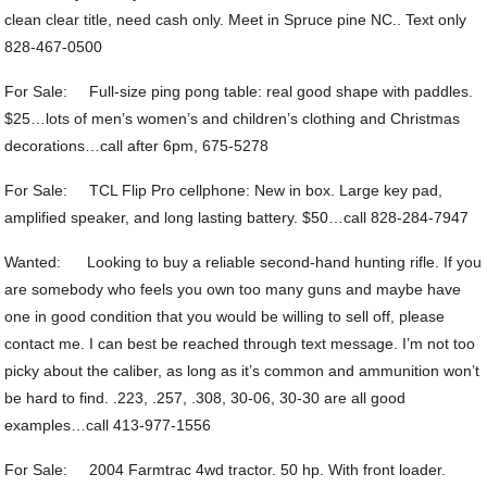
clean clear title, need cash only. Meet in Spruce pine NC.. Text only
828-467-0500
For Sale: Full-size ping pong table: real good shape with paddles.
$25…lots of men’s women’s and children’s clothing and Christmas
decorations…call after 6pm, 675-5278
For Sale: TCL Flip Pro cellphone: New in box. Large key pad,
amplified speaker, and long lasting battery. $50…call 828-284-7947
Wanted: Looking to buy a reliable second-hand hunting rifle. If you
are somebody who feels you own too many guns and maybe have
one in good condition that you would be willing to sell off, please
contact me. I can best be reached through text message. I’m not too
picky about the caliber, as long as it’s common and ammunition won’t
be hard to find. .223, .257, .308, 30-06, 30-30 are all good
examples…call 413-977-1556
For Sale: 2004 Farmtrac 4wd tractor. 50 hp. With front loader.