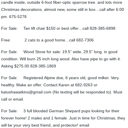
candle inside, outside 6-foot fiber-optic sparrow tree. and lots more
Christmas decorations, almost new, some still in box…call after 6:00
pm. 675-5278
For Sale: Tan lift chair $150 or best offer…call 828-385-6898
Free: 2 cats to a good home…call 682-7306
For Sale: Wood Stove for sale: 19.5” wide, 29.5” long. in good
condition. Will burn 25 inch long wood. Also have pipe to go with it.
Asking $275.00 828-385-1869
For Sale: Registered Alpine doe, 6 years old, good milker. Very
healthy. Make an offer. Contact Karen at 682-9263 or
katushawatkins@gmail.com (No texting will be responded to). Must
call or email.
For Sale: 3 full blooded German Shepard pups looking for their
forever home! 2 males and 1 female. Just in time for Christmas, they
will be your very best friend, and protector! email