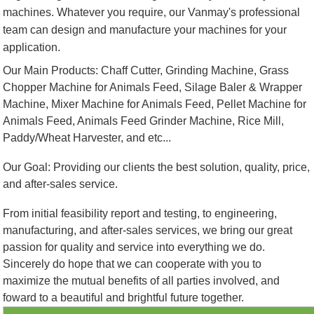
machines. Whatever you require, our Vanmay's professional
team can design and manufacture your machines for your
application.
Our Main Products: Chaff Cutter, Grinding Machine, Grass
Chopper Machine for Animals Feed, Silage Baler & Wrapper
Machine, Mixer Machine for Animals Feed, Pellet Machine for
Animals Feed, Animals Feed Grinder Machine, Rice Mill,
Paddy/Wheat Harvester, and etc...
Our Goal: Providing our clients the best solution, quality, price,
and after-sales service.
From initial feasibility report and testing, to engineering,
manufacturing, and after-sales services, we bring our great
passion for quality and service into everything we do.
Sincerely do hope that we can cooperate with you to
maximize the mutual benefits of all parties involved, and
foward to a beautiful and brightful future together.