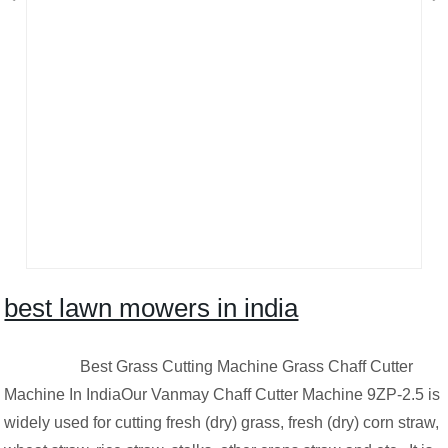
best lawn mowers in india
Best Grass Cutting Machine Grass Chaff Cutter
Machine In IndiaOur Vanmay Chaff Cutter Machine 9ZP-2.5 is
widely used for cutting fresh (dry) grass, fresh (dry) corn straw,