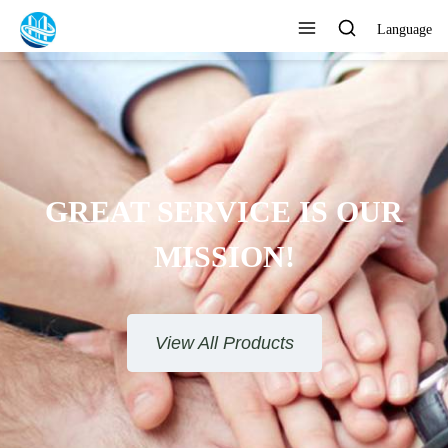
Language
GREAT SERVICE IS OUR
MISSION!
View All Products