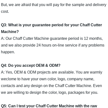
But, we are afraid that you will pay for the sample and delivery
cost.
Q3: What is your guarantee period for your Chaff Cutter
Machine?
A: Our Chaff Cutter Machine guarantee period is 12 months,
and we also provide 24 hours on-line service if any problems
happen.
Q4: Do you accept OEM & ODM?
A: Yes, OEM & ODM projects are available. You are warmly
weclome to have your own color, logo, company name,
contacts and any design on the Chaff Cutter Machine. Even
we are willing to design the color, logo, packages for you.
Q5: Can I test your Chaff Cutter Machine with the raw