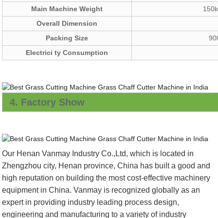
Main Machine Weight
150k
Overall Dimension
Packing Size
90
Electrici ty Consumption
4. Factory Show
Our Henan Vanmay Industry Co.,Ltd, which is located in
Zhengzhou city, Henan province, China has built a good and
high reputation on building the most cost-effective machinery
equipment in China. Vanmay is recognized globally as an
expert in providing industry leading process design,
engineering and manufacturing to a variety of industry