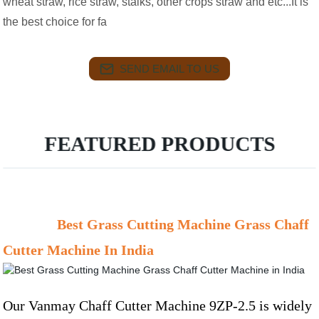
wheat straw, rice straw, stalks, other crops straw and etc...It is
the best choice for fa
SEND EMAIL TO US
FEATURED PRODUCTS
Best Grass Cutting Machine Grass Chaff
Cutter Machine In India
Our Vanmay Chaff Cutter Machine 9ZP-2.5 is widely