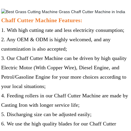
Chaff Cutter Machine Features:
1. With high cutting rate and less electricity consumption;
2. Any OEM & ODM is highly welcomed, and any
customization is also accepted;
3. Our Chaff Cutter Machine can be driven by high quality
Electric Motor (With Copper Wire), Diesel Engine, and
Petrol/Gasoline Engine for your more choices according to
your local situations;
4. Feeding rollers in our Chaff Cutter Machine are made by
Casting Iron with longer service life;
5. Discharging size can be adjusted easily;
6. We use the high quality blades for our Chaff Cutter