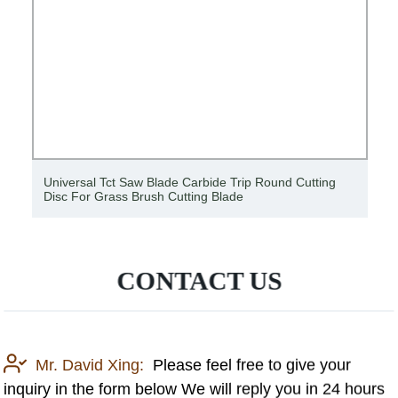
Universal Tct Saw Blade Carbide Trip Round Cutting
Disc For Grass Brush Cutting Blade
CONTACT US
Mr. David Xing:
Please feel free to give your
inquiry in the form below We will reply you in 24 hours