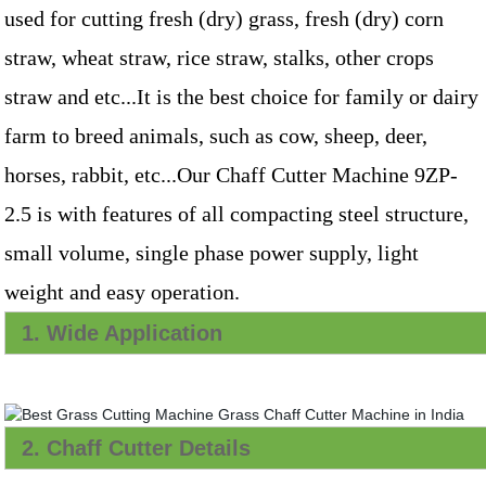
used for cutting fresh (dry) grass, fresh (dry) corn
straw, wheat straw, rice straw, stalks, other crops
straw and etc...It is the best choice for family or dairy
farm to breed animals, such as cow, sheep, deer,
horses, rabbit, etc...Our Chaff Cutter Machine 9ZP-
2.5 is with features of all compacting steel structure,
small volume, single phase power supply, light
weight and easy operation.
1. Wide Application
2. Chaff Cutter Details