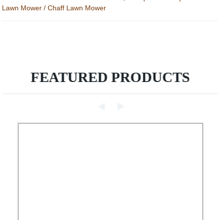
Lawn Mower / Chaff Lawn Mower
FEATURED PRODUCTS