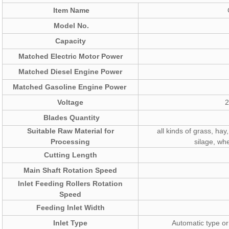
Item Name
Model No.
Capacity
Matched Electric Motor Power
Matched Diesel Engine Power
Matched Gasoline Engine Power
Voltage
2
Blades Quantity
Suitable Raw Material for
all kinds of grass, hay,
Processing
silage, whe
Cutting Length
Main Shaft Rotation Speed
Inlet Feeding Rollers Rotation
Speed
Feeding Inlet Width
Inlet Type
Automatic type or