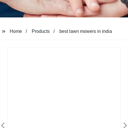
Home
Products
best lawn mowers in india