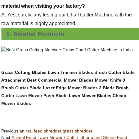
material when visiting your factory?
A: Yes, surely, any testing our Chaff Cutter Machine with the
raw material is highly appreciated.
8. Related Products
Grass Cutting Blades
Lawn Trimmer Blades
Brush Cutter Blade
Attachment
Best Commercial Mower Blades
Mower Knife
8
Brush Cutter Blade
Laser Edge Mower Blades
3 Blade Brush
Cutter
Lawn Mower Push Blade
Lawn Mower Blades
Cheap
Mower Blades
Previous:
animal feed shredder grass shredder
Next:
Animal Feed Lawn Mower / Cattle, Sheep and Sheep Feed