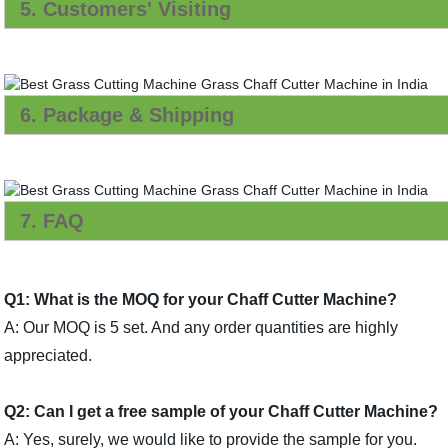
5. Customers' Visiting
6. Package & Shipping
7. FAQ
Q1: What is the MOQ for your Chaff Cutter Machine?
A: Our MOQ is 5 set. And any order quantities are highly
appreciated.
Q2: Can I get a free sample of your Chaff Cutter Machine?
A: Yes, surely, we would like to provide the sample for you.