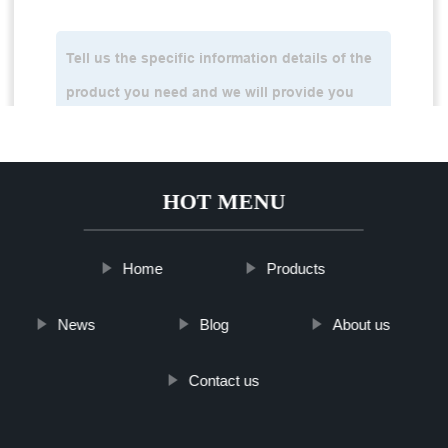
HOT MENU
Home
Products
News
Blog
About us
Contact us