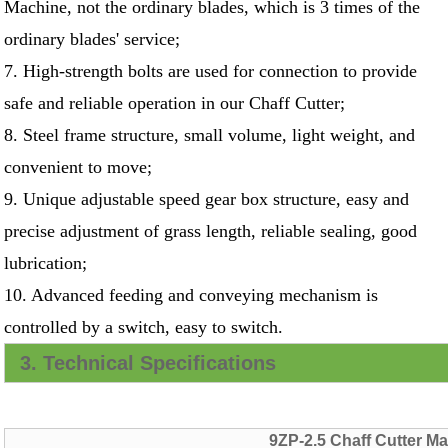
Machine, not the ordinary blades, which is 3 times of the
ordinary blades' service;
7. High-strength bolts are used for connection to provide
safe and reliable operation in our Chaff Cutter;
8. Steel frame structure, small volume, light weight, and
convenient to move;
9. Unique adjustable speed gear box structure, easy and
precise adjustment of grass length, reliable sealing, good
lubrication;
10. Advanced feeding and conveying mechanism is
controlled by a switch, easy to switch.
3. Technical Specifications
9ZP-2.5 Chaff Cutter M