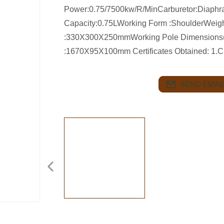
Power:0.75/7500kw/R/MinCarburetor:Diaphr
Capacity:0.75LWorking Form :ShoulderWeig
:330X300X250mmWorking Pole Dimensions
:1670X95X100mm Certificates Obtained: 
SEND EMAIL