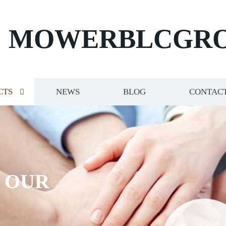
MOWERBLCGR
CTS
NEWS
BLOG
CONTACT
S OUR