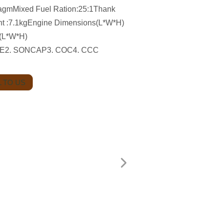
agmMixed Fuel Ration:25:1Thank
ht :7.1kgEngine Dimensions(L*W*H)
(L*W*H)
1.CE2. SONCAP3. COC4. CCC
 TO US