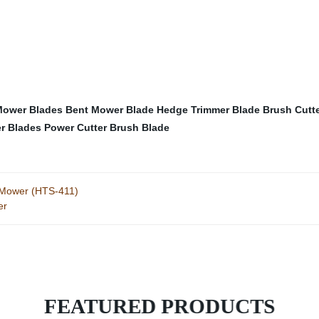
 Mower Blades
Bent Mower Blade
Hedge Trimmer Blade
Brush Cutt
r Blades
Power Cutter Brush Blade
 Mower (HTS-411)
er
FEATURED PRODUCTS