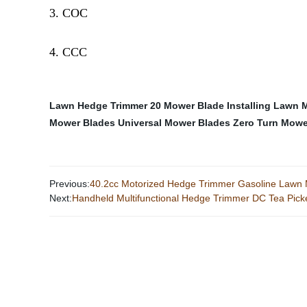
3. COC
4. CCC
Lawn Hedge Trimmer
20 Mower Blade
Installing Lawn
Mower Blades
Universal Mower Blades
Zero Turn Mowe
Previous:
40.2cc Motorized Hedge Trimmer Gasoline Lawn
Next:
Handheld Multifunctional Hedge Trimmer DC Tea Pick