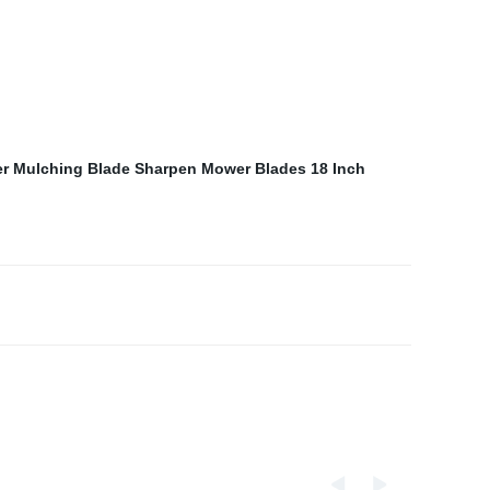
er Mulching Blade
Sharpen Mower Blades
18 Inch