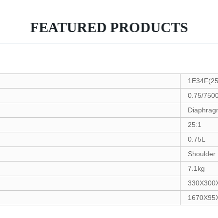
FEATURED PRODUCTS
1E34F(25
0.75/750
Diaphra
25:1
0.75L
Shoulder
7.1kg
330X300
1670X95