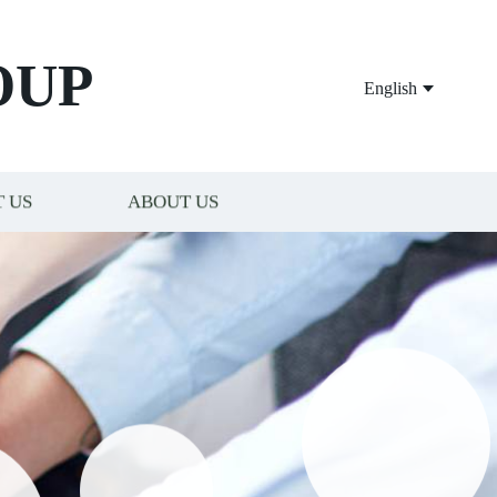
OUP
English
 US
ABOUT US