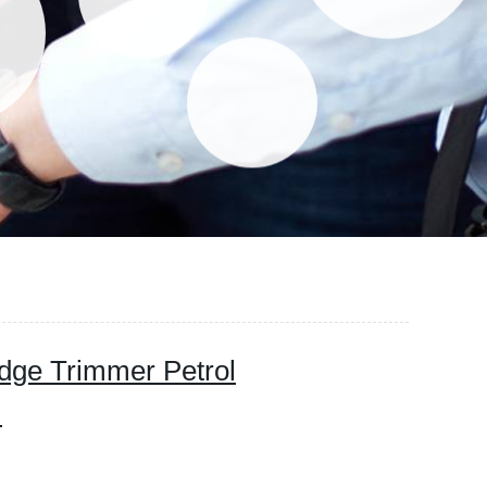
dge Trimmer Petrol
)