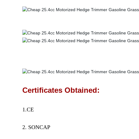
Certificates Obtained:
1.CE
2. SONCAP