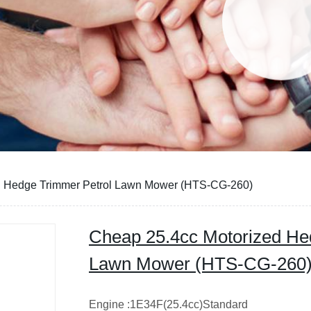
d Hedge Trimmer Petrol Lawn Mower (HTS-CG-260)
Cheap 25.4cc Motorized He
Lawn Mower (HTS-CG-260
Engine :1E34F(25.4cc)Standard