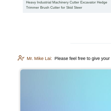
oader
Heavy Industrial Machinery Cutter Excavator Hedge
Trimmer Brush Cutter for Skid Steer
Mr. Mike Lai:
Please feel free to give your