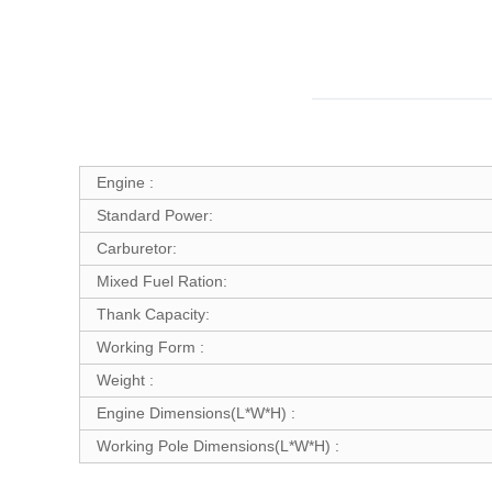
Engine :
Standard Power:
Carburetor:
Mixed Fuel Ration:
Thank Capacity:
Working Form :
Weight :
Engine Dimensions(L*W*H) :
Working Pole Dimensions(L*W*H) :