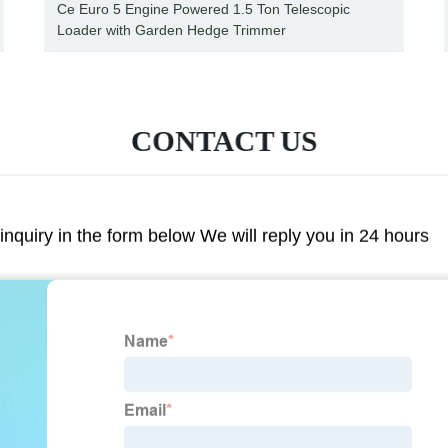
Ce Euro 5 Engine Powered 1.5 Ton Telescopic
Loader with Garden Hedge Trimmer
CONTACT US
 inquiry in the form below We will reply you in 24 hours