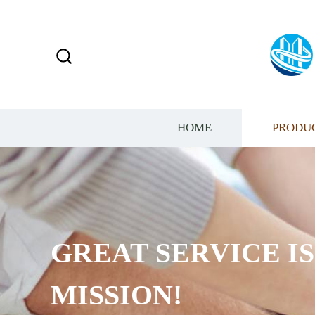
HOME
PRODU
GREAT SERVICE I
MISSION!