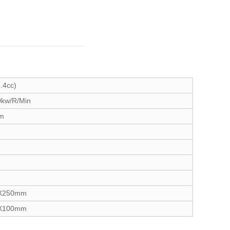
.4cc)
0kw/R/Min
gm
X250mm
X100mm