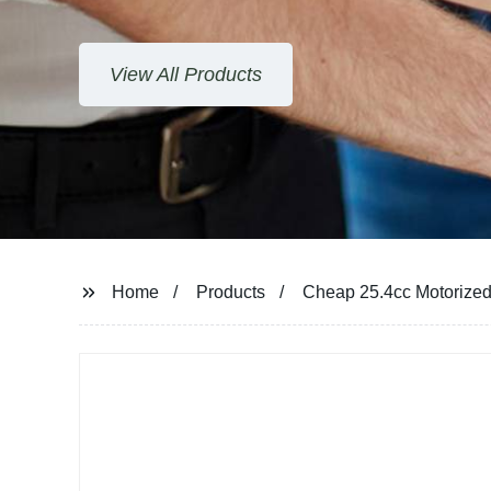
View All Products
Home
Products
Cheap 25.4cc Motorize