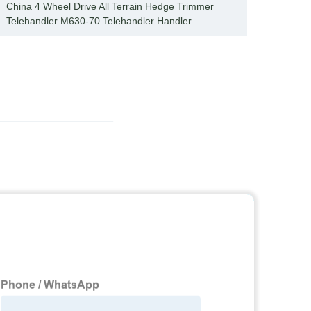
China 4 Wheel Drive All Terrain Hedge Trimmer
Effici
Telehandler M630-70 Telehandler Handler
trimm