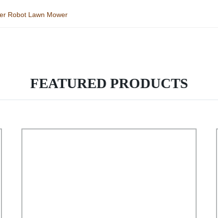
wer Robot Lawn Mower
FEATURED PRODUCTS