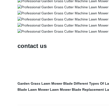
contact us
Garden Grass Lawn Mower Blade
Different Types Of 
Blade Lawn Mower
Lawn Mower Blade Replacement
La