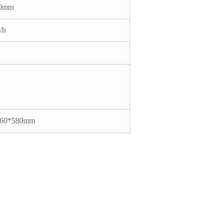
50mm
/h
860*580mm