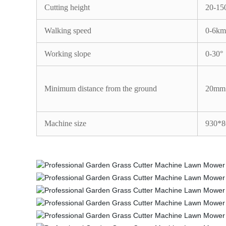
Cutting height
20-1
Walking speed
0-6km
Working slope
0-30°
Minimum distance from the ground
20mm
Machine size
930*