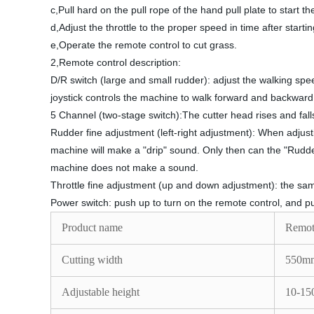
c,Pull hard on the pull rope of the hand pull plate to start t
d,Adjust the throttle to the proper speed in time after starti
e,Operate the remote control to cut grass.
2,Remote control description:
D/R switch (large and small rudder): adjust the walking spee
joystick controls the machine to walk forward and backward, a
5 Channel (two-stage switch):The cutter head rises and falls 
Rudder fine adjustment (left-right adjustment): When adjust
machine will make a "drip" sound. Only then can the "Rudder
machine does not make a sound.
Throttle fine adjustment (up and down adjustment): the same
Power switch: push up to turn on the remote control, and pul
Product name
Remot
Cutting width
550m
Adjustable height
10-1