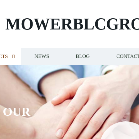
MOWERBLCGR
CTS
NEWS
BLOG
CONTACT
S OUR