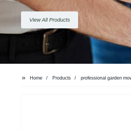
View All Products
Home
Products
professional garden m