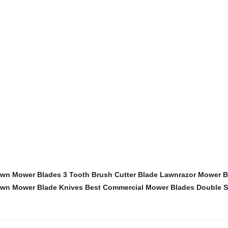
Lawn Mower Blades
3 Tooth Brush Cutter Blade
Lawnrazor Mower B
wn Mower Blade Knives
Best Commercial Mower Blades
Double S