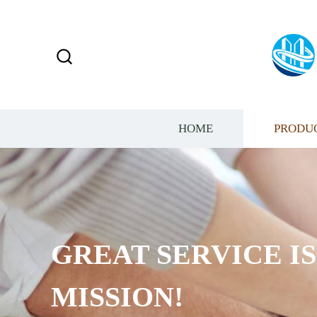
HOME
PRODU
GREAT SERVICE I
MISSION!