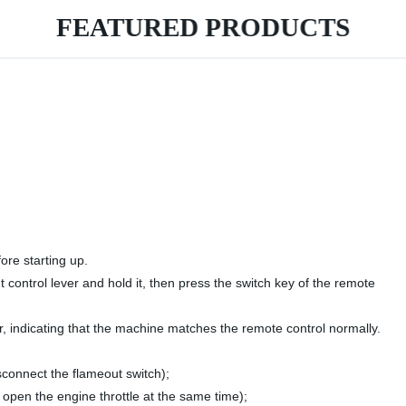
FEATURED PRODUCTS
ore starting up.
 control lever and hold it, then press the switch key of the remote
ar, indicating that the machine matches the remote control normally.
sconnect the flameout switch);
o open the engine throttle at the same time);