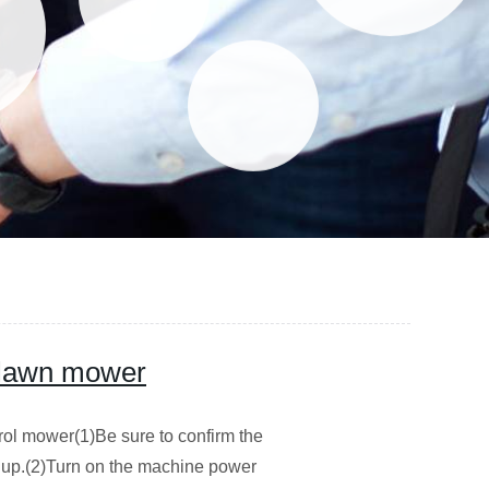
 lawn mower
trol mower(1)Be sure to confirm the
ng up.(2)Turn on the machine power