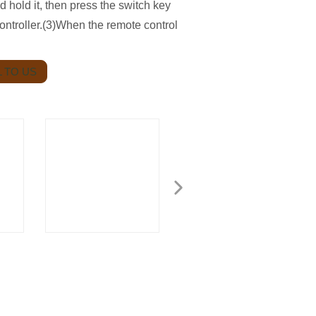
nd hold it, then press the switch key
controller.(3)When the remote control
 TO US