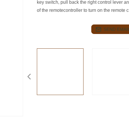
key switch, pull back the right control lever a
of the remotecontroller to turn on the remote 
SEND EMAIL