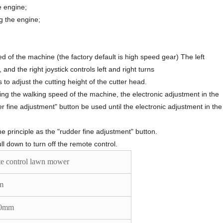
he engine;
ng the engine;
d of the machine (the factory default is high speed gear) The left
nd the right joystick controls left and right turns
to adjust the cutting height of the cutter head.
ing the walking speed of the machine, the electronic adjustment in the
 fine adjustment" button be used until the electronic adjustment in the
 principle as the "rudder fine adjustment" button.
l down to turn off the remote control.
e control lawn mower
m
50mm