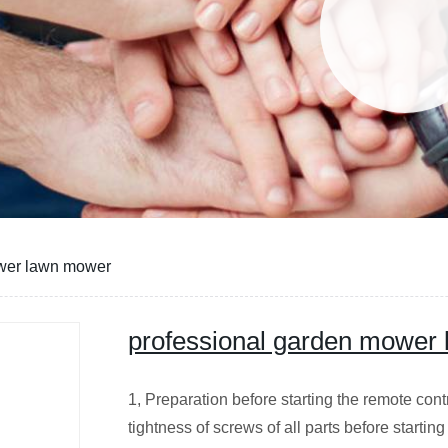
ower lawn mower
professional garden mower
1, Preparation before starting the remote con
tightness of screws of all parts before starti