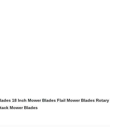
lades
18 Inch Mower Blades
Flail Mower Blades
Rotary
tack Mower Blades