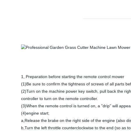
1, Preparation before starting the remote control mower
(1)Be sure to confirm the tightness of screws of all parts bef
(2)Turn on the machine power key switch, pull back the right
controller to turn on the remote controller.
(3)When the remote control is turned on, a "drip" will appe
(4)engine start;
a,Release the brake on the right side of the engine (also di
b,Turn the left throttle counterclockwise to the end (so as t