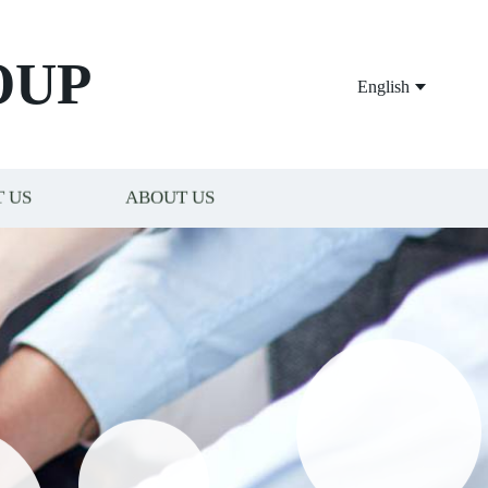
OUP
English
 US
ABOUT US