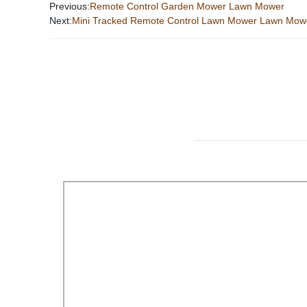
Previous:
Remote Control Garden Mower Lawn Mower
Next:
Mini Tracked Remote Control Lawn Mower Lawn Mo