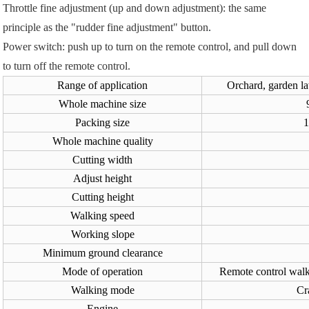
Throttle fine adjustment (up and down adjustment): the same
principle as the "rudder fine adjustment" button
.
Power switch: push up to turn on the remote control, and pull down
to turn off the remote control.
Range of application
Orchard, garden l
Whole machine size
Packing size
Whole machine quality
Cutting width
Adjust height
Cutting height
Walking speed
Working slope
Minimum ground clearance
Mode of operation
Remote control walki
Walking mode
Cr
Engine