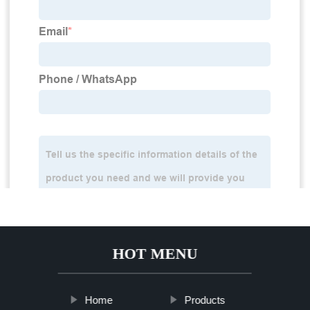
HOT MENU
Home
Products