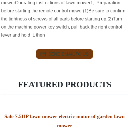
mowerOperating instructions of lawn mower1, Preparation
before starting the remote control mower(1)Be sure to confirm
the tightness of screws of all parts before starting up.(2)Turn
on the machine power key switch, pull back the right control
lever and hold it, then
SEND EMAIL TO US
FEATURED PRODUCTS
Sale 7.5HP lawn mower electric motor of garden lawn
mower