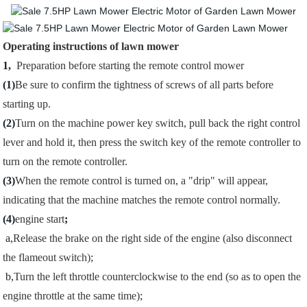
Operating instructions of lawn mower
1,
Preparation before starting the remote control mower
(1)
Be sure to confirm the tightness of screws of all parts before
starting up.
(2)
Turn on the machine power key switch, pull back the right control
lever and hold it, then press the switch key of the remote controller to
turn on the remote controller.
(3)
When the remote control is turned on, a "drip" will appear,
indicating that the machine matches the remote control normally.
(4)
engine start
;
a,
Release the brake on the right side of the engine (also disconnect
the flameout switch)
;
b,
Turn the left throttle counterclockwise to the end (so as to open the
engine throttle at the same time)
;