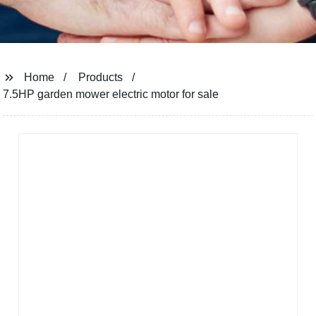
Home
Products
7.5HP garden mower electric motor for sale