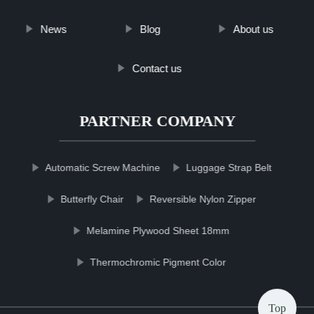
News
Blog
About us
Contact us
PARTNER COMPANY
Automatic Screw Machine
Luggage Strap Belt
Butterfly Chair
Reversible Nylon Zipper
Melamine Plywood Sheet 18mm
Thermochromic Pigment Color
Top