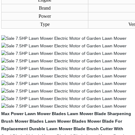
Brand
Power
Type
Ver
Max Power Lawn Mower Blades
Lawn Mower Blade Sharpening
Brush Mower Blades
Lawn Mower Blades
Mower Blade For
Replacement
Durable Lawn Mower Blade
Brush Cutter With