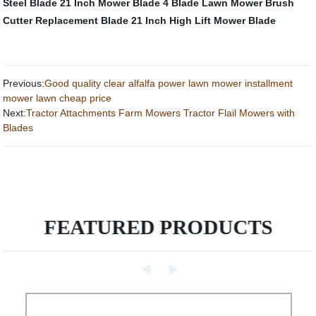
Steel Blade
21 Inch Mower Blade
4 Blade Lawn Mower
Brush
Cutter Replacement Blade
21 Inch High Lift Mower Blade
Previous:
Good quality clear alfalfa power lawn mower installment
mower lawn cheap price
Next:
Tractor Attachments Farm Mowers Tractor Flail Mowers with
Blades
FEATURED PRODUCTS