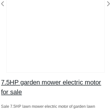
7.5HP garden mower electric motor
for sale
Sale 7.5HP lawn mower electric motor of garden lawn