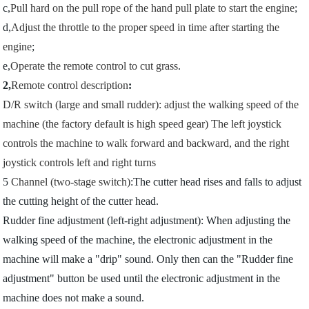
c,
Pull hard on the pull rope of the hand pull plate to start the engine
;
d,
Adjust the throttle to the proper speed in time after starting the
engine
;
e,
Operate the remote control to cut grass
.
2,
Remote control description
:
D/R switch (large and small rudder): adjust the walking speed of the
machine (the factory default is high speed gear) The left joystick
controls the machine to walk forward and backward, and the right
joystick controls left and right turns
5
Channel (two-stage switch)
:The cutter head rises and falls to adjust
the cutting height of the cutter head.
Rudder fine adjustment (left-right adjustment): When adjusting the
walking speed of the machine, the electronic adjustment in the
machine will make a "drip" sound. Only then can the "Rudder fine
adjustment" button be used until the electronic adjustment in the
machine does not make a sound.