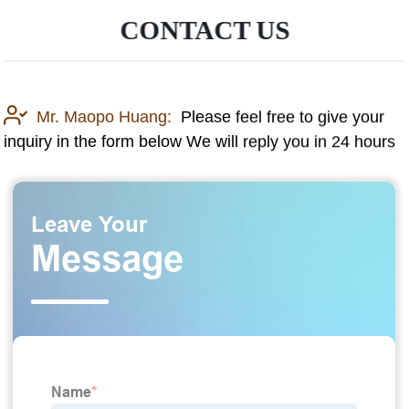
CONTACT US
Mr. Maopo Huang:
Please feel free to give your
inquiry in the form below We will reply you in 24 hours