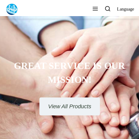
Language
GREAT SERVICE IS OUR
MISSION!
View All Products