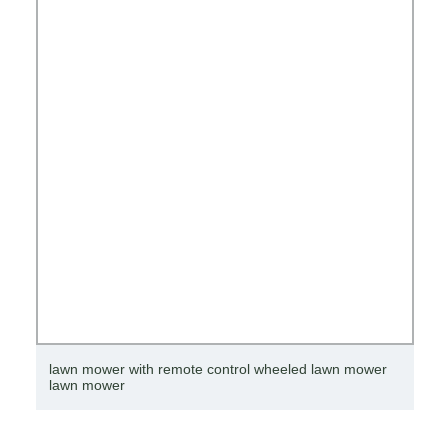
lawn mower with remote control wheeled lawn mower
lawn mower