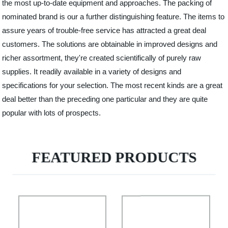
the most up-to-date equipment and approaches. The packing of
nominated brand is our a further distinguishing feature. The items to
assure years of trouble-free service has attracted a great deal
customers. The solutions are obtainable in improved designs and
richer assortment, they're created scientifically of purely raw
supplies. It readily available in a variety of designs and
specifications for your selection. The most recent kinds are a great
deal better than the preceding one particular and they are quite
popular with lots of prospects.
FEATURED PRODUCTS