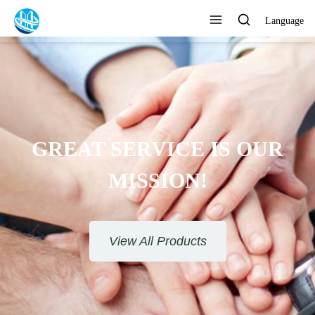
Language
GREAT SERVICE IS OUR
MISSION!
View All Products