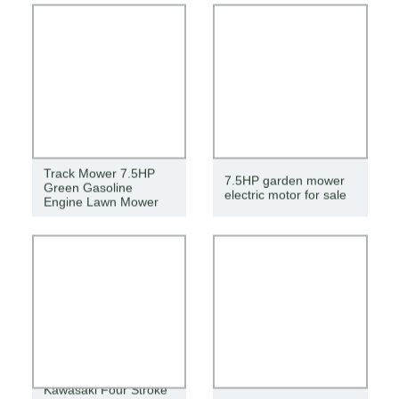
Track Mower 7.5HP
7.5HP garden mower
Green Gasoline
electric motor for sale
Engine Lawn Mower
Kawasaki Four Stroke