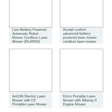
Lion-Battery Powered
Accept custom
Automatic Robot
advanced battery
Mower Cordless Lawn
powered lawn mower
Mower (RLM003)
cordless lawn mower
Ant196 Electric Lawn
51cm Portable Lawn
Mower with CE
Mower with B&amp;S
Portable Lawn Mower
Engine Mower