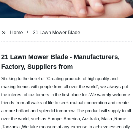
Home
21 Lawn Mower Blade
21 Lawn Mower Blade - Manufacturers,
Factory, Suppliers from
Sticking to the belief of "Creating products of high quality and
making friends with people from all over the world", we always put
the interest of customers in the first place for .We warmly welcome
friends from all walks of life to seek mutual cooperation and create
a more brilliant and splendid tomorrow. The product will supply to all
over the world, such as Europe, America, Australia, Malta ,Rome
,Tanzania ,We take measure at any expense to achieve essentially