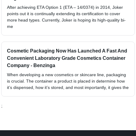
After achieving ETA Option 1 (ETA – 14/0374) in 2014, Joker
points out it is continually extending its certification to cover
more head types. Currently, Joker is hoping its high-quality bi-
me
Cosmetic Packaging Now Has Launched A Fast And
Convenient Laboratory Grade Cosmetics Container
Company - Benzinga
When developing a new cosmetics or skincare line, packaging
is crucial. The container a product is placed in determine how
it’s dispensed, how it’s stored, and most importantly, it gives the
;