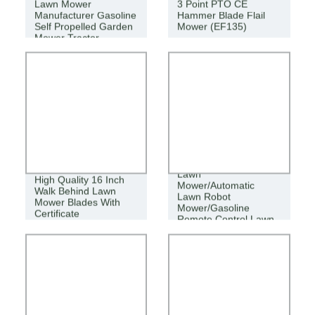
Lawn Mower
3 Point PTO CE
Manufacturer Gasoline
Hammer Blade Flail
Self Propelled Garden
Mower (EF135)
Mower Tractor
Agricultural Cordless
Lawn
High Quality 16 Inch
Mower/Automatic
Walk Behind Lawn
Lawn Robot
Mower Blades With
Mower/Gasoline
Certificate
Remote Control Lawn
Mower