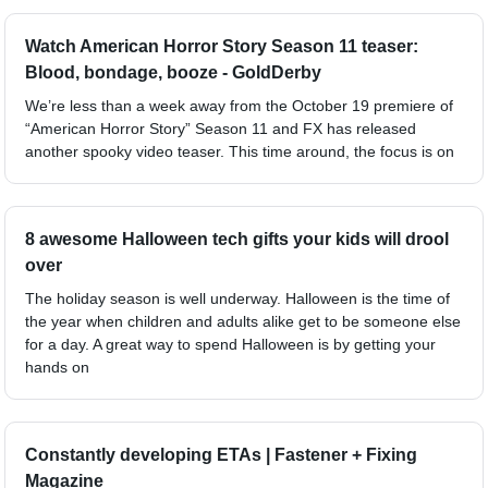
Watch American Horror Story Season 11 teaser:
Blood, bondage, booze - GoldDerby
We’re less than a week away from the October 19 premiere of
“American Horror Story” Season 11 and FX has released
another spooky video teaser. This time around, the focus is on
8 awesome Halloween tech gifts your kids will drool
over
The holiday season is well underway. Halloween is the time of
the year when children and adults alike get to be someone else
for a day. A great way to spend Halloween is by getting your
hands on
Constantly developing ETAs | Fastener + Fixing
Magazine