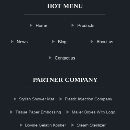
HOT MENU
Home
Products
News
Blog
About us
Contact us
PARTNER COMPANY
Stylish Shower Mat
Plastic Injection Company
Tissue Paper Embossing
Mailer Boxes With Logo
Bovine Gelatin Kosher
Steam Sterilizer