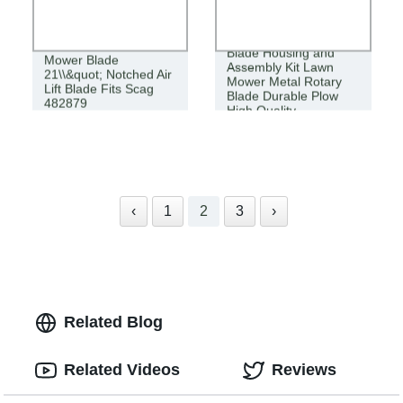
Blade Housing and
Mower Blade
Assembly Kit Lawn
21\\&quot; Notched Air
Mower Metal Rotary
Lift Blade Fits Scag
Blade Durable Plow
482879
High Quality
‹
1
2
3
›
Related Blog
Related Videos
Reviews