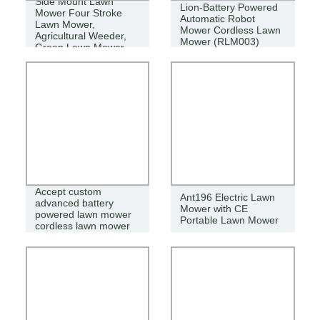
Side Mount Lawn
Lion-Battery Powered
Mower Four Stroke
Automatic Robot
Lawn Mower,
Mower Cordless Lawn
Agricultural Weeder,
Mower (RLM003)
Green Lawn Mower
Accept custom
Ant196 Electric Lawn
advanced battery
Mower with CE
powered lawn mower
Portable Lawn Mower
cordless lawn mower