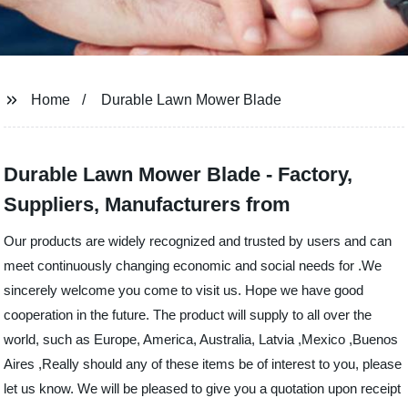
Home
Durable Lawn Mower Blade
Durable Lawn Mower Blade - Factory,
Suppliers, Manufacturers from
Our products are widely recognized and trusted by users and can
meet continuously changing economic and social needs for .We
sincerely welcome you come to visit us. Hope we have good
cooperation in the future. The product will supply to all over the
world, such as Europe, America, Australia, Latvia ,Mexico ,Buenos
Aires ,Really should any of these items be of interest to you, please
let us know. We will be pleased to give you a quotation upon receipt