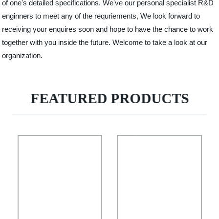
of one's detailed specifications. We've our personal specialist R&D
enginners to meet any of the requriements, We look forward to
receiving your enquires soon and hope to have the chance to work
together with you inside the future. Welcome to take a look at our
organization.
FEATURED PRODUCTS