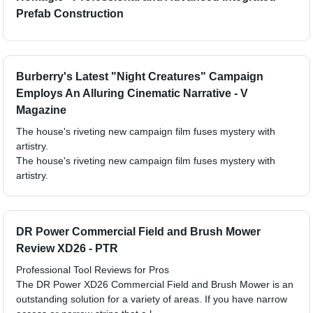
Prefab Construction
Burberry's Latest "Night Creatures" Campaign
Employs An Alluring Cinematic Narrative - V
Magazine
The house's riveting new campaign film fuses mystery with
artistry.
The house's riveting new campaign film fuses mystery with
artistry.
DR Power Commercial Field and Brush Mower
Review XD26 - PTR
Professional Tool Reviews for Pros
The DR Power XD26 Commercial Field and Brush Mower is an
outstanding solution for a variety of areas. If you have narrow