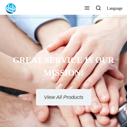
Language
GREAT SERVICE IS OUR
MISSION!
View All Products