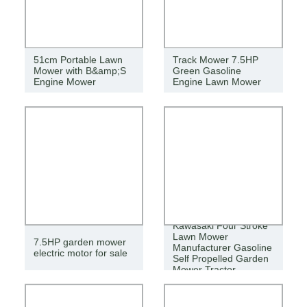
51cm Portable Lawn
Track Mower 7.5HP
Mower with B&amp;S
Green Gasoline
Engine Mower
Engine Lawn Mower
Kawasaki Four Stroke
Lawn Mower
7.5HP garden mower
Manufacturer Gasoline
electric motor for sale
Self Propelled Garden
Mower Tractor