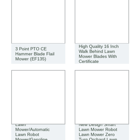
High Quality 16 Inch
3 Point PTO CE
Walk Behind Lawn
Hammer Blade Flail
Mower Blades With
Mower (EF135)
Certificate
Agricultural Cordless
Lawn
New Design Smart
Mower/Automatic
Lawn Mower Robot
Lawn Robot
Lawn Mower Zero
Mower/Gasoline
Turn Orchard Lawn