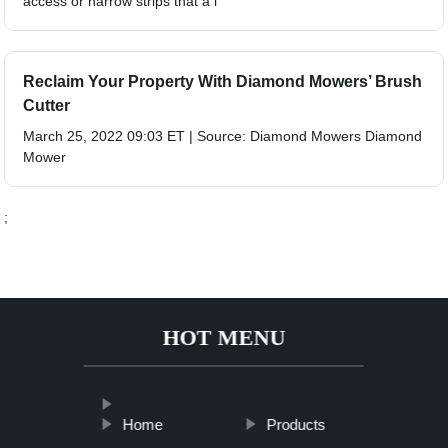
access or narrow strips that a l
Reclaim Your Property With Diamond Mowers’ Brush
Cutter
March 25, 2022 09:03 ET | Source: Diamond Mowers Diamond
Mower
;
HOT MENU
Home
Products