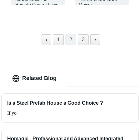
Remote Control Lawn
Mower
Mower
‹
1
2
3
›
Related Blog
Is a Steel Prefab House a Good Choice ?
If yo
Homagic - Professional and Advanced Integrated