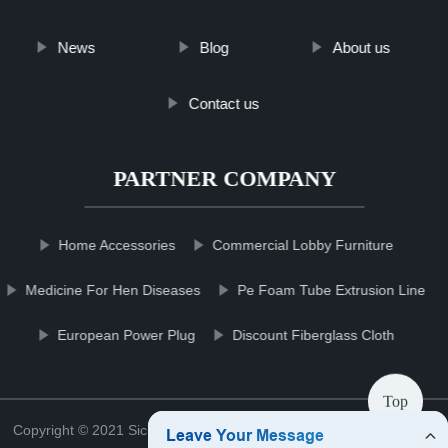
News
Blog
About us
Contact us
PARTNER COMPANY
Home Accessories
Commercial Lobby Furniture
Medicine For Hen Diseases
Pe Foam Tube Extrusion Line
European Power Plug
Discount Fiberglass Cloth
Top
Copyright © 2021 Sichuan mowerblcgroup Blade Co., Ltd.
Sitemap