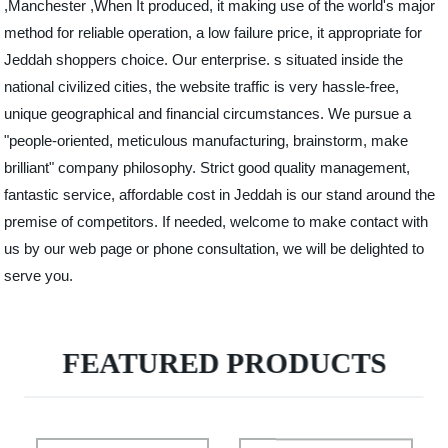
,Manchester ,When It produced, it making use of the world's major
method for reliable operation, a low failure price, it appropriate for
Jeddah shoppers choice. Our enterprise. s situated inside the
national civilized cities, the website traffic is very hassle-free,
unique geographical and financial circumstances. We pursue a
"people-oriented, meticulous manufacturing, brainstorm, make
brilliant" company philosophy. Strict good quality management,
fantastic service, affordable cost in Jeddah is our stand around the
premise of competitors. If needed, welcome to make contact with
us by our web page or phone consultation, we will be delighted to
serve you.
FEATURED PRODUCTS