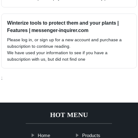
Winterize tools to protect them and your plants |
Features | messenger-inquirer.com
Please log in, or sign up for a new account and purchase a
subscription to continue reading.
We have used your information to see if you have a
subscription with us, but did not find one
;
HOT MENU
Home
Products