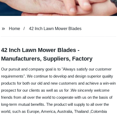
Home
42 Inch Lawn Mower Blades
42 Inch Lawn Mower Blades -
Manufacturers, Suppliers, Factory
Our pursuit and company goal is to "Always satisfy our customer
requirements". We continue to develop and design superior quality
products for both our old and new customers and achieve a win-win
prospect for our clients as well as us for .We sincerely welcome
friends from all over the world to cooperate with us on the basis of
long-term mutual benefits. The product will supply to all over the
world, such as Europe, America, Australia, Thailand ,Colombia