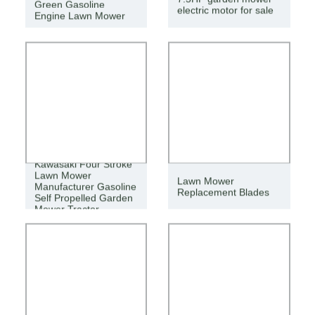
Green Gasoline
electric motor for sale
Engine Lawn Mower
Kawasaki Four Stroke
Lawn Mower
Lawn Mower
Manufacturer Gasoline
Replacement Blades
Self Propelled Garden
Mower Tractor