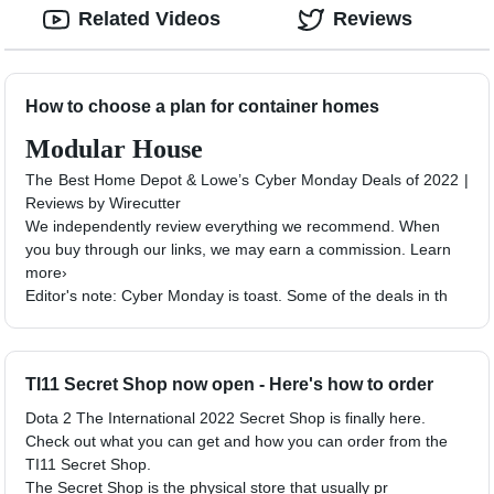
Related Videos
Reviews
How to choose a plan for container homes
Modular House
The Best Home Depot & Lowe’s Cyber Monday Deals of 2022 |
Reviews by Wirecutter
We independently review everything we recommend. When
you buy through our links, we may earn a commission. Learn
more›
Editor's note: Cyber Monday is toast. Some of the deals in th
TI11 Secret Shop now open - Here's how to order
Dota 2 The International 2022 Secret Shop is finally here.
Check out what you can get and how you can order from the
TI11 Secret Shop.
The Secret Shop is the physical store that usually pr