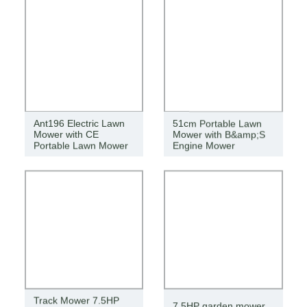
Ant196 Electric Lawn
51cm Portable Lawn
Mower with CE
Mower with B&amp;S
Portable Lawn Mower
Engine Mower
Track Mower 7.5HP
7.5HP garden mower