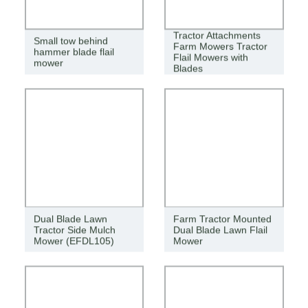
Tractor Attachments
Small tow behind
Farm Mowers Tractor
hammer blade flail
Flail Mowers with
mower
Blades
Dual Blade Lawn
Farm Tractor Mounted
Tractor Side Mulch
Dual Blade Lawn Flail
Mower (EFDL105)
Mower