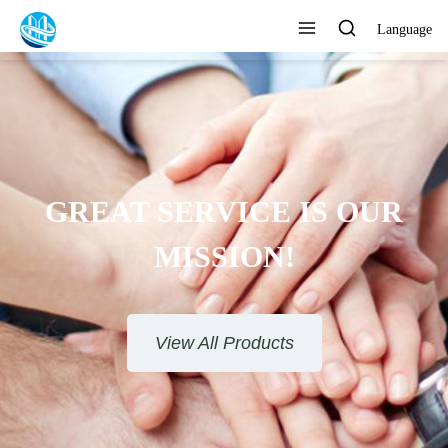
Language
GREAT SERVICE IS OUR
MISSION!
View All Products