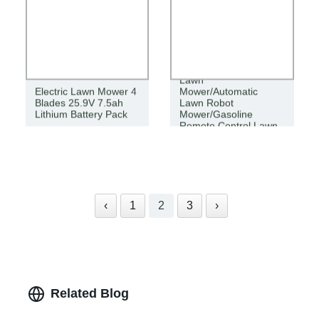
Agricultural Cordless
Lawn
Electric Lawn Mower 4
Mower/Automatic
Blades 25.9V 7.5ah
Lawn Robot
Lithium Battery Pack
Mower/Gasoline
Remote Control Lawn
Mower
‹
1
2
3
›
Related Blog