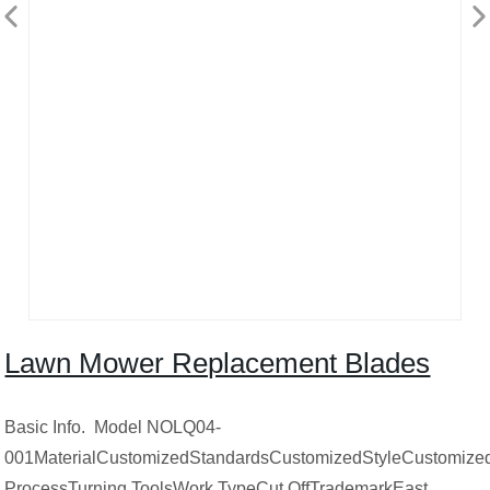
Lawn Mower Replacement Blades
Basic Info. Model NOLQ04-
001MaterialCustomizedStandardsCustomizedStyleCustomizedS
ProcessTurning ToolsWork TypeCut OffTrademarkEast