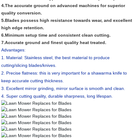
4.The accurate ground on advanced machines for superior
quality conversion.
5.Blades possess high resistance towards wear, and excellent
high edge retention.
6.Minimum setup time and consistent clean cutting.
7.Accurate ground and finest quality heat treated.
Advantages:
1. Material: Stainless steel, the best material to produce
cutting/slicing blades/knives.
2. Precise flatness: this is very important for a shawarma knife to
keep accurate cutting thickness.
3. Excellent mirror grinding, mirror surface is smooth and clean.
4. Super cutting quality, durable sharpness, long lifespan.