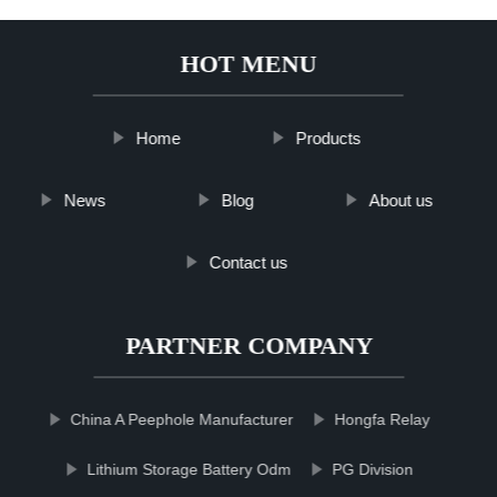
HOT MENU
Home
Products
News
Blog
About us
Contact us
PARTNER COMPANY
China A Peephole Manufacturer
Hongfa Relay
Lithium Storage Battery Odm
PG Division