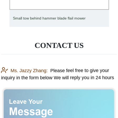
Small tow behind hammer blade flail mower
CONTACT US
Ms. Jazzy Zhang:
Please feel free to give your
inquiry in the form below We will reply you in 24 hours