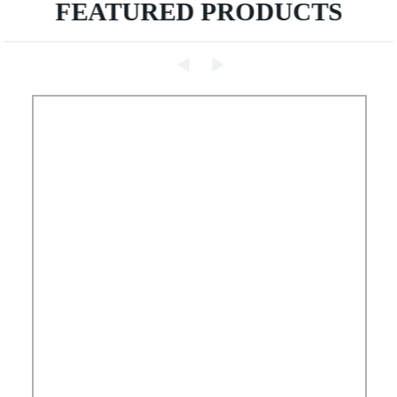
FEATURED PRODUCTS