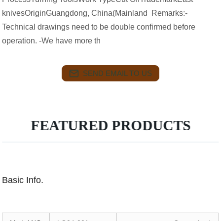
knivesOriginGuangdong, China(Mainland Remarks:-
Technical drawings need to be double confirmed before
operation. -We have more th
SEND EMAIL TO US
FEATURED PRODUCTS
Basic Info.