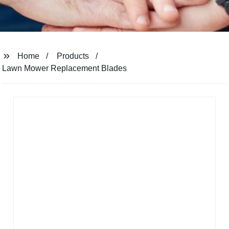
Home
Products
Lawn Mower Replacement Blades