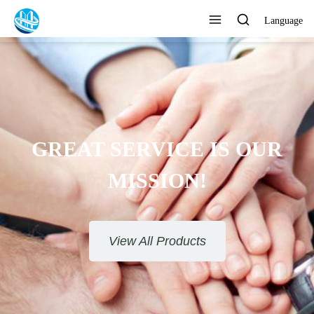
Language
GREAT SERVICE IS OUR
MISSION!
View All Products