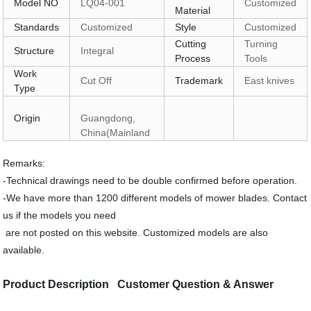
Model NO
LQ04-001
Customized
Material
Standards
Customized
Style
Customized
Cutting
Turning
Structure
Integral
Process
Tools
Work
Cut Off
Trademark
East knives
Type
Origin
Guangdong,
China(Mainland
Remarks:
-Technical drawings need to be double confirmed before operation.
-We have more than 1200 different models of mower blades. Contact
us if the models you need
are not posted on this website. Customized models are also
available.
Product Description Customer Question & Answer