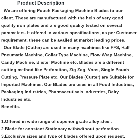
Product Description
We are offering Pouch Packaging Machine Blades to our
client. These are manufactured with the help of very good
quality iron plates and are good quality tested on several
parameters. It offered in various specifications, as per Customer
requirement, these can be availed at market leading prices.
Our Blade (Cutter) are used in many machines like FFS, Half
Pneumatic Machine, Collar Type Machine, Flow Wrap Machine,
Candy Machine, Blister Machine etc. Blades are a different
cutting method like Perforation, Zig Zag, Vnos, Single Pouch
Cutting, Pressure Plate etc. Our Blades (Cutter) are Suitable for
Imported Machines. Our Blades are uses in all Food Industries,
Packaging Industries, Pharmaceuticals Industries, Dairy
Industries etc.
Benefits:
1.Offered in wide range of superior grade alloy steel.
2.Blade for constant Stationary with/without perforation.
3.Exclusive sizes and type of blades offered upon request.