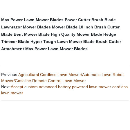
Max Power Lawn Mower Blades
Power Cutter Brush Blade
Lawnrazor Mower Blades
Mower Blade
10 Inch Brush Cutter
Blade
Bent Mower Blade
High Quality Mower Blade
Hedge
Trimmer Blade
Hyper Tough Lawn Mower Blade
Brush Cutter
Attachment
Max Power Lawn Mower Blades
Previous:
Agricultural Cordless Lawn Mower/Automatic Lawn Robot
Mower/Gasoline Remote Control Lawn Mower
Next:
Accept custom advanced battery powered lawn mower cordless
lawn mower